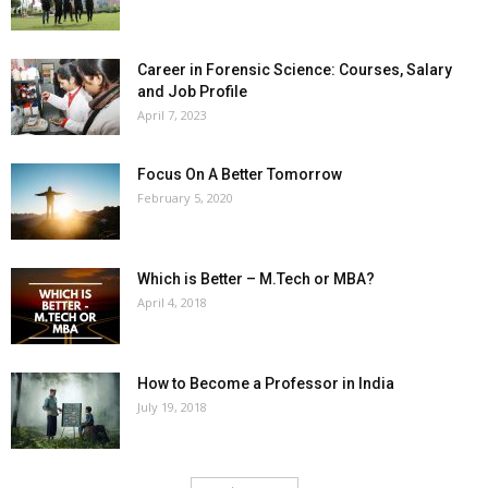
Career in Forensic Science: Courses, Salary
and Job Profile
April 7, 2023
Focus On A Better Tomorrow
February 5, 2020
Which is Better – M.Tech or MBA?
April 4, 2018
How to Become a Professor in India
July 19, 2018