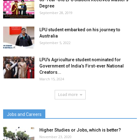
Degree
September 28, 2019
LPU student embarked on his journey to
Australia
September 5, 2022
LPU’s Agriculture student nominated for
Government of India’s First-ever National
Creators...
March 15, 2024
Load more
Jobs and Careers
Higher Studies or Jobs, which is better?
November 23, 2020