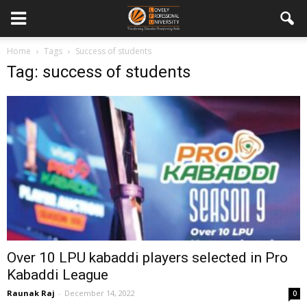
Home
Tags
Success of students
Tag: success of students
Over 10 LPU kabaddi players selected in Pro
Kabaddi League
Raunak Raj
-
December 14, 2022
0