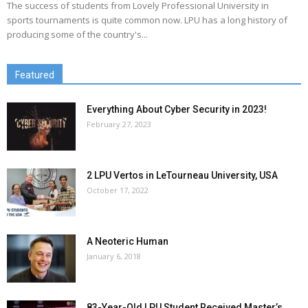
The success of students from Lovely Professional University in
sports tournaments is quite common now. LPU has a long history of
producing some of the country's...
Featured
Everything About Cyber Security in 2023!
February 27, 2023
2 LPU Vertos in LeTourneau University, USA
October 17, 2022
A Neoteric Human
January 6, 2018
83-Year-Old LPU Student Received Master’s