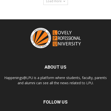
Load more
ABOUT US
Happenings@LPU is a platform where students, faculty, parents
and alumni can see all the news related to LPU.
FOLLOW US