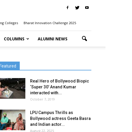
ng Colleges
Bharat Innovation Challenge 2025
COLUMNS
ALUMNI NEWS
Featured
Real Hero of Bollywood Biopic
‘Super 30’ Anand Kumar
interacted with...
October 7, 2019
LPU Campus Thrills as
Bollywood actress Geeta Basra
and Indian actor...
August 22, 2025