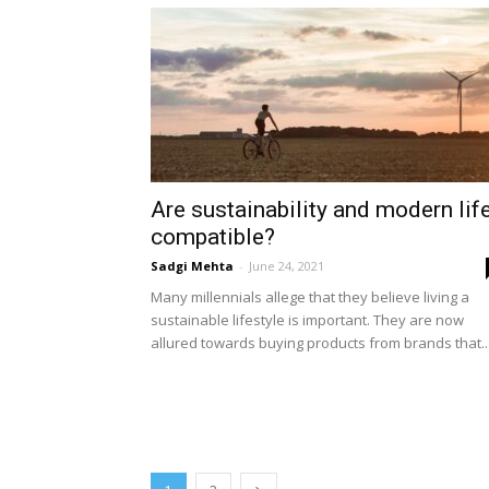
Are sustainability and modern lif
compatible?
Sadgi Mehta
-
June 24, 2021
Many millennials allege that they believe living a
sustainable lifestyle is important. They are now
allured towards buying products from brands that..