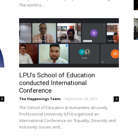
The world is...
LPU’s School of Education
conducted International
Conference
The Happenings Team
-
September 29, 2021
0
0
The School of Education & Humanities at Lovely
Professional University (LPU) organised an
International Conference on “Equality, Diversity and
Inclusivity: Issues and...