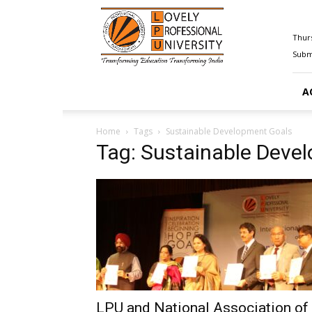
Happenings@LPU
Thurs
Submi
A
Home
Tags
Sustainable Development Goals
Tag: Sustainable Deve
LPU and National Association of