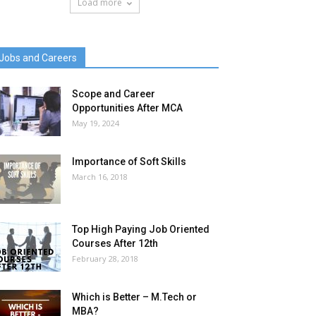
Load more
Jobs and Careers
Scope and Career
Opportunities After MCA
May 19, 2024
Importance of Soft Skills
March 16, 2018
Top High Paying Job Oriented
Courses After 12th
February 28, 2018
Which is Better – M.Tech or
MBA?