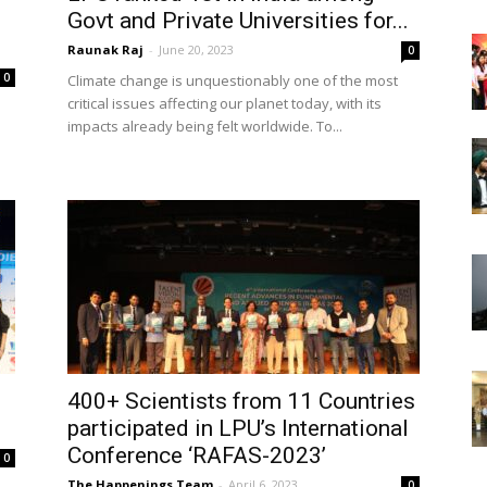
Govt and Private Universities for...
Raunak Raj
-
June 20, 2023
0
0
Climate change is unquestionably one of the most
critical issues affecting our planet today, with its
impacts already being felt worldwide. To...
400+ Scientists from 11 Countries
participated in LPU’s International
Conference ‘RAFAS-2023’
0
The Happenings Team
-
April 6, 2023
0