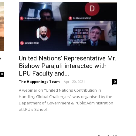
e
United Nations’ Representative Mr.
Bishow Parajuli interacted with
LPU Faculty and...
0
The Happenings Team
-
April 20, 2021
0
A webinar on "United Nations Contribution in
.
Handling Global Challenges" was organised by the
Department of Government & Public Administration
at LPU's School...