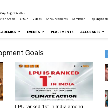
day, August 6, 2026
t an Article
LPU.in
Videos
Announcements
Admission
Top Engineeri
CADEMICS
EVENTS
PLACEMENTS
ACCOLADES
lopment Goals
LPU ranked 1st in India among