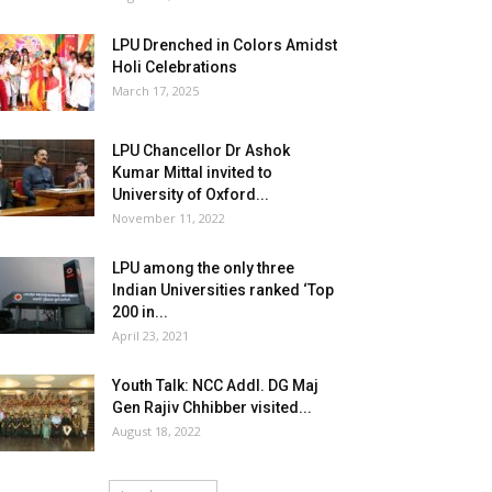
LPU Drenched in Colors Amidst
Holi Celebrations
March 17, 2025
LPU Chancellor Dr Ashok
Kumar Mittal invited to
University of Oxford...
November 11, 2022
LPU among the only three
Indian Universities ranked ‘Top
200 in...
April 23, 2021
Youth Talk: NCC Addl. DG Maj
Gen Rajiv Chhibber visited...
August 18, 2022