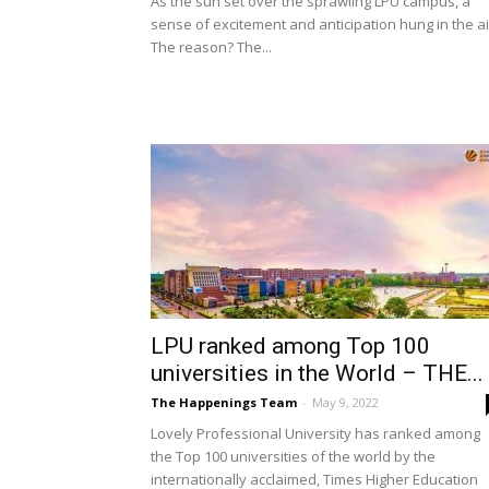
As the sun set over the sprawling LPU campus, a
sense of excitement and anticipation hung in the ai
The reason? The...
LPU ranked among Top 100
universities in the World – THE...
The Happenings Team
-
May 9, 2022
Lovely Professional University has ranked among
the Top 100 universities of the world by the
internationally acclaimed, Times Higher Education