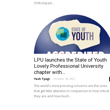
(THE) Impact...
LPU launches the State of Youth
Lovely Professional University
chapter with...
Yash Tyagi
-
October 18, 2021
The world's most pressing concerns are the ones
that get little attention in comparison to how critical
they are and how much...