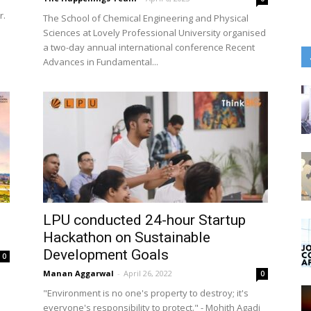
r.
The School of Chemical Engineering and Physical
Sciences at Lovely Professional University organised
a two-day annual international conference Recent
Advances in Fundamental...
LPU conducted 24-hour Startup
Hackathon on Sustainable
Development Goals
0
Manan Aggarwal
-
April 26, 2022
0
"Environment is no one's property to destroy; it's
everyone's responsibility to protect." - Mohith Agadi