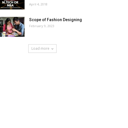
April 4, 2018
Scope of Fashion Designing
February 9, 2023
Load more