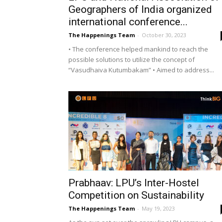
Geographers of India organized
international conference...
The Happenings Team
-
October 30, 2023
• The conference helped mankind to reach the
possible solutions to utilize the concept of
“Vasudhaiva Kutumbakam” • Aimed to address...
Prabhaav: LPU’s Inter-Hostel
Competition on Sustainability
The Happenings Team
-
May 19, 2023