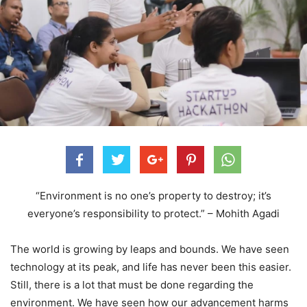
“Environment is no one’s property to destroy; it’s
everyone’s responsibility to protect.” – Mohith Agadi
The world is growing by leaps and bounds. We have seen
technology at its peak, and life has never been this easier.
Still, there is a lot that must be done regarding the
environment. We have seen how our advancement harms