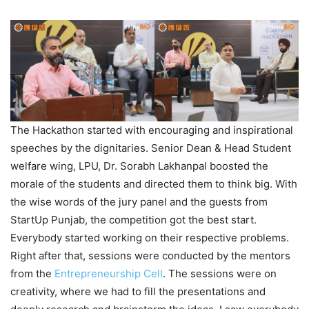
The Hackathon started with encouraging and inspirational
speeches by the dignitaries. Senior Dean & Head Student
welfare wing, LPU, Dr. Sorabh Lakhanpal boosted the
morale of the students and directed them to think big. With
the wise words of the jury panel and the guests from
StartUp Punjab, the competition got the best start.
Everybody started working on their respective problems.
Right after that, sessions were conducted by the mentors
from the
Entrepreneurship Cell
. The sessions were on
creativity, where we had to fill the presentations and