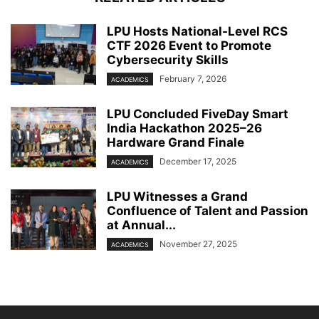
LPU Hosts National-Level RCS
CTF 2026 Event to Promote
Cybersecurity Skills
February 7, 2026
ACADEMICS
LPU Concluded FiveDay Smart
India Hackathon 2025–26
Hardware Grand Finale
December 17, 2025
ACADEMICS
LPU Witnesses a Grand
Confluence of Talent and Passion
at Annual...
November 27, 2025
ACADEMICS