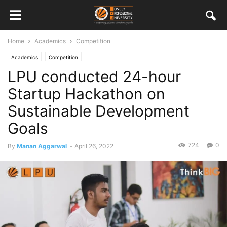
Home
Academics
Competition
Academics
Competition
LPU conducted 24-hour
Startup Hackathon on
Sustainable Development
Goals
724
0
By
Manan Aggarwal
-
April 26, 2022