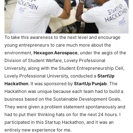
To take this awareness to the next level and encourage
young entrepreneurs to care much more about the
environment,
Hexagon Aerospace
, under the aegis of the
Division of Student Welfare, Lovely Professional
University, along with the Student Entrepreneurship Cell,
Lovely Professional University, conducted a
StartUp
Hackathon
. It was sponsored by
StartUp Punjab
. The
Hackathon was unique because each team had to build a
business based on the Sustainable Development Goals.
They were given a problem statement spontaneously and
had to put their thinking hats on for the next 24 hours. I
participated in this Startup Hackathon, and it was an
entirely new experience for me.