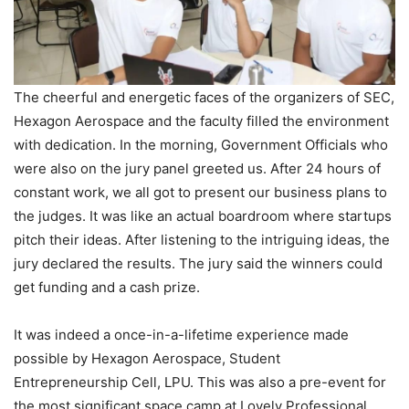
The cheerful and energetic faces of the organizers of SEC,
Hexagon Aerospace and the faculty filled the environment
with dedication. In the morning, Government Officials who
were also on the jury panel greeted us. After 24 hours of
constant work, we all got to present our business plans to
the judges. It was like an actual boardroom where startups
pitch their ideas. After listening to the intriguing ideas, the
jury declared the results. The jury said the winners could
get funding and a cash prize.
It was indeed a once-in-a-lifetime experience made
possible by Hexagon Aerospace, Student
Entrepreneurship Cell, LPU. This was also a pre-event for
the most significant space camp at Lovely Professional