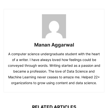
Manan Aggarwal
A computer science undergraduate student with the heart
of a writer. I have always loved how feelings could be
conveyed through words. Writing started as a passion and
became a profession. The love of Data Science and
Machine Learning never ceases to amaze me. Helped 22+
organizations to grow using content and data science.
RELATED ARTICLES