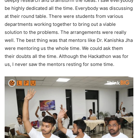
deeply research and brainstorm the ideas. I saw everybody
be highly dedicated all the time. Everybody was discussing
at their round table. There were students from various
departments working together to bring out a viable
solution to the problems. The arrangements were really
well. The best thing was that mentors like Dr. Kanishka Jha
were mentoring us the whole time. We could ask them
their doubts all the time. Although the Hackathon was for
us, I never saw the mentors resting for some time.