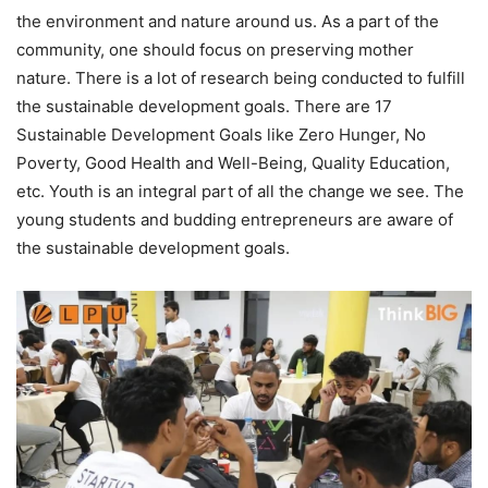
the environment and nature around us. As a part of the
community, one should focus on preserving mother
nature. There is a lot of research being conducted to fulfill
the sustainable development goals. There are 17
Sustainable Development Goals like Zero Hunger, No
Poverty, Good Health and Well-Being, Quality Education,
etc. Youth is an integral part of all the change we see. The
young students and budding entrepreneurs are aware of
the sustainable development goals.