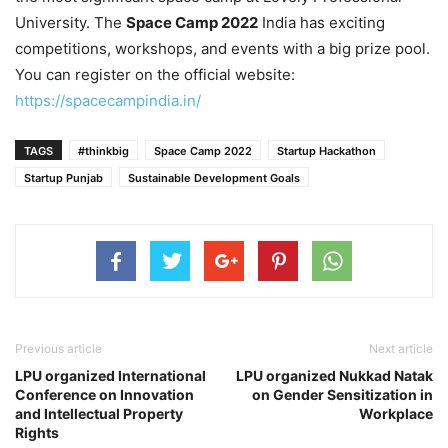
University. The
Space Camp 2022
India has exciting
competitions, workshops, and events with a big prize pool.
You can register on the official website:
https://spacecampindia.in/
TAGS
#thinkbig
Space Camp 2022
Startup Hackathon
Startup Punjab
Sustainable Development Goals
Previous article
Next article
LPU organized International
LPU organized Nukkad Natak
Conference on Innovation
on Gender Sensitization in
and Intellectual Property
Workplace
Rights