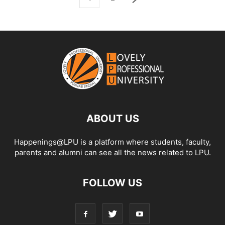
ABOUT US
Happenings@LPU is a platform where students, faculty,
parents and alumni can see all the news related to LPU.
FOLLOW US