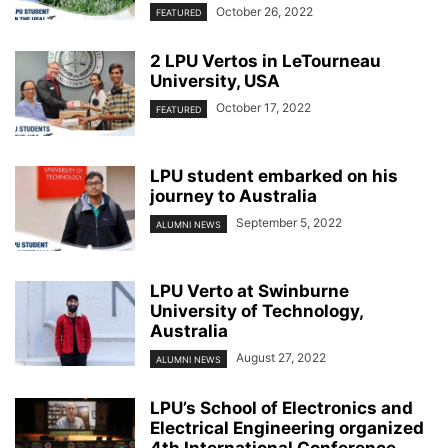
October 26, 2022
FEATURED
2 LPU Vertos in LeTourneau
University, USA
October 17, 2022
FEATURED
LPU student embarked on his
journey to Australia
September 5, 2022
ALUMNI NEWS
LPU Verto at Swinburne
University of Technology,
Australia
August 27, 2022
ALUMNI NEWS
LPU’s School of Electronics and
Electrical Engineering organized
4th International Conference