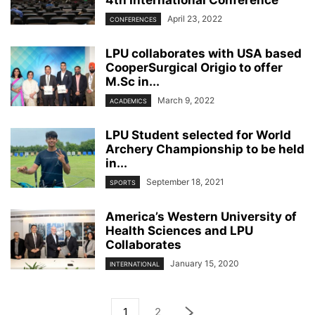
April 23, 2022
CONFERENCES
LPU collaborates with USA based
CooperSurgical Origio to offer
M.Sc in...
March 9, 2022
ACADEMICS
LPU Student selected for World
Archery Championship to be held
in...
September 18, 2021
SPORTS
America’s Western University of
Health Sciences and LPU
Collaborates
January 15, 2020
INTERNATIONAL
1
2