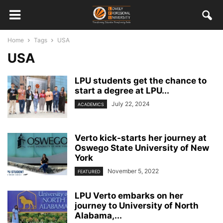
Home
Tags
USA
USA
LPU students get the chance to
start a degree at LPU...
July 22, 2024
ACADEMICS
Verto kick-starts her journey at
Oswego State University of New
York
November 5, 2022
FEATURED
LPU Verto embarks on her
journey to University of North
Alabama,...