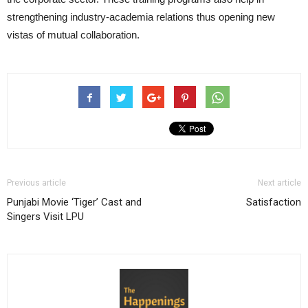
strengthening industry-academia relations thus opening new
vistas of mutual collaboration.
Previous article
Next article
Punjabi Movie ‘Tiger’ Cast and
Satisfaction
Singers Visit LPU