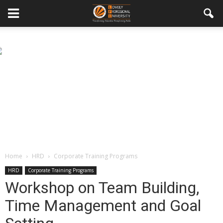
Home
HRD
Corporate Training Programs
HRD
Corporate Training Programs
Workshop on Team Building,
Time Management and Goal