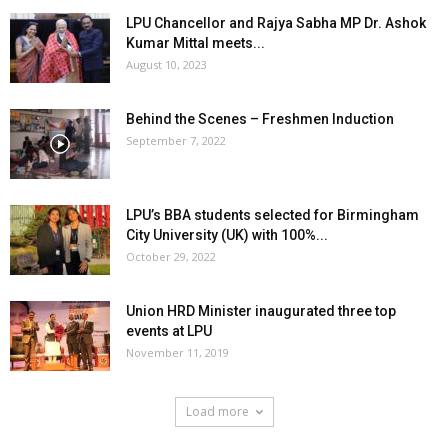
LPU Chancellor and Rajya Sabha MP Dr. Ashok
Kumar Mittal meets...
August 10, 2023
Behind the Scenes – Freshmen Induction
September 7, 2022
LPU’s BBA students selected for Birmingham
City University (UK) with 100%...
October 29, 2022
Union HRD Minister inaugurated three top
events at LPU
November 11, 2019
Load more