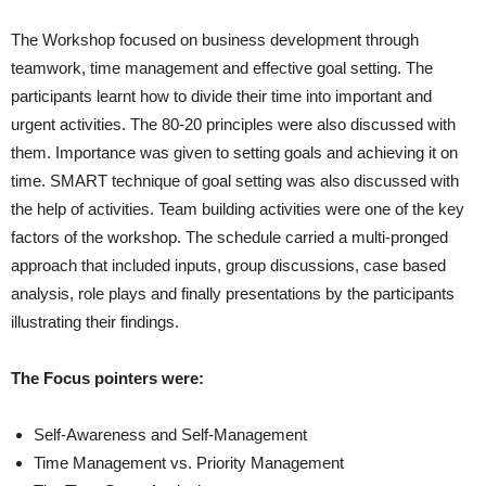
The Workshop focused on business development through
teamwork, time management and effective goal setting. The
participants learnt how to divide their time into important and
urgent activities. The 80-20 principles were also discussed with
them. Importance was given to setting goals and achieving it on
time. SMART technique of goal setting was also discussed with
the help of activities. Team building activities were one of the key
factors of the workshop. The schedule carried a multi-pronged
approach that included inputs, group discussions, case based
analysis, role plays and finally presentations by the participants
illustrating their findings.
The Focus pointers were:
Self-Awareness and Self-Management
Time Management vs. Priority Management