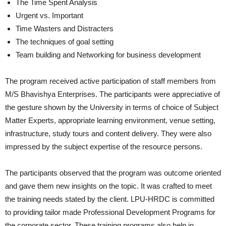
The Time Spent Analysis
Urgent vs. Important
Time Wasters and Distracters
The techniques of goal setting
Team building and Networking for business development
The program received active participation of staff members from
M/S Bhavishya Enterprises. The participants were appreciative of
the gesture shown by the University in terms of choice of Subject
Matter Experts, appropriate learning environment, venue setting,
infrastructure, study tours and content delivery. They were also
impressed by the subject expertise of the resource persons.
The participants observed that the program was outcome oriented
and gave them new insights on the topic. It was crafted to meet
the training needs stated by the client. LPU-HRDC is committed
to providing tailor made Professional Development Programs for
the corporate sector. These training programs also help in