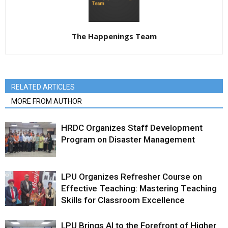
The Happenings Team
RELATED ARTICLES
MORE FROM AUTHOR
HRDC Organizes Staff Development
Program on Disaster Management
LPU Organizes Refresher Course on
Effective Teaching: Mastering Teaching
Skills for Classroom Excellence
LPU Brings AI to the Forefront of Higher