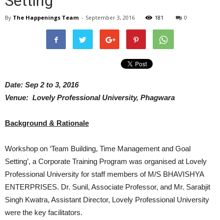
Setting
By
The Happenings Team
-
September 3, 2016
181
0
Date: Sep 2 to 3, 2016
Venue: Lovely Professional University, Phagwara
Background & Rationale
Workshop on ‘Team Building, Time Management and Goal
Setting’, a Corporate Training Program was organised at Lovely
Professional University for staff members of M/S BHAVISHYA
ENTERPRISES. Dr. Sunil, Associate Professor, and Mr. Sarabjit
Singh Kwatra, Assistant Director, Lovely Professional University
were the key facilitators.