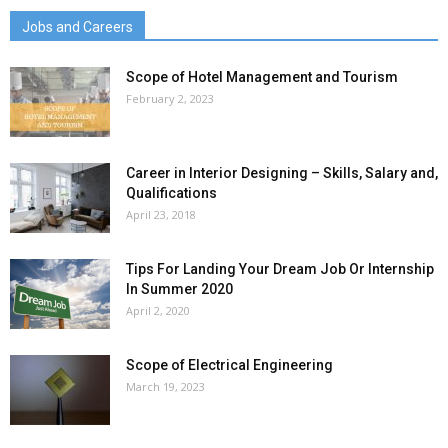
Jobs and Careers
Scope of Hotel Management and Tourism
February 2, 2023
Career in Interior Designing – Skills, Salary and,
Qualifications
April 23, 2018
Tips For Landing Your Dream Job Or Internship
In Summer 2020
April 2, 2020
Scope of Electrical Engineering
March 19, 2023