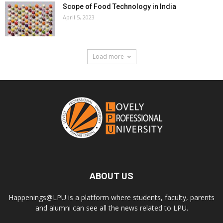
Scope of Food Technology in India
April 5, 2023
Load more
ABOUT US
Happenings@LPU is a platform where students, faculty, parents
and alumni can see all the news related to LPU.