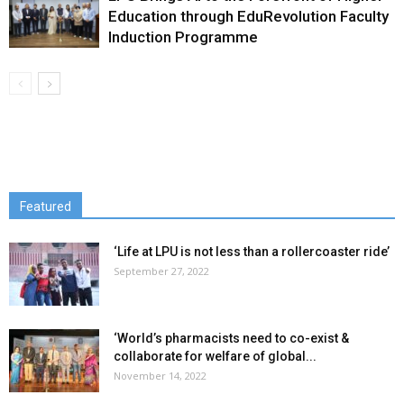
Education through EduRevolution Faculty
Induction Programme
Featured
‘Life at LPU is not less than a rollercoaster ride’
September 27, 2022
‘World’s pharmacists need to co-exist &
collaborate for welfare of global...
November 14, 2022