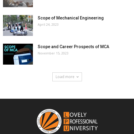
Scope of Mechanical Engineering
April 24, 2023
Scope and Career Prospects of MCA
November 15, 2023
Load more