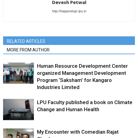
Devesh Petwal
http://happenings.lpu.in
RELATED ARTICLES
MORE FROM AUTHOR
Human Resource Development Center
organized Management Development
Program ‘Saksham’ for Kangaro
Industries Limited
LPU Faculty published a book on Climate
Change and Human Health
My Encounter with Comedian Rajat