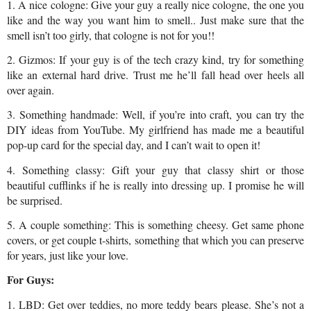
1. A nice cologne: Give your guy a really nice cologne, the one you 
like and the way you want him to smell.. Just make sure that the 
smell isn’t too girly, that cologne is not for you!!
2. Gizmos: If your guy is of the tech crazy kind, try for something 
like an external hard drive. Trust me he’ll fall head over heels all 
over again.
3. Something handmade: Well, if you’re into craft, you can try the 
DIY ideas from YouTube. My girlfriend has made me a beautiful 
pop-up card for the special day, and I can’t wait to open it!
4. Something classy: Gift your guy that classy shirt or those 
beautiful cufflinks if he is really into dressing up. I promise he will 
be surprised.
5. A couple something: This is something cheesy. Get same phone 
covers, or get couple t-shirts, something that which you can preserve 
for years, just like your love.
For Guys:
1. LBD: Get over teddies, no more teddy bears please. She’s not a 