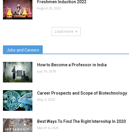
Freshmen Induction 2022
August 20, 2022
Load more
Jobs and Careers
How to Become a Professor in India
July 19, 2018
Career Prospects and Scope of Biotechnology
May 5, 2023
Best Ways To Find The Right Internship In 2020
March 6, 2020