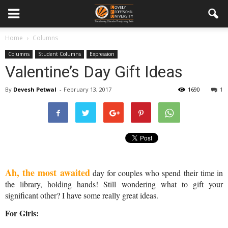
Home
Columns
Columns
Student Columns
Expression
Valentine’s Day Gift Ideas
By
Devesh Petwal
-
February 13, 2017
1690
1
Ah, the most awaited
 day for couples who spend their time in 
the library, holding hands! Still wondering what to gift your 
significant other? I have some really great ideas.
For Girls: