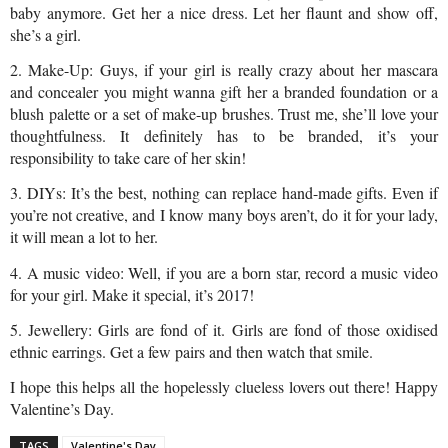
baby anymore. Get her a nice dress. Let her flaunt and show off, 
she’s a girl.
2. Make-Up: Guys, if your girl is really crazy about her mascara 
and concealer you might wanna gift her a branded foundation or a 
blush palette or a set of make-up brushes. Trust me, she’ll love your 
thoughtfulness. It definitely has to be branded, it’s your 
responsibility to take care of her skin!
3. DIYs: It’s the best, nothing can replace hand-made gifts. Even if 
you’re not creative, and I know many boys aren’t, do it for your lady, 
it will mean a lot to her.
4. A music video: Well, if you are a born star, record a music video 
for your girl. Make it special, it’s 2017!
5. Jewellery: Girls are fond of it. Girls are fond of those oxidised 
ethnic earrings. Get a few pairs and then watch that smile.
I hope this helps all the hopelessly clueless lovers out there! Happy 
Valentine’s Day.
TAGS
Valentine's Day