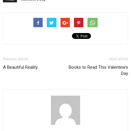
Previous article
Next article
A Beautiful Reality
Books to Read This Valentine’s
Day