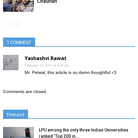
Chauhan
1 COMMENT
Yashashvi Rawat
February 13, 2017 at 9:28 am
Mr. Petwal, this article is so damn thoughtful <3
Comments are closed.
Featured
LPU among the only three Indian Universities
ranked ‘Top 200 in...