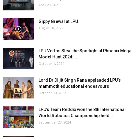
April 23, 2021
Gippy Grewal at LPU
August 30, 2022
LPU Vertos Steal the Spotlight at Phoenix Mega
Model Hunt 2024:...
October 1, 2024
Lord Dr Diljit Singh Rana applauded LPU’s
mammoth educational endeavours
October 10, 2022
LPU’s Team Reddix won the 8th International
World Robotics Championship held...
September 23, 2024