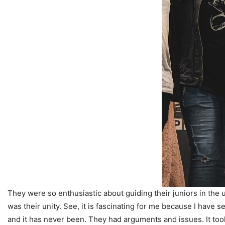
They were so enthusiastic about guiding their juniors in the 
was their unity. See, it is fascinating for me because I have 
and it has never been. They had arguments and issues. It took