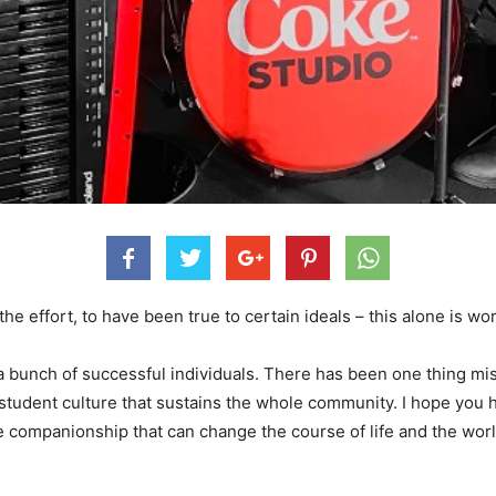
he effort, to have been true to certain ideals – this alone is wor
 a bunch of successful individuals. There has been one thing mis
 a student culture that sustains the whole community. I hope yo
e companionship that can change the course of life and the world’s