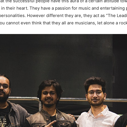
 the successful people have this aura of a certain attitude to
in their heart. They have a passion for music and entertaining p
 personalities. However different they are, they act as “The Le
ou cannot even think that they all are musicians, let alone a roc