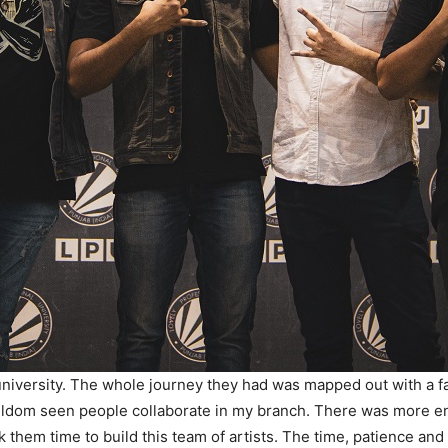
university. The whole journey they had was mapped out with a fa
seldom seen people collaborate in my branch. There was more envy 
 them time to build this team of artists. The time, patience and