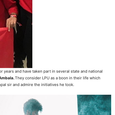
for years and have taken part in several state and national
 Ambala.
They consider LPU as a boon in their life which
l sir and admire the initiatives he took.