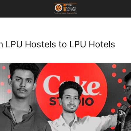
om LPU Hostels to LPU Hotels