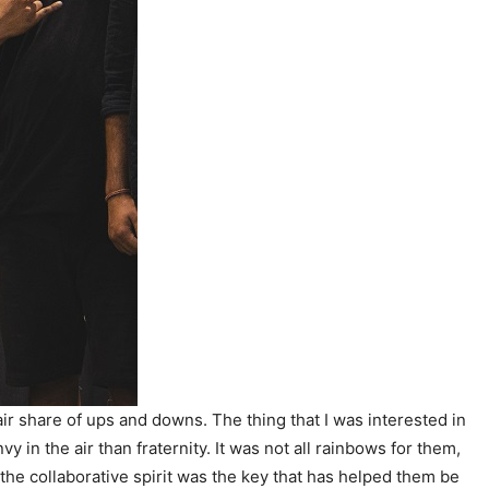
ir share of ups and downs. The thing that I was interested in
in the air than fraternity. It was not all rainbows for them,
 the collaborative spirit was the key that has helped them be