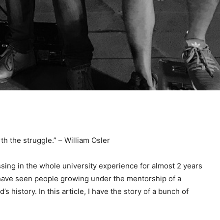
th the struggle.” – William Osler
sing in the whole university experience for almost 2 years
u have seen people growing under the mentorship of a
 history. In this article, I have the story of a bunch of