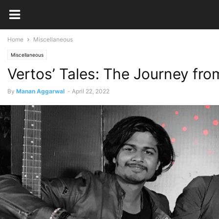
Home
Miscellaneous
Miscellaneous
Vertos’ Tales: The Journey fr
By
Manan Aggarwal
-
April 22, 2022