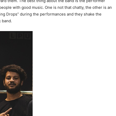
ward them. The best thing about the band is the performer
eople with good music. One is not that chatty, the other is an
ading Drops” during the performances and they shake the
k band.