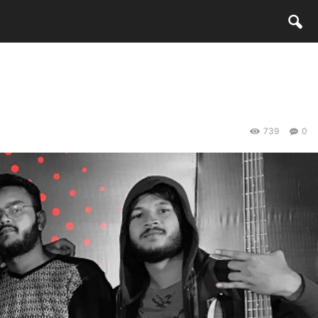
739
0