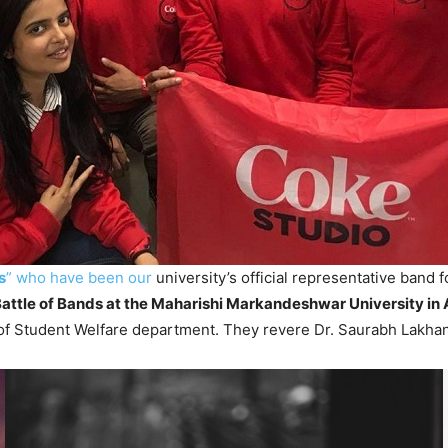
s
” who have been our
university’s official representative band 
attle of Bands at the Maharishi Markandeshwar University in
of Student Welfare department. They revere Dr. Saurabh Lakhanpa