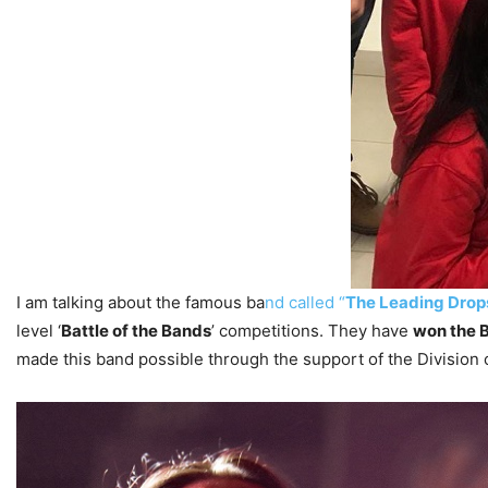
I am talking about the famous ba
nd called “
The Leading Drop
level ‘
Battle of the Bands
’ competitions. They have
won the B
made this band possible through the support of the Division 