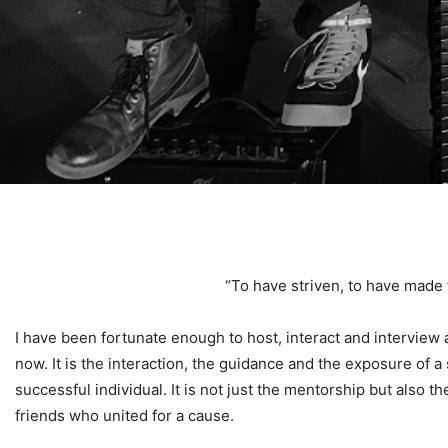
“To have striven, to have made t
I have been fortunate enough to host, interact and interview
now. It is the interaction, the guidance and the exposure of
successful individual. It is not just the mentorship but also th
friends who united for a cause.