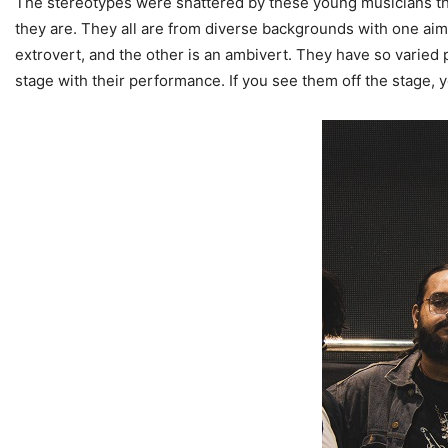
The stereotypes were shattered by these young musicians that
they are. They all are from diverse backgrounds with one aim 
extrovert, and the other is an ambivert. They have so varied
stage with their performance. If you see them off the stage, y