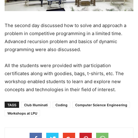
The second day discussed how to solve and approach a
problem in competitive programming in a limited time.
Advanced recursion problem and basics of dynamic
programming were also discussed.
All the students were provided with participation
certificates along with goodies, bags, t-shirts, etc. The
workshop enabled students to learn and explore new
concepts and technologies in their field of interest.
TAGS
Club Illuminati
Coding
Computer Science Engineering
Workshops at LPU