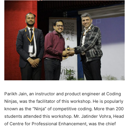
Parikh Jain, an instructor and product engineer at Coding
Ninjas, was the facilitator of this workshop. He is popularly
known as the “Ninja” of competitive coding. More than 200
students attended this workshop. Mr. Jatinder Vohra, Head
of Centre for Professional Enhancement, was the chief