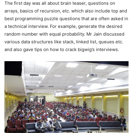
The first day was all about brain teaser, questions on
arrays, basics of recursion, etc. which also include top and
best programming puzzle questions that are often asked in
a technical interview. For example, generate the desired
random number with equal probability. Mr Jain discussed
various data structures like stack, linked list, queues etc.
and also gave tips on how to crack bigwig’s interviews.