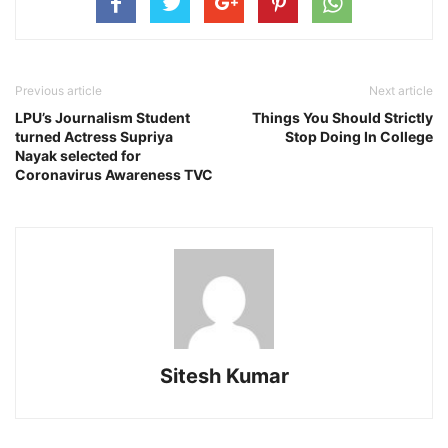
Previous article
Next article
LPU’s Journalism Student
Things You Should Strictly
turned Actress Supriya
Stop Doing In College
Nayak selected for
Coronavirus Awareness TVC
Sitesh Kumar