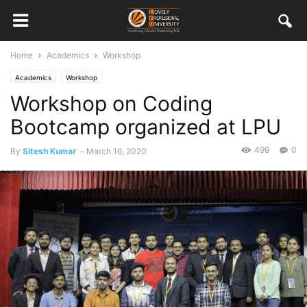
Home
Academics
Workshop
Academics
Workshop
Workshop on Coding
Bootcamp organized at LPU
499
0
By
Sitesh Kumar
-
March 16, 2020