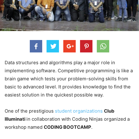
Data structures and algorithms play a major role in
implementing software. Competitive programming is like a
brain game which tests your problem-solving skills from
basic to advanced level. It provides knowledge to find the
easiest solution in the quickest possible way.
One of the prestigious
student organizations
Club
Illuminati
in collaboration with Coding Ninjas organized a
workshop named
CODING BOOTCAMP
.