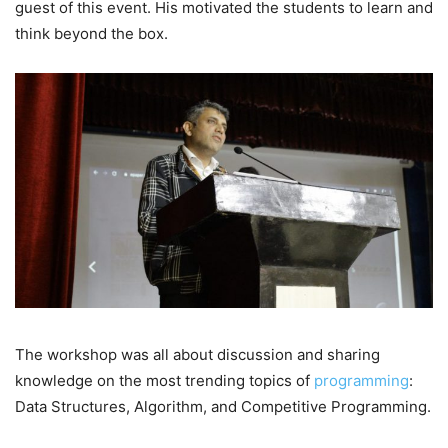
guest of this event. His motivated the students to learn and
think beyond the box.
The workshop was all about discussion and sharing
knowledge on the most trending topics of
programming
:
Data Structures, Algorithm, and Competitive Programming.