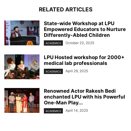
RELATED ARTICLES
State-wide Workshop at LPU
Empowered Educators to Nurture
Differently-Abled Children
October 23, 2025
ACADEMICS
LPU Hosted workshop for 2000+
medical lab professionals
April 29, 2025
ACADEMICS
Renowned Actor Rakesh Bedi
enchanted LPU with his Powerful
One-Man Play...
April 14, 2025
ACADEMICS