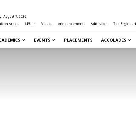
y, August 7, 2026
t an Article
LPU.in
Videos
Announcements
Admission
Top Engineeri
CADEMICS
EVENTS
PLACEMENTS
ACCOLADES