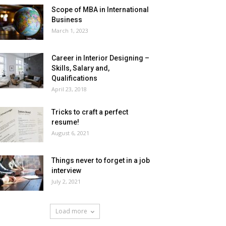
Scope of MBA in International
Business
March 1, 2023
Career in Interior Designing –
Skills, Salary and,
Qualifications
April 23, 2018
Tricks to craft a perfect
resume!
August 6, 2021
Things never to forget in a job
interview
July 2, 2021
Load more