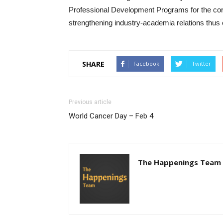
Professional Development Programs for the corp
strengthening industry-academia relations thus 
SHARE
Facebook
Twitter
Previous article
World Cancer Day – Feb 4
The Happenings Team