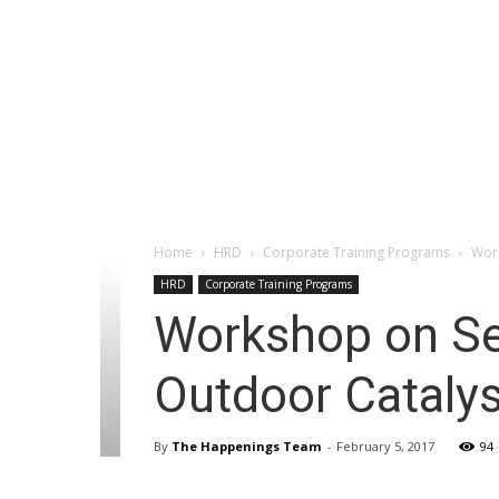
Home
HRD
Corporate Training Programs
Work
HRD
Corporate Training Programs
Workshop on Sel
Outdoor Catalys
By
The Happenings Team
-
February 5, 2017
94