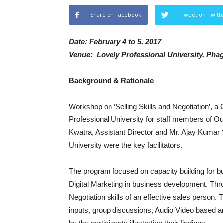
Share on Facebook
Tweet on Twitt
Date: February 4 to 5, 2017
Venue: Lovely Professional University, Pha
Background & Rationale
Workshop on ‘Selling Skills and Negotiation’, 
Professional University for staff members of Ou
Kwatra, Assistant Director and Mr. Ajay Kumar 
University were the key facilitators.
The program focused on capacity building for b
Digital Marketing in business development. Thro
Negotiation skills of an effective sales person.
inputs, group discussions, Audio Video based and
by the participants illustrating their findings.