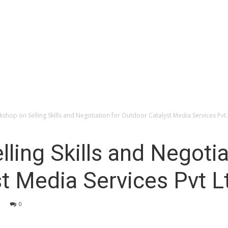
shop on Selling Skills and Negotiation for Outdoor Catalyst Media Services Pvt..
ling Skills and Negotia
t Media Services Pvt L
0