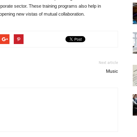
orate sector. These training programs also help in
opening new vistas of mutual collaboration.
Next article
Music