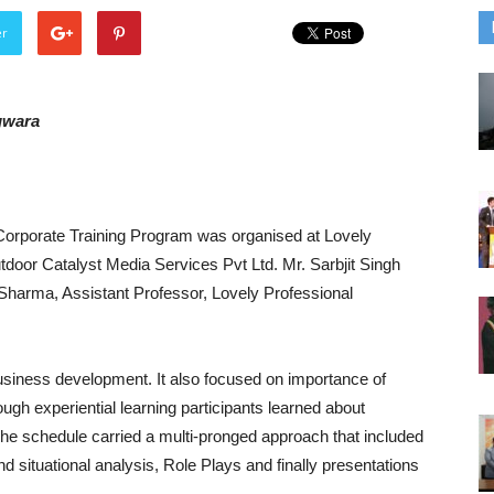
er
gwara
a Corporate Training Program was organised at Lovely
tdoor Catalyst Media Services Pvt Ltd. Mr. Sarbjit Singh
Sharma, Assistant Professor, Lovely Professional
usiness development. It also focused on importance of
ugh experiential learning participants learned about
 The schedule carried a multi-pronged approach that included
 situational analysis, Role Plays and finally presentations