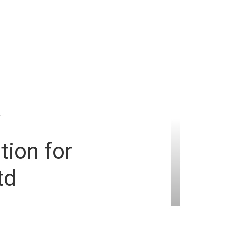
.
tion for
td