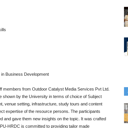
ills
ing in Business Development
taff members from Outdoor Catalyst Media Services Pvt Ltd.
re shown by the University in terms of choice of Subject
, venue setting, infrastructure, study tours and content
ct expertise of the resource persons. The participants
 and gave them new insights on the topic. It was crafted
. LPU-HRDC is committed to providing tailor made