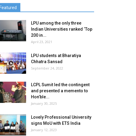
Featured
LPU among the only three
Indian Universities ranked ‘Top
200 in...
April 23, 2021
LPU students at Bharatiya
Chhatra Sansad
September 24, 2022
LCPL Sumit led the contingent
and presented a memento to
Hon’ble...
January 30, 2025
Lovely Professional University
signs MoU with ETS India
January 12, 2023