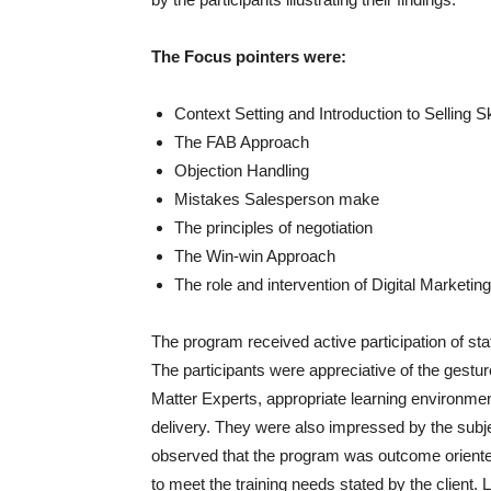
The Focus pointers were:
Context Setting and Introduction to Selling Sk
The FAB Approach
Objection Handling
Mistakes Salesperson make
The principles of negotiation
The Win-win Approach
The role and intervention of Digital Market
The program received active participation of s
The participants were appreciative of the gestu
Matter Experts, appropriate learning environment
delivery. They were also impressed by the subje
observed that the program was outcome oriented
to meet the training needs stated by the client