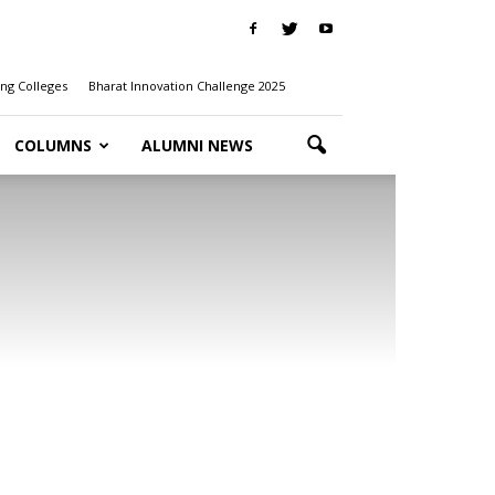
ng Colleges
Bharat Innovation Challenge 2025
COLUMNS
ALUMNI NEWS