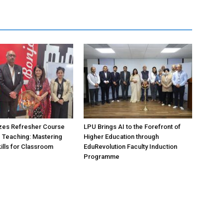
zes Refresher Course
LPU Brings AI to the Forefront of
e Teaching: Mastering
Higher Education through
ills for Classroom
EduRevolution Faculty Induction
Programme