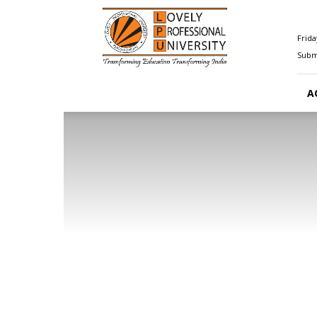
Happenings@LPU
Frida
Submi
A