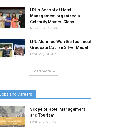
LPU’s School of Hotel
Management organized a
Celebrity Master-Class
November 18, 2023
LPU Alumnus Won the Technical
Graduate Course Silver Medal
February 24, 2023
Load more
Jobs and Careers
Scope of Hotel Management
and Tourism
February 2, 2023