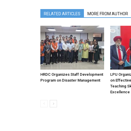
RELATED ARTICLES
MORE FROM AUTHOR
HRDC Organizes Staff Development
LPU Organi
Program on Disaster Management
on Effectiv
Teaching Sk
Excellence