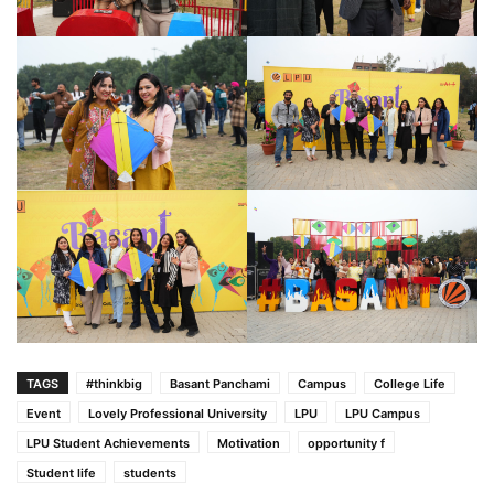
TAGS
#thinkbig
Basant Panchami
Campus
College Life
Event
Lovely Professional University
LPU
LPU Campus
LPU Student Achievements
Motivation
opportunity f
Student life
students