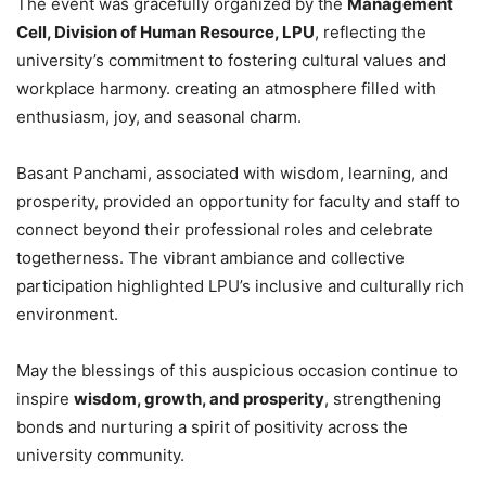
The event was gracefully organized by the
Management
Cell, Division of Human Resource, LPU
, reflecting the
university’s commitment to fostering cultural values and
workplace harmony. creating an atmosphere filled with
enthusiasm, joy, and seasonal charm.
Basant Panchami, associated with wisdom, learning, and
prosperity, provided an opportunity for faculty and staff to
connect beyond their professional roles and celebrate
togetherness. The vibrant ambiance and collective
participation highlighted LPU’s inclusive and culturally rich
environment.
May the blessings of this auspicious occasion continue to
inspire
wisdom, growth, and prosperity
, strengthening
bonds and nurturing a spirit of positivity across the
university community.