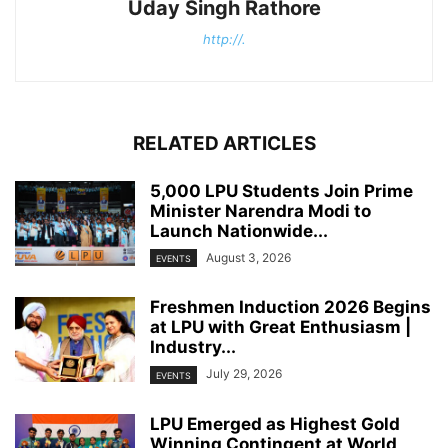
Uday Singh Rathore
http://.
RELATED ARTICLES
5,000 LPU Students Join Prime
Minister Narendra Modi to
Launch Nationwide...
August 3, 2026
EVENTS
Freshmen Induction 2026 Begins
at LPU with Great Enthusiasm |
Industry...
July 29, 2026
EVENTS
LPU Emerged as Highest Gold
Winning Contingent at World