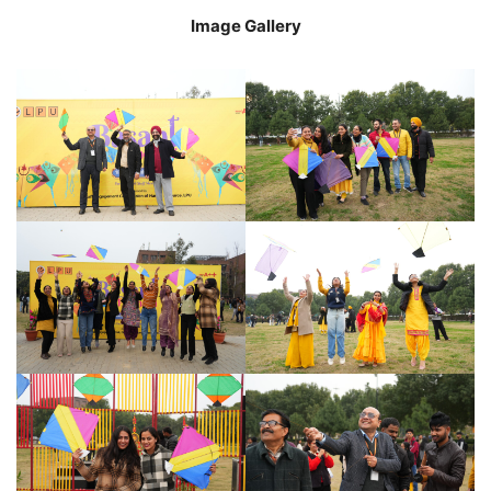
Image Gallery