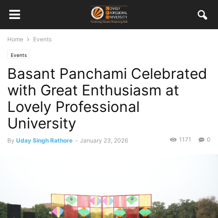
Home
Events
Events
Basant Panchami Celebrated
with Great Enthusiasm at
Lovely Professional
University
1171
0
By
Uday Singh Rathore
-
January 23, 2026