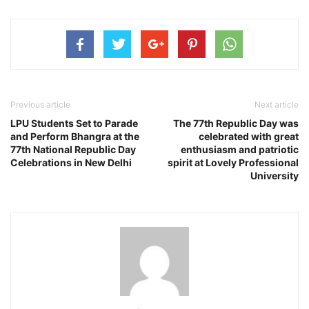
Previous article
Next article
LPU Students Set to Parade
The 77th Republic Day was
and Perform Bhangra at the
celebrated with great
77th National Republic Day
enthusiasm and patriotic
Celebrations in New Delhi
spirit at Lovely Professional
University