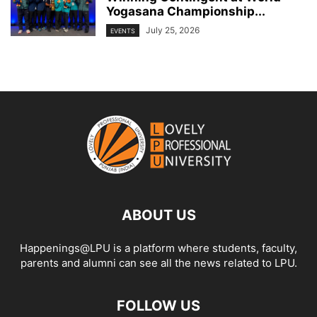
Yogasana Championship...
July 25, 2026
EVENTS
ABOUT US
Happenings@LPU is a platform where students, faculty,
parents and alumni can see all the news related to LPU.
FOLLOW US