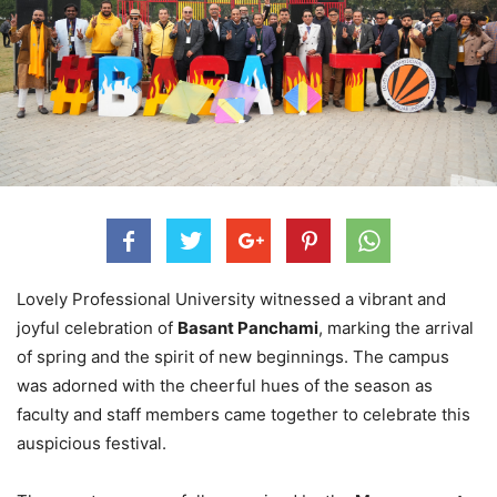
Lovely Professional University witnessed a vibrant and
joyful celebration of
Basant Panchami
, marking the arrival
of spring and the spirit of new beginnings. The campus
was adorned with the cheerful hues of the season as
faculty and staff members came together to celebrate this
auspicious festival.