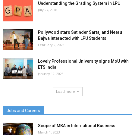
Understanding the Grading System in LPU
July 27, 2018
Pollywood stars Satinder Sartaj and Neeru
Bajwa interacted with LPU Students
February 2, 2023
Lovely Professional University signs MoU with
ETS India
January 12, 2023
Load more
Jobs and Careers
Scope of MBA in International Business
March 1, 2023