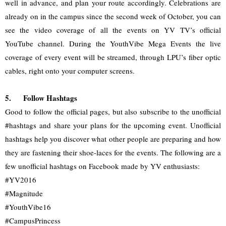
well in advance, and plan your route accordingly. Celebrations are 
already on in the campus since the second week of October, you can 
see the video coverage of all the events on YV TV’s official 
YouTube channel. During the YouthVibe Mega Events the live 
coverage of every event will be streamed, through LPU’s fiber optic 
cables, right onto your computer screens.
5.
Follow Hashtags
Good to follow the official pages, but also subscribe to the unofficial 
#hashtags and share your plans for the upcoming event. Unofficial 
hashtags help you discover what other people are preparing and how 
they are fastening their shoe-laces for the events. The following are a 
few unofficial hashtags on Facebook made by YV enthusiasts:
#YV2016
#Magnitude
#YouthVibe16
#CampusPrincess