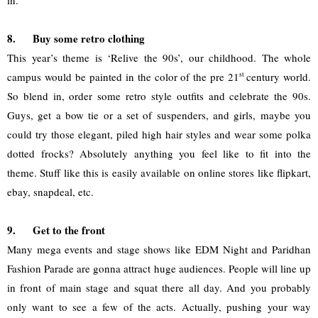
in. 
8.
Buy some retro clothing
This year’s theme is ‘Relive the 90s’, our childhood. The whole 
campus would be painted in the color of the pre 21
st 
century world. 
So blend in, order some retro style outfits and celebrate the 90s. 
Guys, get a bow tie or a set of suspenders, and girls, maybe you 
could try those elegant, piled high hair styles and wear some polka 
dotted frocks? Absolutely anything you feel like to fit into the 
theme. Stuff like this is easily available on online stores like flipkart, 
ebay, snapdeal, etc.
9.
Get to the front
Many mega events and stage shows like EDM Night and Paridhan 
Fashion Parade are gonna attract huge audiences. People will line up 
in front of main stage and squat there all day. And you probably 
only want to see a few of the acts. Actually, pushing your way 