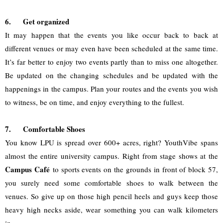
6.
Get organized
It may happen that the events you like occur back to back at 
different venues or may even have been scheduled at the same time. 
It’s far better to enjoy two events partly than to miss one altogether. 
Be updated on the changing schedules and be updated with the 
happenings in the campus. Plan your routes and the events you wish 
to witness, be on time, and enjoy everything to the fullest.
7.
Comfortable Shoes
You know LPU is spread over 600+ acres, right? YouthVibe spans 
almost the entire university campus. Right from stage shows at the 
Campus Café 
to sports events on the grounds in front of block 57, 
you surely need some comfortable shoes to walk between the 
venues. So give up on those high pencil heels and guys keep those 
heavy high necks aside, wear something you can walk kilometers 