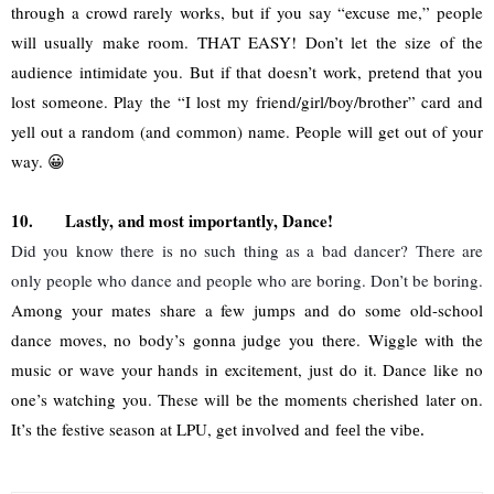
through a crowd rarely works, but if you say “excuse me,” people 
will usually make room. THAT EASY! Don’t let the size of the 
audience intimidate you. But if that doesn’t work, pretend that you 
lost someone. Play the “I lost my friend/girl/boy/brother” card and 
yell out a random (and common) name. People will get out of your 
way. 😀
10.
Lastly, and most importantly, Dance!
Did you know there is no such thing as a bad dancer? There are 
only people who dance and people who are boring. Don’t be boring.
Among your mates share a few jumps and do some old-school 
dance moves, no body’s gonna judge you there. Wiggle with the 
music or wave your hands in excitement, just do it. Dance like no 
one’s watching you. These will be the moments cherished later on. 
It’s the festive season at LPU, get involved and 
feel the vibe.