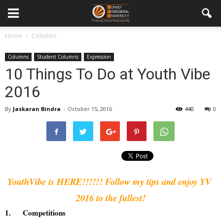
Home
Columns
Columns
Student Columns
Expression
10 Things To Do at Youth Vibe
2016
By
Jaskaran Bindra
-
October 15, 2016
440
0
YouthVibe is HERE!!!!!! Follow my tips and enjoy YV 
2016 to the fullest!
1.
Competitions