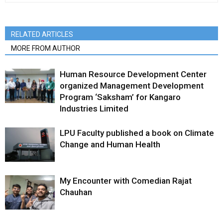
RELATED ARTICLES
MORE FROM AUTHOR
Human Resource Development Center
organized Management Development
Program ‘Saksham’ for Kangaro
Industries Limited
LPU Faculty published a book on Climate
Change and Human Health
My Encounter with Comedian Rajat
Chauhan