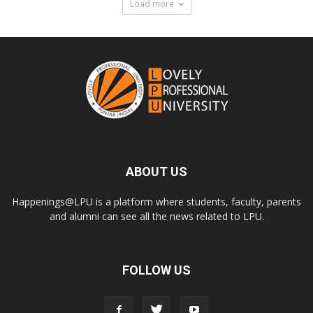
Load more
ABOUT US
Happenings@LPU is a platform where students, faculty, parents
and alumni can see all the news related to LPU.
FOLLOW US