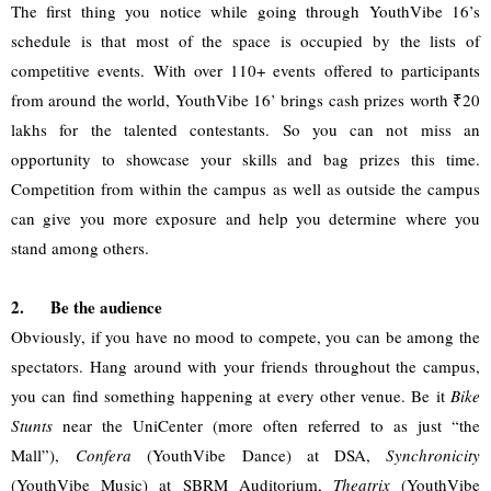
The first thing you notice while going through YouthVibe 16’s 
schedule is that most of the space is occupied by the lists of 
competitive events. With over 110+ events offered to participants 
from around the world, YouthVibe 16’ brings cash prizes worth ₹20 
lakhs for the talented contestants. So you can not miss an 
opportunity to showcase your skills and bag prizes this time. 
Competition from within the campus as well as outside the campus 
can give you more exposure and help you determine where you 
stand among others.
2.
Be the audience
Obviously, if you have no mood to compete, you can be among the 
spectators. Hang around with your friends throughout the campus, 
you can find something happening at every other venue. Be it 
Bike 
Stunts
 near the UniCenter (more often referred to as just “the 
Mall”), 
Confera
 (YouthVibe Dance) at DSA, 
Synchronicity
(YouthVibe Music) at SBRM Auditorium, 
Theatrix
 (YouthVibe 