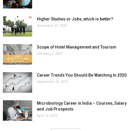
Higher Studies or Jobs, which is better?
November 23, 2020
Scope of Hotel Management and Tourism
February 2, 2023
Career Trends You Should Be Watching In 2020
September 25, 2019
Microbiology Career in India – Courses, Salary
and Job Prospects
April 12, 2023