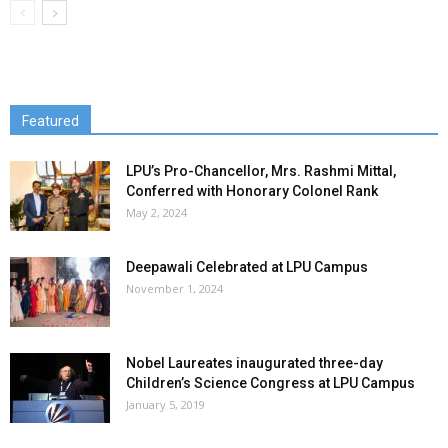
Featured
LPU’s Pro-Chancellor, Mrs. Rashmi Mittal,
Conferred with Honorary Colonel Rank
May 2, 2024
Deepawali Celebrated at LPU Campus
November 1, 2024
Nobel Laureates inaugurated three-day
Children’s Science Congress at LPU Campus
January 5, 2019