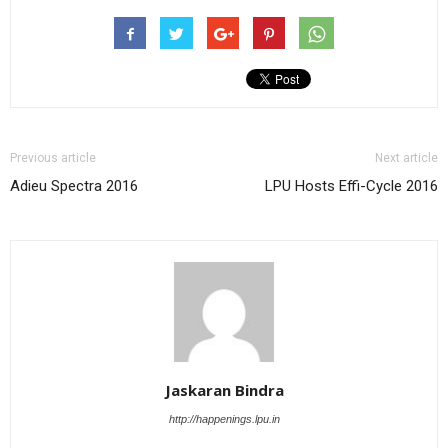
Previous article
Next article
Adieu Spectra 2016
LPU Hosts Effi-Cycle 2016
Jaskaran Bindra
http://happenings.lpu.in