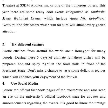
Theatre) at SSDM Auditorium, or one of the numerous others. This 
year there are some really cool events categorized as 
YouthVibe 
Mega Technical Events,
 which include 
Aqua Nfs, RoboWars, 
GearUp,
 and few others which will for sure will attract every geek’s 
attention. 
3.
Try different cuisines
Exotic cuisines from around the world are a honeypot for many 
people. During these 5 days of ultimate fun these dishes will be 
prepared hot and spicy right in the food stalls in front of the 
President Stage. Don’t miss a chance to taste some delicious recipes 
which will enhance your enjoyment of the festival.
4.
Use Social Media
Follow the official facebook pages of the YouthVibe and also keep 
an eye on the university’s official facebook page for updates and 
announcements regarding the events. It’s good to know the timings 