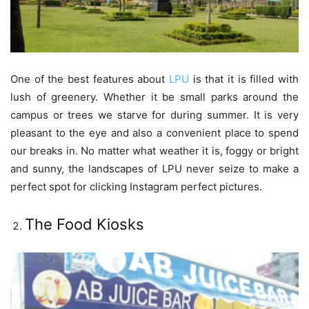
One of the best features about
LPU
is that it is filled with
lush of greenery. Whether it be small parks around the
campus or trees we starve for during summer. It is very
pleasant to the eye and also a convenient place to spend
our breaks in. No matter what weather it is, foggy or bright
and sunny, the landscapes of LPU never seize to make a
perfect spot for clicking Instagram perfect pictures.
The Food Kiosks