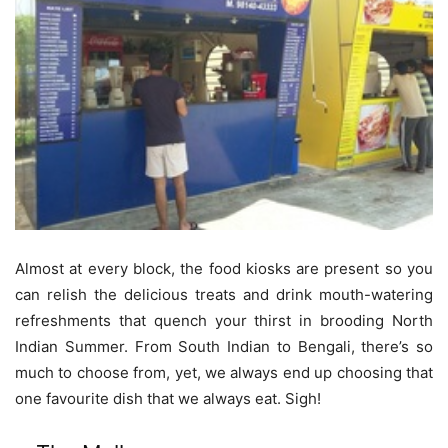
Almost at every block, the food kiosks are present so you
can relish the delicious treats and drink mouth-watering
refreshments that quench your thirst in brooding North
Indian Summer. From South Indian to Bengali, there’s so
much to choose from, yet, we always end up choosing that
one favourite dish that we always eat. Sigh!