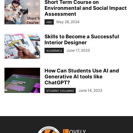
Short Term Course on
Environmental and Social Impact
Assessment
May 28, 2024
HRD
Skills to Become a Successful
Interior Designer
June 17, 2023
ACADEMICS
How Can Students Use AI and
Generative AI tools like
ChatGPT?
June 14, 2023
STUDENT COLUMNS