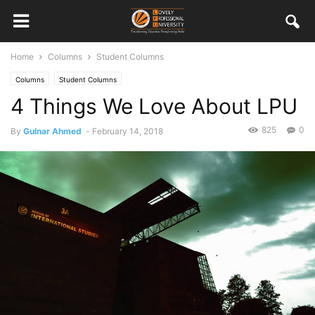
Home
Columns
Student Columns
Columns
Student Columns
4 Things We Love About LPU
825
0
By
Gulnar Ahmed
-
February 14, 2018