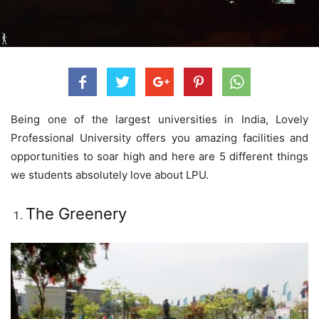
Being one of the largest universities in India, Lovely
Professional University offers you amazing facilities and
opportunities to soar high and here are 5 different things
we students absolutely love about LPU.
The Greenery