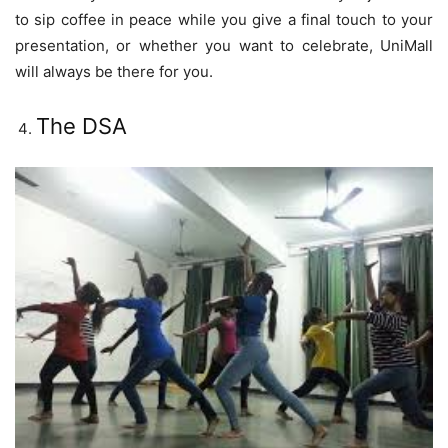
to sip coffee in peace while you give a final touch to your
presentation, or whether you want to celebrate, UniMall
will always be there for you.
The DSA