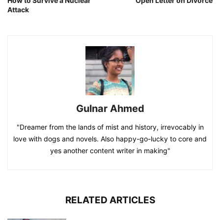
How to Survive a Nuclear
Open Letter on Divorce
Attack
Gulnar Ahmed
"Dreamer from the lands of mist and history, irrevocably in
love with dogs and novels. Also happy-go-lucky to core and
yes another content writer in making"
RELATED ARTICLES