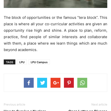
The block of opportunities or the famous “tera block”. This
place is where all your co-curricular activities are given an
opportunity rise high and shine. A place to plan, reform,
practice, find people of similar interests and collaborate
with them, a place where we learn things which are much
beyond academics.
TAGS
LPU
LPU Campus
Previous article
Next article