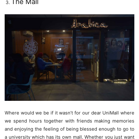
The Mall
Where would we be if it wasn’t for our dear UniMall where
we spend hours together with friends making memories
and enjoying the feeling of being blessed enough to go to
a university which has its own mall. Whether you just want