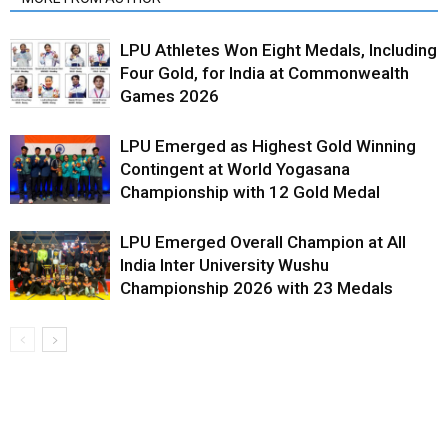
LPU Athletes Won Eight Medals, Including
Four Gold, for India at Commonwealth
Games 2026
LPU Emerged as Highest Gold Winning
Contingent at World Yogasana
Championship with 12 Gold Medal
LPU Emerged Overall Champion at All
India Inter University Wushu
Championship 2026 with 23 Medals