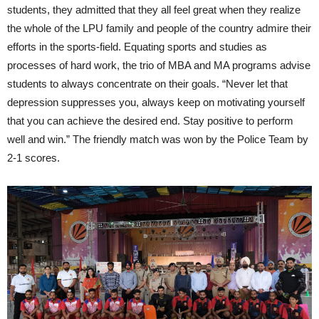
students, they admitted that they all feel great when they realize
the whole of the LPU family and people of the country admire their
efforts in the sports-field. Equating sports and studies as
processes of hard work, the trio of MBA and MA programs advise
students to always concentrate on their goals. “Never let that
depression suppresses you, always keep on motivating yourself
that you can achieve the desired end. Stay positive to perform
well and win.” The friendly match was won by the Police Team by
2-1 scores.