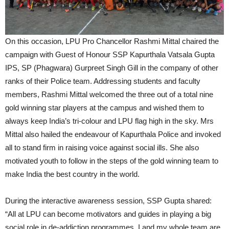
On this occasion, LPU Pro Chancellor Rashmi Mittal chaired the
campaign with Guest of Honour SSP Kapurthala Vatsala Gupta
IPS, SP (Phagwara) Gurpreet Singh Gill in the company of other
ranks of their Police team. Addressing students and faculty
members, Rashmi Mittal welcomed the three out of a total nine
gold winning star players at the campus and wished them to
always keep India’s tri-colour and LPU flag high in the sky. Mrs
Mittal also hailed the endeavour of Kapurthala Police and invoked
all to stand firm in raising voice against social ills. She also
motivated youth to follow in the steps of the gold winning team to
make India the best country in the world.
During the interactive awareness session, SSP Gupta shared:
“All at LPU can become motivators and guides in playing a big
social role in de-addiction programmes. I and my whole team are