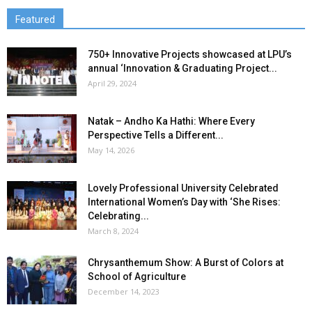
Featured
750+ Innovative Projects showcased at LPU’s
annual ‘Innovation & Graduating Project...
April 29, 2024
Natak – Andho Ka Hathi: Where Every
Perspective Tells a Different...
May 14, 2026
Lovely Professional University Celebrated
International Women’s Day with ‘She Rises:
Celebrating...
March 8, 2024
Chrysanthemum Show: A Burst of Colors at
School of Agriculture
December 14, 2023