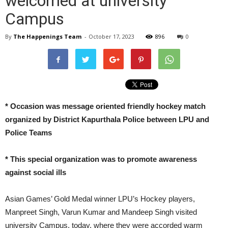
welcomed at university
Campus
By
The Happenings Team
-
October 17, 2023
896
0
* Occasion was message oriented friendly hockey match
organized by District Kapurthala Police between LPU and
Police Teams
* This special organization was to promote awareness
against social ills
Asian Games’ Gold Medal winner LPU’s Hockey players,
Manpreet Singh, Varun Kumar and Mandeep Singh visited
university Campus, today, where they were accorded warm