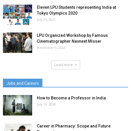
Eleven LPU Students representing India at
Tokyo Olympics 2020
July 24, 2021
LPU Organized Workshop by Famous
Cinematographer Navneet Misser
November 5, 2022
Load more
Jobs and Careers
How to Become a Professor in India
July 19, 2018
Career in Pharmacy: Scope and Future