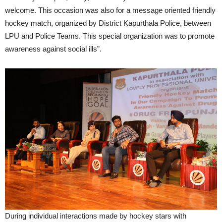
welcome. This occasion was also for a message oriented friendly
hockey match, organized by District Kapurthala Police, between
LPU and Police Teams. This special organization was to promote
awareness against social ills”.
During individual interactions made by hockey stars with