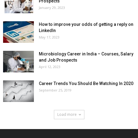
Prospects
January 29, 2023
How to improve your odds of getting a reply on
LinkedIn
May 17, 2023
Microbiology Career in India – Courses, Salary
and Job Prospects
April 12, 2023
Career Trends You Should Be Watching In 2020
September 25, 2019
Load more