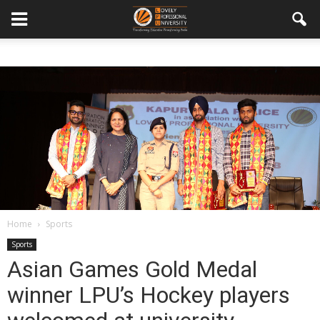
Home
Sports
Sports
Asian Games Gold Medal
winner LPU’s Hockey players