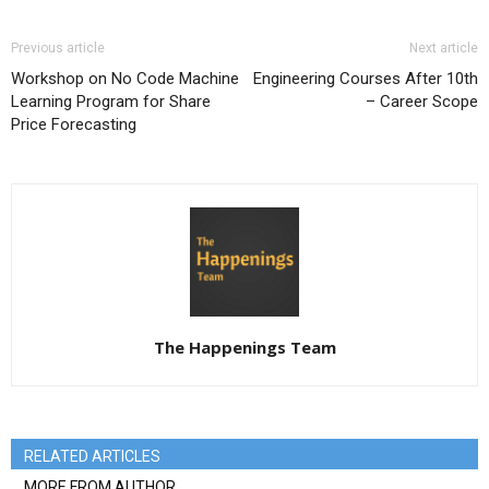
Previous article
Next article
Workshop on No Code Machine
Engineering Courses After 10th
Learning Program for Share
– Career Scope
Price Forecasting
The Happenings Team
RELATED ARTICLES
MORE FROM AUTHOR