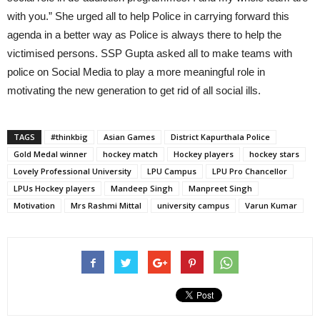
with you.” She urged all to help Police in carrying forward this
agenda in a better way as Police is always there to help the
victimised persons. SSP Gupta asked all to make teams with
police on Social Media to play a more meaningful role in
motivating the new generation to get rid of all social ills.
TAGS
#thinkbig
Asian Games
District Kapurthala Police
Gold Medal winner
hockey match
Hockey players
hockey stars
Lovely Professional University
LPU Campus
LPU Pro Chancellor
LPUs Hockey players
Mandeep Singh
Manpreet Singh
Motivation
Mrs Rashmi Mittal
university campus
Varun Kumar