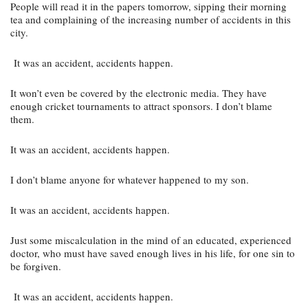
People will read it in the papers tomorrow, sipping their morning 
tea and complaining of the increasing number of accidents in this 
city.
 It was an accident, accidents happen.
It won’t even be covered by the electronic media. They have 
enough cricket tournaments to attract sponsors. I don’t blame 
them.
It was an accident, accidents happen.
I don’t blame anyone for whatever happened to my son.
It was an accident, accidents happen.
Just some miscalculation in the mind of an educated, experienced 
doctor, who must have saved enough lives in his life, for one sin to 
be forgiven.
 It was an accident, accidents happen.