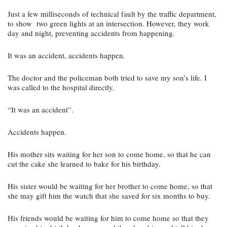
Just a few milliseconds of technical fault by the traffic department, 
to show  two green lights at an intersection. However, they work 
day and night, preventing accidents from happening.
It was an accident, accidents happen.
The doctor and the policeman both tried to save my son’s life. I 
was called to the hospital directly.
“It was an accident”.
Accidents happen.
His mother sits waiting for her son to come home, so that he can 
cut the cake she learned to bake for his birthday.
His sister would be waiting for her brother to come home, so that 
she may gift him the watch that she saved for six months to buy.
His friends would be waiting for him to come home so that they 