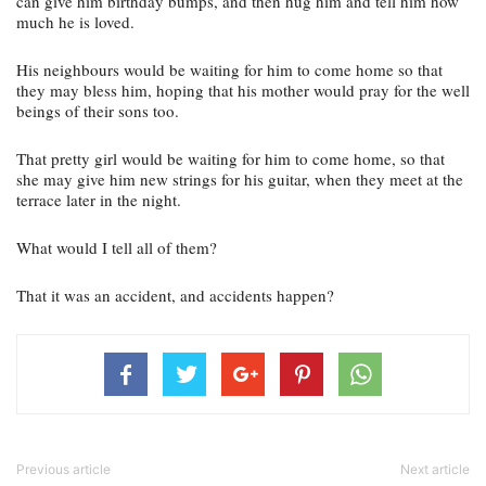
can give him birthday bumps, and then hug him and tell him how 
much he is loved.
His neighbours would be waiting for him to come home so that 
they may bless him, hoping that his mother would pray for the well 
beings of their sons too.
That pretty girl would be waiting for him to come home, so that 
she may give him new strings for his guitar, when they meet at the 
terrace later in the night.
What would I tell all of them?
That it was an accident, and accidents happen?
Previous article
Next article