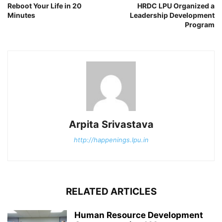
Reboot Your Life in 20
HRDC LPU Organized a
Minutes
Leadership Development
Program
Arpita Srivastava
http://happenings.lpu.in
RELATED ARTICLES
Human Resource Development