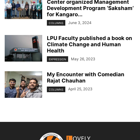
Center organized Management
Development Program ‘Saksham’
for Kangaro...
June 3, 2024
COLUMNS
LPU Faculty published a book on
Climate Change and Human
Health
May 26, 2023
EXPRESSION
My Encounter with Comedian
Rajat Chauhan
April 25, 2023
COLUMNS