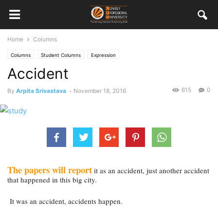
Home
Columns
Columns
Student Columns
Expression
Accident
615
0
By
Arpita Srivastava
-
November 18, 2016
The papers will report
 it as an accident, just another accident 
that happened in this big city.
 It was an accident, accidents happen.