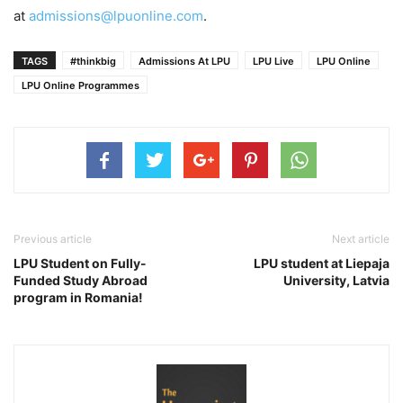
at
admissions@lpuonline.com
.
TAGS
#thinkbig
Admissions At LPU
LPU Live
LPU Online
LPU Online Programmes
Previous article
Next article
LPU Student on Fully-
LPU student at Liepaja
Funded Study Abroad
University, Latvia
program in Romania!