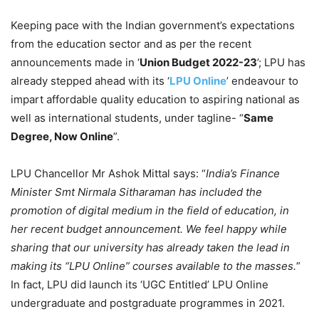
Keeping pace with the Indian government’s expectations
from the education sector and as per the recent
announcements made in ‘
Union Budget 2022-23
’; LPU has
already stepped ahead with its ‘
LPU Online
’ endeavour to
impart affordable quality education to aspiring national as
well as international students, under tagline- “
Same
Degree, Now Online
”.
LPU Chancellor Mr Ashok Mittal says: “
India’s Finance
Minister Smt Nirmala Sitharaman has included the
promotion of digital medium in the field of education, in
her recent budget announcement. We feel happy while
sharing that our university has already taken the lead in
making its “LPU Online” courses available to the masses.
”
In fact, LPU did launch its ‘UGC Entitled’ LPU Online
undergraduate and postgraduate programmes in 2021.