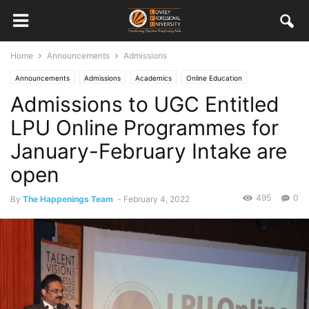
Home
Announcements
Admissions
Announcements
Admissions
Academics
Online Education
Admissions to UGC Entitled
LPU Online Programmes for
January-February Intake are
open
495
0
By
The Happenings Team
-
February 4, 2022