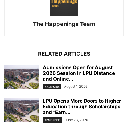
The Happenings Team
RELATED ARTICLES
Admissions Open for August
2026 Session in LPU Distance
and Online...
August 1, 2026
ACADEMICS
LPU Opens More Doors to Higher
Education through Scholarships
and “Earn...
June 23, 2026
ADMISSIONS