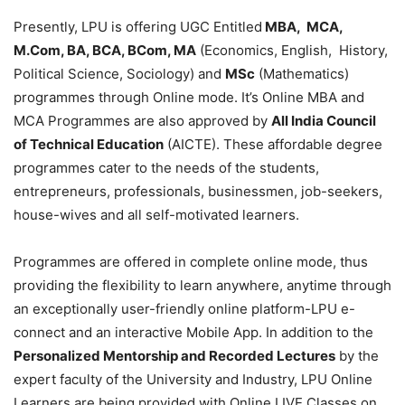
Presently, LPU is offering UGC Entitled
MBA, MCA,
M.Com, BA, BCA, BCom, MA
(Economics, English, History,
Political Science, Sociology) and
MSc
(Mathematics)
programmes through Online mode. It’s Online MBA and
MCA Programmes are also approved by
All India Council
of Technical Education
(AICTE). These affordable degree
programmes cater to the needs of the students,
entrepreneurs, professionals, businessmen, job-seekers,
house-wives and all self-motivated learners.
Programmes are offered in complete online mode, thus
providing the flexibility to learn anywhere, anytime through
an exceptionally user-friendly online platform-LPU e-
connect and an interactive Mobile App. In addition to the
Personalized Mentorship and Recorded Lectures
by the
expert faculty of the University and Industry, LPU Online
Learners are being provided with Online LIVE Classes on