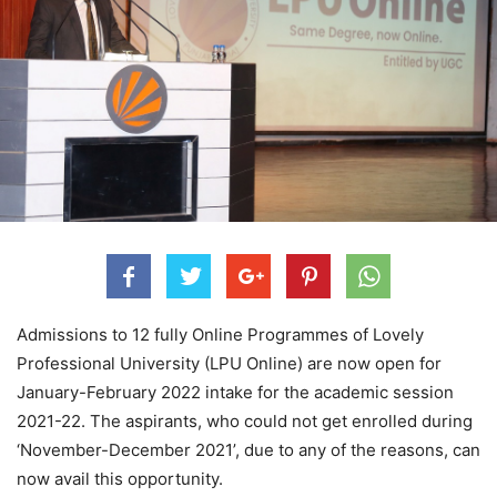
Admissions to 12 fully Online Programmes of Lovely
Professional University (LPU Online) are now open for
January-February 2022 intake for the academic session
2021-22. The aspirants, who could not get enrolled during
‘November-December 2021’, due to any of the reasons, can
now avail this opportunity.