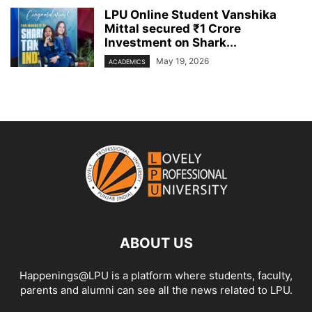
LPU Online Student Vanshika
Mittal secured ₹1 Crore
Investment on Shark...
May 19, 2026
ACADEMICS
ABOUT US
Happenings@LPU is a platform where students, faculty,
parents and alumni can see all the news related to LPU.