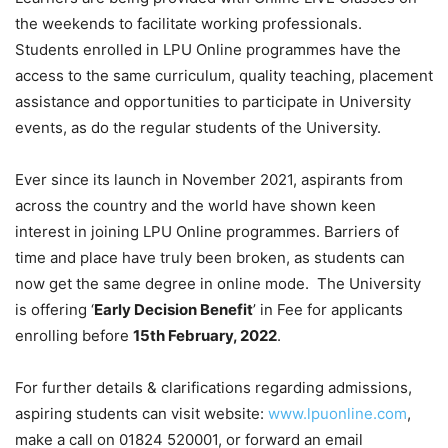
the weekends to facilitate working professionals.
Students enrolled in LPU Online programmes have the
access to the same curriculum, quality teaching, placement
assistance and opportunities to participate in University
events, as do the regular students of the University.
Ever since its launch in November 2021, aspirants from
across the country and the world have shown keen
interest in joining LPU Online programmes. Barriers of
time and place have truly been broken, as students can
now get the same degree in online mode. The University
is offering ‘
Early Decision Benefit
’ in Fee for applicants
enrolling before
15th February, 2022
.
For further details & clarifications regarding admissions,
aspiring students can visit website:
www.lpuonline.com
,
make a call on 01824 520001, or forward an email