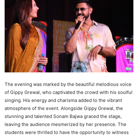
The evening was marked by the beautiful melodious voice
of Gippy Grewal, who captivated the crowd with his soulful
singing. His energy and charisma added to the vibrant
atmosphere of the event. Alongside Gippy Grewal, the
stunning and talented Sonam Bajwa graced the stage,
leaving the audience mesmerized by her presence. The
students were thrilled to have the opportunity to witness