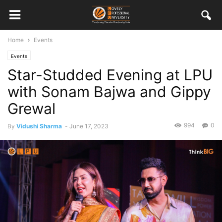
Home
Events
Events
Star-Studded Evening at LPU
with Sonam Bajwa and Gippy
Grewal
994
0
By
Vidushi Sharma
-
June 17, 2023