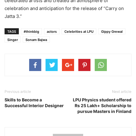
celebrated artists and created an atmosphere of
celebration and anticipation for the release of “Carry on
Jatta 3.”
TAGS
#thinkbig
actors
Celebrities at LPU
Gippy Grewal
Singer
Sonam Bajwa
Previous article
Next article
Skills to Become a
LPU Physics student offered
Successful Interior Designer
Rs 25 Lakh+ Scholarship to
pursue Masters in Finland