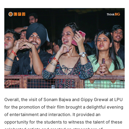
Overall, the visit of Sonam Bajwa and Gippy Grewal at LPU
for the promotion of their film brought a delightful evening
of entertainment and interaction. It provided an
opportunity for the students to witness the talent of these