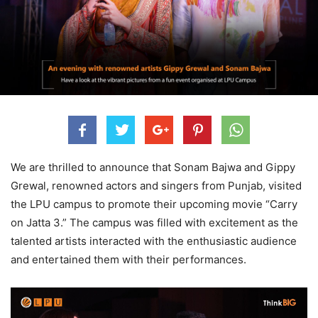
We are thrilled to announce that Sonam Bajwa and Gippy
Grewal, renowned actors and singers from Punjab, visited
the LPU campus to promote their upcoming movie “Carry
on Jatta 3.” The campus was filled with excitement as the
talented artists interacted with the enthusiastic audience
and entertained them with their performances.