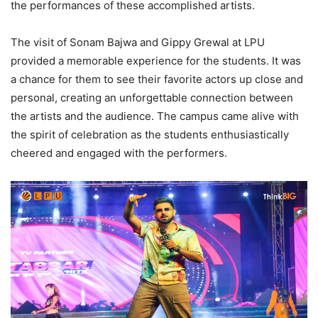
the performances of these accomplished artists.
The visit of Sonam Bajwa and Gippy Grewal at LPU
provided a memorable experience for the students. It was
a chance for them to see their favorite actors up close and
personal, creating an unforgettable connection between
the artists and the audience. The campus came alive with
the spirit of celebration as the students enthusiastically
cheered and engaged with the performers.