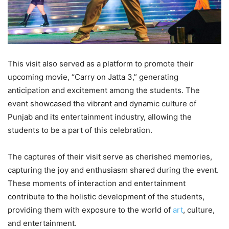
This visit also served as a platform to promote their
upcoming movie, “Carry on Jatta 3,” generating
anticipation and excitement among the students. The
event showcased the vibrant and dynamic culture of
Punjab and its entertainment industry, allowing the
students to be a part of this celebration.
The captures of their visit serve as cherished memories,
capturing the joy and enthusiasm shared during the event.
These moments of interaction and entertainment
contribute to the holistic development of the students,
providing them with exposure to the world of
art
, culture,
and entertainment.