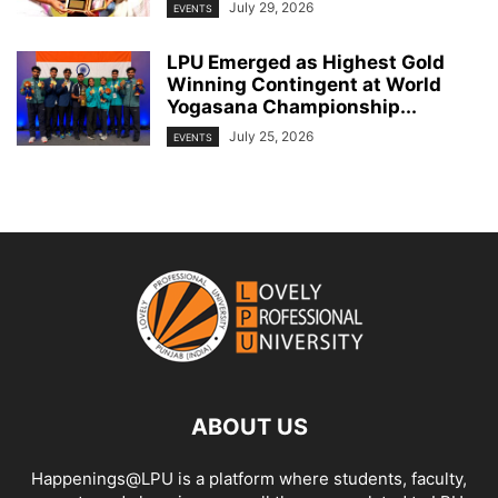
July 29, 2026
EVENTS
LPU Emerged as Highest Gold
Winning Contingent at World
Yogasana Championship...
July 25, 2026
EVENTS
ABOUT US
Happenings@LPU is a platform where students, faculty,