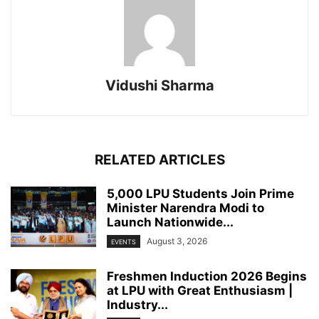
Vidushi Sharma
RELATED ARTICLES
5,000 LPU Students Join Prime
Minister Narendra Modi to
Launch Nationwide...
August 3, 2026
EVENTS
Freshmen Induction 2026 Begins
at LPU with Great Enthusiasm |
Industry...