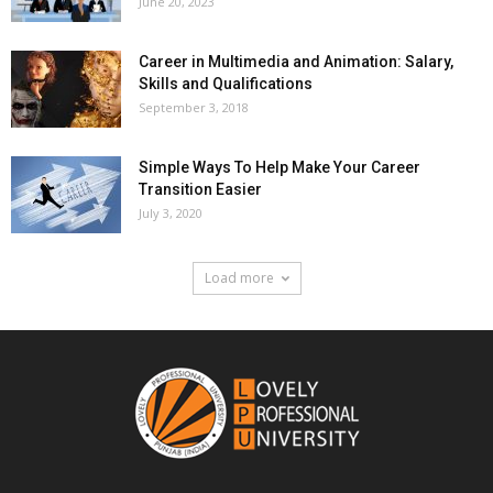
June 20, 2023
Career in Multimedia and Animation: Salary,
Skills and Qualifications
September 3, 2018
Simple Ways To Help Make Your Career
Transition Easier
July 3, 2020
Load more