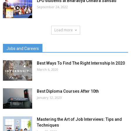
LPU students at Bharatiya Chhatra Sansad
September 24, 2022
Load more
Jobs and Careers
Best Ways To Find The Right Internship In 2020
March 6, 2020
Best Diploma Courses After 10th
January 12, 2023
Mastering the Art of Job Interviews: Tips and
Techniques