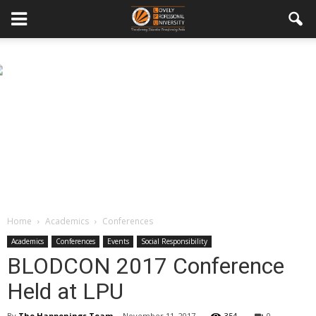
Home
Academics
Conferences
Academics
Conferences
Events
Social Responsibility
BLODCON 2017 Conference
Held at LPU
By
The Happenings Team
-
November 11, 2017
354
0