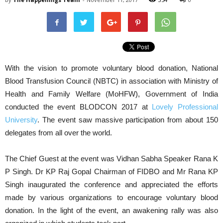
With the vision to promote voluntary blood donation, N
ational
Blood Transfusion Council (NBTC) in association with Ministry of
Health and Family Welfare (MoHFW), Government of India
conducted the event BLODCON 2017 at
Lovely Professional
University
. The event saw massive participation from about 150
delegates from all over the world.
The Chief Guest at the event was Vidhan Sabha Speaker Rana K
P Singh. Dr KP Raj Gopal Chairman of FIDBO and Mr Rana KP
Singh inaugurated the conference and appreciated the efforts
made by various organizations to encourage voluntary blood
donation. In the light of the event, an awakening rally was also