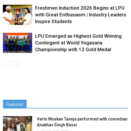
Freshmen Induction 2026 Begins at LPU
with Great Enthusiasm | Industry Leaders
Inspire Students
LPU Emerged as Highest Gold Winning
Contingent at World Yogasana
Championship with 12 Gold Medal
Featured
Verto Muskan Taneja performed with comedian
Anubhav Singh Bassi