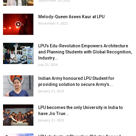
September 29, 2022
Melody-Queen Asees Kaur at LPU
November 9, 2022
LPU’s Edu-Revolution Empowers Architecture
and Planning Students with Global Recognition,
Industry...
July 23, 2026
Indian Army honoured LPU Student for
providing solution to secure Army’s...
January 21, 2023
LPU becomes the only University in India to
have Jio True...
January 31, 2023