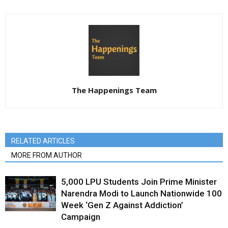
The Happenings Team
RELATED ARTICLES
MORE FROM AUTHOR
5,000 LPU Students Join Prime Minister
Narendra Modi to Launch Nationwide 100
Week ‘Gen Z Against Addiction’
Campaign