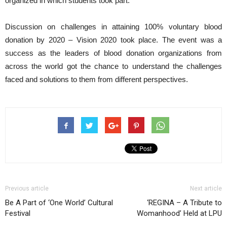
organized in which students took part.
Discussion on challenges in attaining 100% voluntary blood
donation by 2020 – Vision 2020 took place. The event was a
success as the leaders of blood donation organizations from
across the world got the chance to understand the challenges
faced and solutions to them from different perspectives.
Previous article
Next article
Be A Part of ‘One World’ Cultural
‘REGINA – A Tribute to
Festival
Womanhood’ Held at LPU