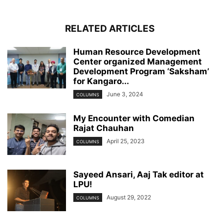
RELATED ARTICLES
Human Resource Development
Center organized Management
Development Program ‘Saksham’
for Kangaro...
June 3, 2024
COLUMNS
My Encounter with Comedian
Rajat Chauhan
April 25, 2023
COLUMNS
Sayeed Ansari, Aaj Tak editor at
LPU!
August 29, 2022
COLUMNS