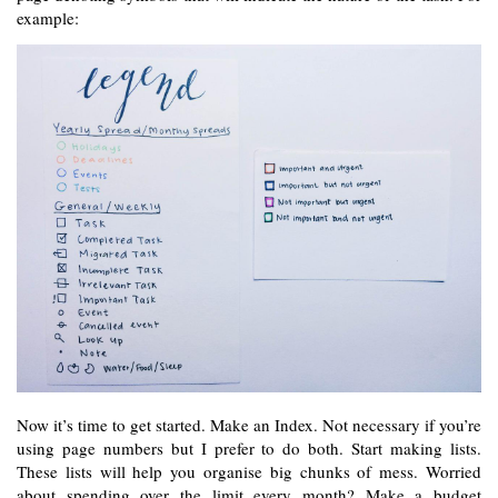
example:
Now it’s time to get started. Make an Index. Not necessary if you’re 
using page numbers but I prefer to do both. Start making lists. 
These lists will help you organise big chunks of mess. Worried 
about spending over the limit every month? Make a budget 