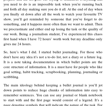
you need to do is an impossible task when you’re running back 
and forth all day making sure you do it all. At the end of day when 
you finally sit down after all the work to watch your favourite TV 
show, you’ll get reminded by someone that you’ve forget to do 
something, and it happens more often than we want to admit. Then 
we procrastinate and either end up losing the task or the quality of 
our work. Being a journalism student, I’ve experienced this chaos 
first hand when I have 72 hours’ worth work but my deadline only 
gives me 24 hours. 
So, here’s what I did. I started bullet journaling. For those who 
don’t have any idea it’s not a to-do list, not a diary or a future log. 
It is a note taking documentation in which bullet points are the 
core structure of information. It is a must have for people who like 
goal setting, habit tracking, scrapbooking, planning, journaling or 
scribbling. 
The main ideology behind keeping a bullet journal is you’ll jot 
down points to reduce huge chunks of information into easy to 
remember sentences. You can use any journal or blank notebook 
to start with and the first page would consist of a legend. It’s a 
page denoting symbols that will indicate the nature of the task. For 