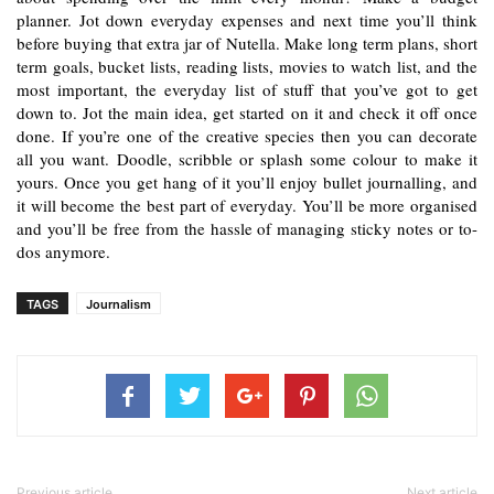
planner. Jot down everyday expenses and next time you’ll think 
before buying that extra jar of Nutella. Make long term plans, short 
term goals, bucket lists, reading lists, movies to watch list, and the 
most important, the everyday list of stuff that you’ve got to get 
down to. Jot the main idea, get started on it and check it off once 
done. If you’re one of the creative species then you can decorate 
all you want. Doodle, scribble or splash some colour to make it 
yours. Once you get hang of it you’ll enjoy bullet journalling, and 
it will become the best part of everyday. You’ll be more organised 
and you’ll be free from the hassle of managing sticky notes or to-
dos anymore.
TAGS
Journalism
Previous article
Next article