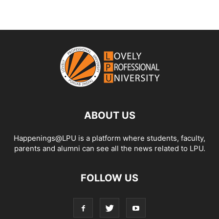
ABOUT US
Happenings@LPU is a platform where students, faculty,
parents and alumni can see all the news related to LPU.
FOLLOW US