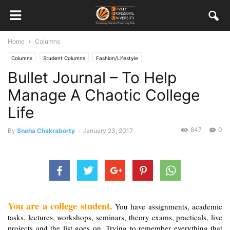
Home
Columns
Columns
Student Columns
Fashion/Lifestyle
Bullet Journal – To Help
Manage A Chaotic College
Life
847
0
By
Sneha Chakraborty
-
January 23, 2017
You are a college student.
 You have assignments, academic 
tasks, lectures, workshops, seminars, theory exams, practicals, live 
projects and the list goes on. Trying to remember everything that 