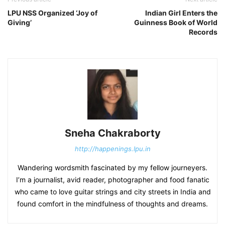
LPU NSS Organized ‘Joy of
Indian Girl Enters the
Giving’
Guinness Book of World
Records
Sneha Chakraborty
http://happenings.lpu.in
Wandering wordsmith fascinated by my fellow journeyers.
I’m a journalist, avid reader, photographer and food fanatic
who came to love guitar strings and city streets in India and
found comfort in the mindfulness of thoughts and dreams.