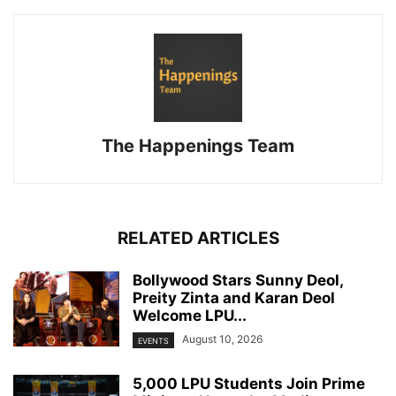
The Happenings Team
RELATED ARTICLES
Bollywood Stars Sunny Deol,
Preity Zinta and Karan Deol
Welcome LPU...
August 10, 2026
EVENTS
5,000 LPU Students Join Prime