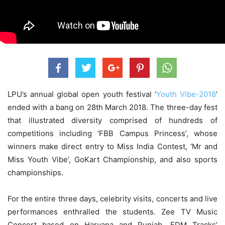
LPU’s annual global open youth festival ‘
Youth Vibe-2018
’
ended with a bang on 28th March 2018. The three-day fest
that illustrated diversity comprised of hundreds of
competitions including ‘FBB Campus Princess’, whose
winners make direct entry to Miss India Contest, ‘Mr and
Miss Youth Vibe’, GoKart Championship, and also sports
championships.
For the entire three days, celebrity visits, concerts and live
performances enthralled the students. Zee TV Music
Concert based on Haryana and Punjab, EDM Tracks’