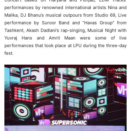
performances by renowned international artists Nina and
Malika, DJ Bhanu’s musical outpours from Studio 69, Live
performance by Suroor Band and “Havas Group” from
Tashkent, Akash Dadlani’s rap-singing, Musical Night with
Yuvraj Hans and Amrit Maan were some of live
performances that took place at LPU during the three-day
fest.