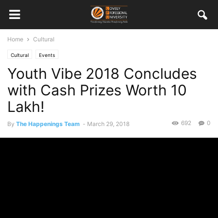
Home
Cultural
Cultural
Events
Youth Vibe 2018 Concludes
with Cash Prizes Worth 10
Lakh!
692
0
By
The Happenings Team
-
March 29, 2018