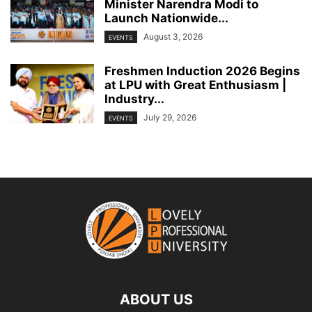
Minister Narendra Modi to
Launch Nationwide...
August 3, 2026
EVENTS
Freshmen Induction 2026 Begins
at LPU with Great Enthusiasm |
Industry...
July 29, 2026
EVENTS
ABOUT US