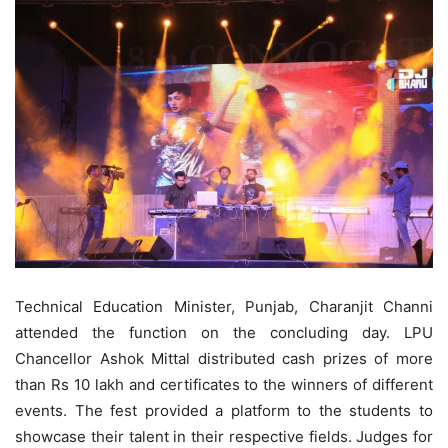
Technical Education Minister, Punjab, Charanjit Channi
attended the function on the concluding day. LPU
Chancellor Ashok Mittal distributed cash prizes of more
than Rs 10 lakh and certificates to the winners of different
events. The fest provided a platform to the students to
showcase their talent in their respective fields. Judges for