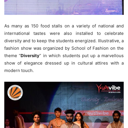
As many as 150 food stalls on a variety of national and
international tastes were also installed to celebrate
diversity and to keep the students energized. Illustrative, a
fashion show was organized by School of Fashion on the
theme “
Diversity
” in which students put up a marvellous
show of elegance dressed up in cultural attires with a
modern touch.