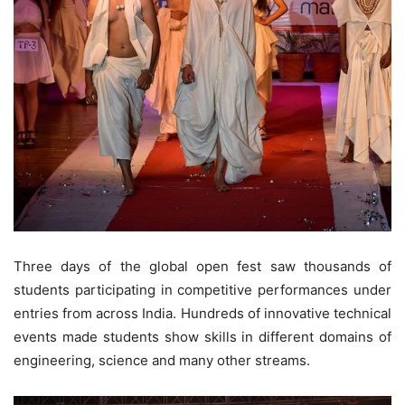
Three days of the global open fest saw thousands of
students participating in competitive performances under
entries from across India. Hundreds of innovative technical
events made students show skills in different domains of
engineering, science and many other streams.