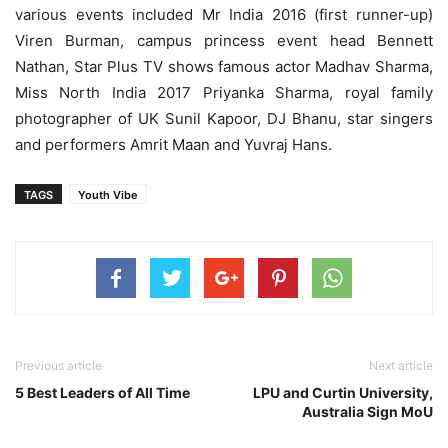
various events included Mr India 2016 (first runner-up)
Viren Burman, campus princess event head Bennett
Nathan, Star Plus TV shows famous actor Madhav Sharma,
Miss North India 2017 Priyanka Sharma, royal family
photographer of UK Sunil Kapoor, DJ Bhanu, star singers
and performers Amrit Maan and Yuvraj Hans.
TAGS
Youth Vibe
Previous article
Next article
5 Best Leaders of All Time
LPU and Curtin University,
Australia Sign MoU