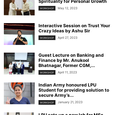
Spirituality for Personal Growth
May 12, 2023
WORKSHOP
Interactive Session on Trust Your
Crazy Ideas by Ashu Sir
April 27, 2023
WORKSHOP
Guest Lecture on Banking and
Finance by Mr. Anukool
Bhatnagar, Former CGM,...
April 11, 2023
WORKSHOP
Indian Army honoured LPU
Student for providing solution to
secure Army’s...
January 21, 2023
WORKSHOP
LPU sets up a new lab for MSc