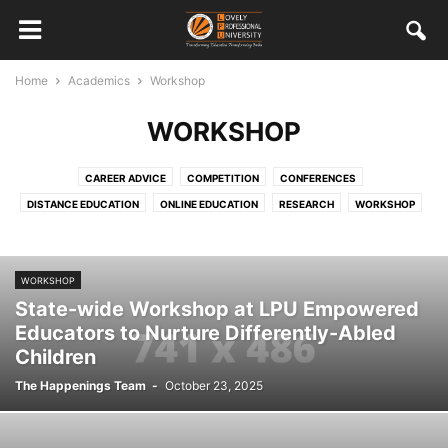
Home
Academics
Workshop
WORKSHOP
CAREER ADVICE
COMPETITION
CONFERENCES
DISTANCE EDUCATION
ONLINE EDUCATION
RESEARCH
WORKSHOP
WORKSHOP
State-wide Workshop at LPU Empowered
Educators to Nurture Differently-Abled
Children
The Happenings Team
-
October 23, 2025