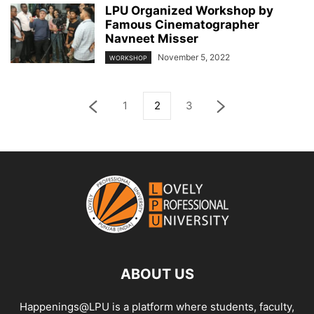
LPU Organized Workshop by
Famous Cinematographer
Navneet Misser
November 5, 2022
WORKSHOP
1
2
3
ABOUT US
Happenings@LPU is a platform where students, faculty,