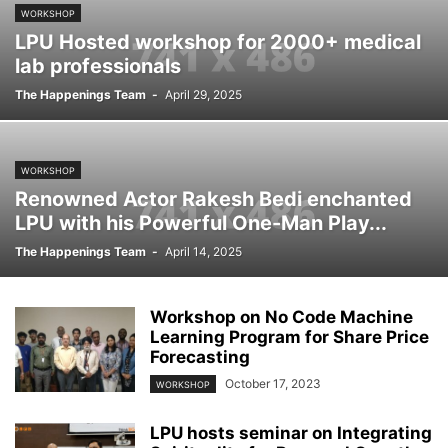
WORKSHOP
LPU Hosted workshop for 2000+ medical
lab professionals
The Happenings Team
-
April 29, 2025
WORKSHOP
Renowned Actor Rakesh Bedi enchanted
LPU with his Powerful One-Man Play...
The Happenings Team
-
April 14, 2025
Workshop on No Code Machine
Learning Program for Share Price
Forecasting
October 17, 2023
WORKSHOP
LPU hosts seminar on Integrating