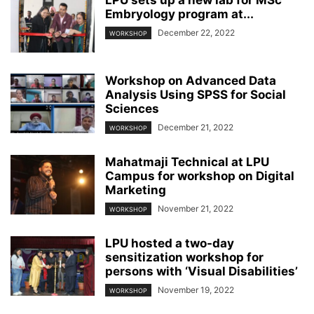
Embryology program at...
December 22, 2022
WORKSHOP
Workshop on Advanced Data
Analysis Using SPSS for Social
Sciences
December 21, 2022
WORKSHOP
Mahatmaji Technical at LPU
Campus for workshop on Digital
Marketing
November 21, 2022
WORKSHOP
LPU hosted a two-day
sensitization workshop for
persons with ‘Visual Disabilities’
November 19, 2022
WORKSHOP