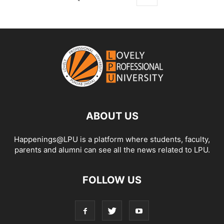
ABOUT US
Happenings@LPU is a platform where students, faculty,
parents and alumni can see all the news related to LPU.
FOLLOW US