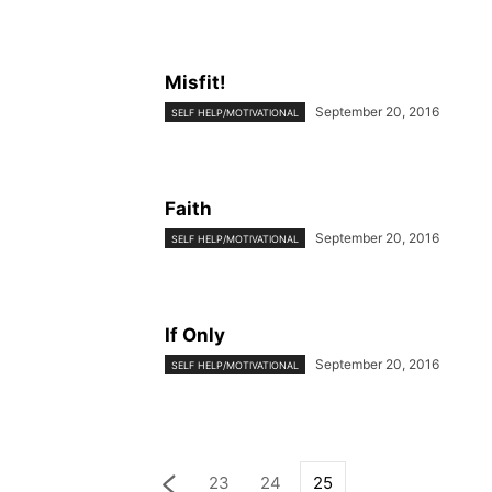
Misfit!
September 20, 2016
SELF HELP/MOTIVATIONAL
Faith
September 20, 2016
SELF HELP/MOTIVATIONAL
If Only
September 20, 2016
SELF HELP/MOTIVATIONAL
23
24
25