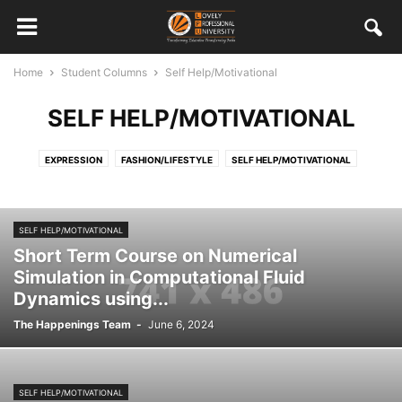
Home
Student Columns
Self Help/Motivational
SELF HELP/MOTIVATIONAL
EXPRESSION
FASHION/LIFESTYLE
SELF HELP/MOTIVATIONAL
SELF HELP/MOTIVATIONAL
Short Term Course on Numerical
Simulation in Computational Fluid
Dynamics using...
The Happenings Team
-
June 6, 2024
SELF HELP/MOTIVATIONAL