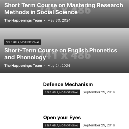
Short Term Course on Mastering Research
Methods in Social Science
The Happenings Team
-
May 30, 2024
SELF HELP/MOTIVATIONAL
Short-Term Course on English Phonetics
and Phonology
The Happenings Team
-
May 24, 2024
Defence Mechanism
September 29, 2016
SELF HELP/MOTIVATIONAL
Open your Eyes
September 29, 2016
SELF HELP/MOTIVATIONAL