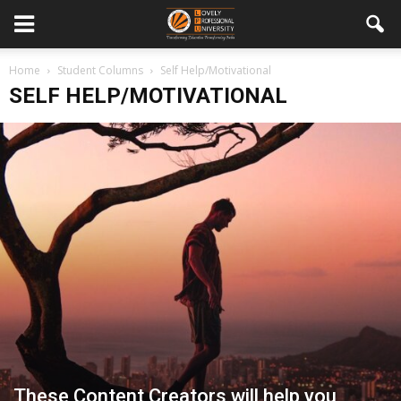
Home
Student Columns
Self Help/Motivational
SELF HELP/MOTIVATIONAL
These Content Creators will help you