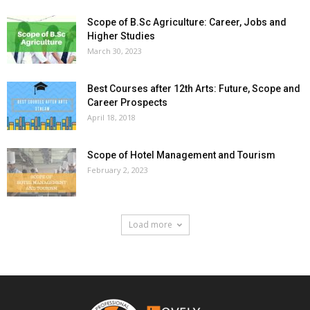
Scope of B.Sc Agriculture: Career, Jobs and
Higher Studies
March 30, 2023
Best Courses after 12th Arts: Future, Scope and
Career Prospects
April 18, 2018
Scope of Hotel Management and Tourism
February 2, 2023
Load more