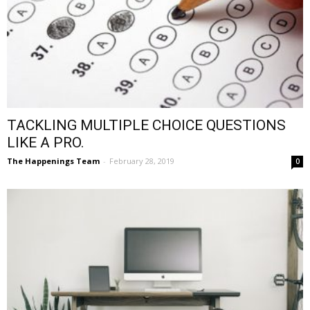
TACKLING MULTIPLE CHOICE QUESTIONS
LIKE A PRO.
The Happenings Team
-
February 28, 2019
0