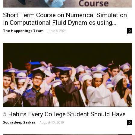
Short Term Course on Numerical Simulation
in Computational Fluid Dynamics using...
The Happenings Team
-
June 6, 2024
0
5 Habits Every College Student Should Have
Souradeep Sarkar
-
August 10, 2019
0