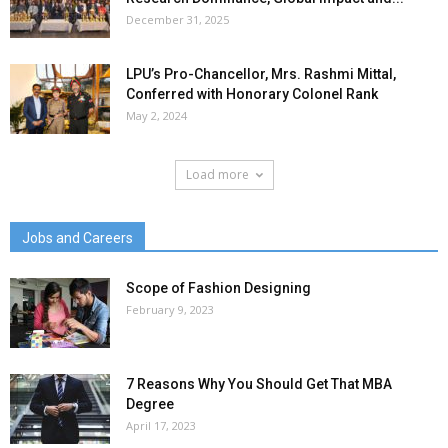
December 31, 2025
LPU’s Pro-Chancellor, Mrs. Rashmi Mittal,
Conferred with Honorary Colonel Rank
May 2, 2024
Load more
Jobs and Careers
Scope of Fashion Designing
February 9, 2023
7 Reasons Why You Should Get That MBA
Degree
April 17, 2023