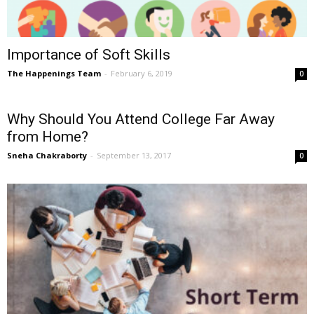
Importance of Soft Skills
The Happenings Team
-
February 6, 2019
0
Why Should You Attend College Far Away
from Home?
Sneha Chakraborty
-
September 13, 2017
0