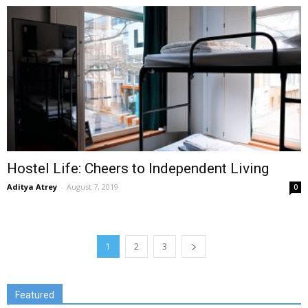
Hostel Life: Cheers to Independent Living
Aditya Atrey
-
August 7, 2019
0
1
2
3
Featured