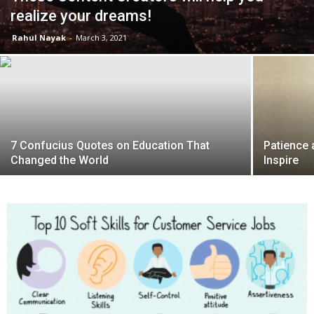
realize your dreams!
Rahul Nayak
-
March 3, 2021
7 Confucius Quotes on Education That
Patience 
Changed the World
Inspire