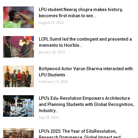
LPU student Neeraj chopra makes history,
becomes first indian to win...
August 29, 2022
LCPL Sumit led the contingent and presented a
memento to Hon’ble...
January 30, 2025
Bollywood Actor Varun Sharma interacted with
LPU Students
February 15, 2023
LPU’s Edu-Revolution Empowers Architecture
and Planning Students with Global Recognition,
Industry...
July 23, 2026
LPU’s 2025: The Year of EduRevolution,
Research Dominance, Global Impact and...