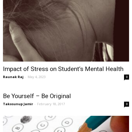
Impact of Stress on Student’s Mental Health
Raunak Raj
-
May 4, 2023
0
Be Yourself – Be Original
Takosunup Jamir
-
February 18, 2017
0