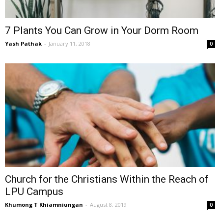
7 Plants You Can Grow in Your Dorm Room
Yash Pathak
-
January 11, 2018
0
Church for the Christians Within the Reach of
LPU Campus
Khumong T Khiamniungan
-
August 8, 2019
0