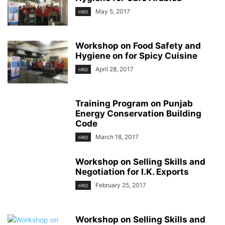
May 5, 2017
HRD
Workshop on Food Safety and
Hygiene on for Spicy Cuisine
April 28, 2017
HRD
Training Program on Punjab
Energy Conservation Building
Code
March 18, 2017
HRD
Workshop on Selling Skills and
Negotiation for I.K. Exports
February 25, 2017
HRD
Workshop on Selling Skills and