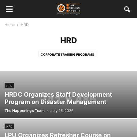
Home
HRD
HRD
CORPORATE TRAINING PROGRAMS
HRD
HRDC Organizes Staff Development
Program on Disaster Management
The Happenings Team
-
July 16, 2026
HRD
LPU Organizes Refresher Course on