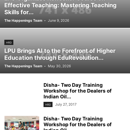
Effective Teaching: Mastering Teaching
Skills for...
The Happenings Team
-
June 9, 2026
HRD
LPU Brings AI to the Forefront of Higher
Education through EduRevolution...
The Happenings Team
-
May 30, 2026
Disha- Two Day Training
Workshop for the Dealers of
Indian Oil...
July 27, 2017
HRD
Disha- Two Day Training
Workshop for the Dealers of