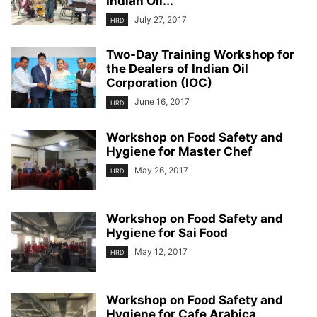
Indian Oil...
July 27, 2017
HRD
Two-Day Training Workshop for
the Dealers of Indian Oil
Corporation (IOC)
June 16, 2017
HRD
Workshop on Food Safety and
Hygiene for Master Chef
May 26, 2017
HRD
Workshop on Food Safety and
Hygiene for Sai Food
May 12, 2017
HRD
Workshop on Food Safety and
Hygiene for Cafe Arabica