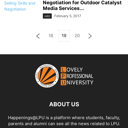
Negotiation for Outdoor Catalyst
Media Services...
February 5, 2017
HRD
18
19
20
ABOUT US
Happenings@LPU is a platform where students, faculty,
parents and alumni can see all the news related to LPU.