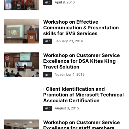
April 9, 2016
HRD
Workshop on Effective
Communication & Presentation
skills for SVS Services
January 23, 2016
HRD
Workshop on Customer Service
Excellence for DSA Kites King
Travel Solution
November 4, 2015
HRD
: Client Identification and
Promotion of Microsoft Technical
Associate Certification
August 3, 2015
HRD
Workshop on Customer Service
Excellence for staff members