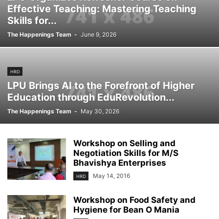
Effective Teaching: Mastering Teaching
Skills for...
The Happenings Team
-
June 9, 2026
HRD
LPU Brings AI to the Forefront of Higher
Education through EduRevolution...
The Happenings Team
-
May 30, 2026
Workshop on Selling and
Negotiation Skills for M/S
Bhavishya Enterprises
May 14, 2016
HRD
Workshop on Food Safety and
Hygiene for Bean O Mania