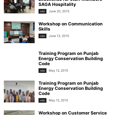
SAGA Hospitality
June 20, 2015
HRD
Workshop on Communication
Skills
June 13, 2015
HRD
Training Program on Punjab
Energy Conservation Building
Code
May 12, 2015
HRD
Training Program on Punjab
Energy Conservation Building
Code
May 12, 2015
HRD
Workshop on Customer Service