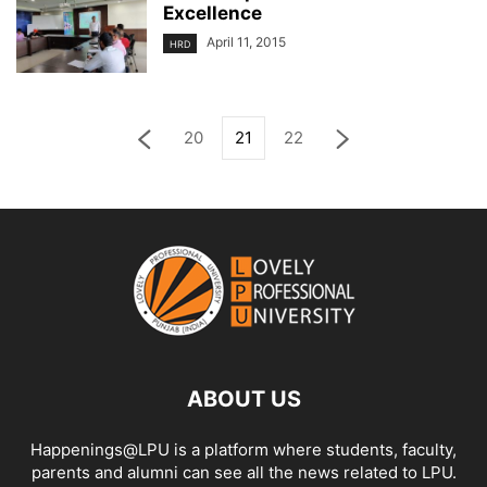
Excellence
April 11, 2015
HRD
20
21
22
ABOUT US
Happenings@LPU is a platform where students, faculty,
parents and alumni can see all the news related to LPU.