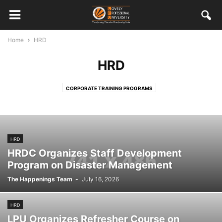
Home
HRD
HRD
CORPORATE TRAINING PROGRAMS
HRD
HRDC Organizes Staff Development
Program on Disaster Management
The Happenings Team
-
July 16, 2026
HRD
LPU Organizes Refresher Course on