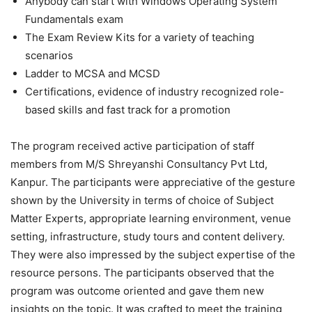
Anybody can start with Windows Operating System
Fundamentals exam
The Exam Review Kits for a variety of teaching
scenarios
Ladder to MCSA and MCSD
Certifications, evidence of industry recognized role-
based skills and fast track for a promotion
The program received active participation of staff
members from M/S Shreyanshi Consultancy Pvt Ltd,
Kanpur. The participants were appreciative of the gesture
shown by the University in terms of choice of Subject
Matter Experts, appropriate learning environment, venue
setting, infrastructure, study tours and content delivery.
They were also impressed by the subject expertise of the
resource persons. The participants observed that the
program was outcome oriented and gave them new
insights on the topic. It was crafted to meet the training