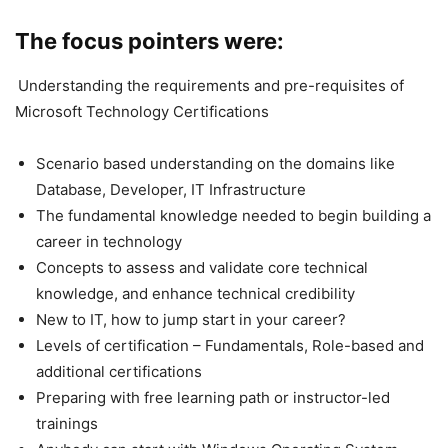
The focus pointers were:
Understanding the requirements and pre-requisites of
Microsoft Technology Certifications
Scenario based understanding on the domains like
Database, Developer, IT Infrastructure
The fundamental knowledge needed to begin building a
career in technology
Concepts to assess and validate core technical
knowledge, and enhance technical credibility
New to IT, how to jump start in your career?
Levels of certification – Fundamentals, Role-based and
additional certifications
Preparing with free learning path or instructor-led
trainings