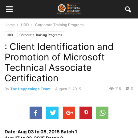
Home
HRD
Corporate Training Programs
HRD
Corporate Training Programs
: Client Identification and
Promotion of Microsoft
Technical Associate
Certification
116
0
By
The Happenings Team
-
August 3, 2015
Date: Aug 03 to 08, 2015 Batch 1