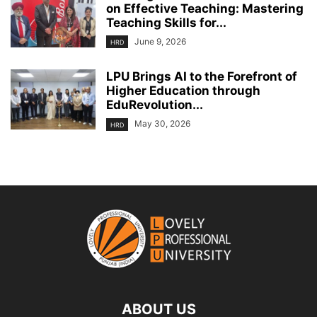
on Effective Teaching: Mastering
Teaching Skills for...
June 9, 2026
HRD
LPU Brings AI to the Forefront of
Higher Education through
EduRevolution...
May 30, 2026
HRD
ABOUT US