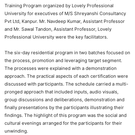
Training Program organized by Lovely Professional
University for executives of M/S Shreyanshi Consultancy
Pvt Ltd, Kanpur. Mr. Navdeep Kumar, Assistant Professor
and Mr. Sawal Tandon, Assistant Professor, Lovely
Professional University were the key facilitators.
The six-day residential program in two batches focused on
the process, promotion and leveraging target segment.
The processes were explained with a demonstration
approach. The practical aspects of each certification were
discussed with participants. The schedule carried a multi-
pronged approach that included inputs, audio visuals,
group discussions and deliberations, demonstration and
finally presentations by the participants illustrating their
findings. The highlight of this program was the social and
cultural evenings arranged for the participants for their
unwinding.