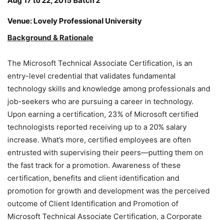
Aug 17 to 22, 2015 Batch 2
Venue: Lovely Professional University
Background & Rationale
The Microsoft Technical Associate Certification, is an
entry-level credential that validates fundamental
technology skills and knowledge among professionals and
job-seekers who are pursuing a career in technology.
Upon earning a certification, 23% of Microsoft certified
technologists reported receiving up to a 20% salary
increase. What’s more, certified employees are often
entrusted with supervising their peers—putting them on
the fast track for a promotion. Awareness of these
certification, benefits and client identification and
promotion for growth and development was the perceived
outcome of Client Identification and Promotion of
Microsoft Technical Associate Certification, a Corporate