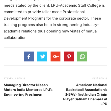
needs stated by the client. LPU-Academic Staff College is
committed to provide tailor made Professional
Development Programs for the corporate sector. These
training programs also help in strengthening industry-
academia relations thus opening new vistas of mutual
collaboration.
Previous article
Next article
Managing Director Nissan
American National
Motors India Mentored LPU’s
Basketball Association’s
Engineering Freshmen
(NBA’s) first Indian Origin
Player Satnam Bhamara at
LPU