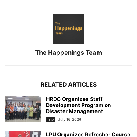
The Happenings Team
RELATED ARTICLES
HRDC Organizes Staff
Development Program on
Disaster Management
July 16, 2026
HRD
LPU Organizes Refresher Course