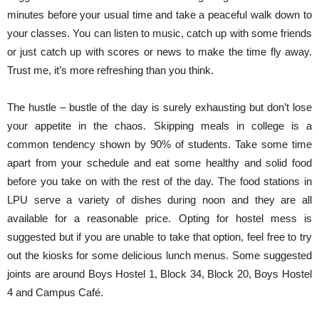
minutes before your usual time and take a peaceful walk down to
your classes. You can listen to music, catch up with some friends
or just catch up with scores or news to make the time fly away.
Trust me, it’s more refreshing than you think.
The hustle – bustle of the day is surely exhausting but don’t lose
your appetite in the chaos. Skipping meals in college is a
common tendency shown by 90% of students. Take some time
apart from your schedule and eat some healthy and solid food
before you take on with the rest of the day. The food stations in
LPU serve a variety of dishes during noon and they are all
available for a reasonable price. Opting for hostel mess is
suggested but if you are unable to take that option, feel free to try
out the kiosks for some delicious lunch menus. Some suggested
joints are around Boys Hostel 1, Block 34, Block 20, Boys Hostel
4 and Campus Café.