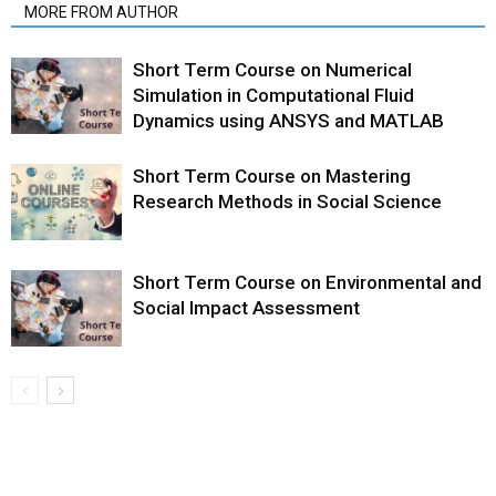
MORE FROM AUTHOR
Short Term Course on Numerical
Simulation in Computational Fluid
Dynamics using ANSYS and MATLAB
Short Term Course on Mastering
Research Methods in Social Science
Short Term Course on Environmental and
Social Impact Assessment