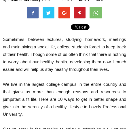
Sometimes, between lectures, studying, homework, meetings
and maintaining a social life, college students forget to keep track
of their health. Though some of us often think that there is nothing
to worry about our healthy habits, developing them now I much
easier and will help us stay healthy throughout their lives.
We live in the largest college campus in the entire country and
that gives us more than enough reasons and resources to
jumpstart a fit life. Here are 10 ways to get in better shape and
give into the serenity of a healthy lifestyle in Lovely Professional
University.