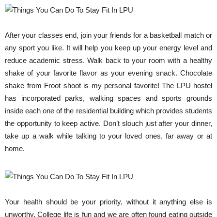
After your classes end, join your friends for a basketball match or
any sport you like. It will help you keep up your energy level and
reduce academic stress. Walk back to your room with a healthy
shake of your favorite flavor as your evening snack. Chocolate
shake from Froot shoot is my personal favorite! The LPU hostel
has incorporated parks, walking spaces and sports grounds
inside each one of the residential building which provides students
the opportunity to keep active. Don’t slouch just after your dinner,
take up a walk while talking to your loved ones, far away or at
home.
Your health should be your priority, without it anything else is
unworthy. College life is fun and we are often found eating outside