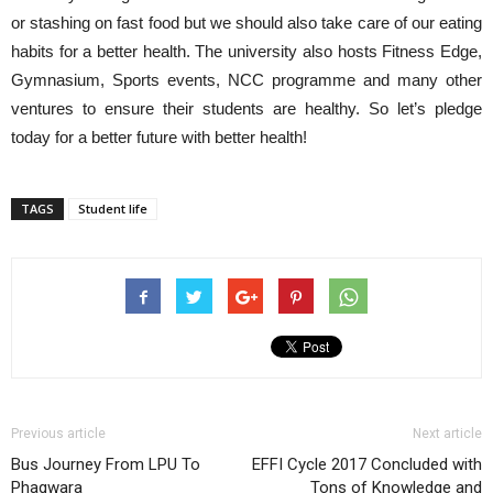
or stashing on fast food but we should also take care of our eating
habits for a better health. The university also hosts Fitness Edge,
Gymnasium, Sports events, NCC programme and many other
ventures to ensure their students are healthy. So let’s pledge
today for a better future with better health!
TAGS
Student life
Previous article
Next article
Bus Journey From LPU To
EFFI Cycle 2017 Concluded with
Phagwara
Tons of Knowledge and