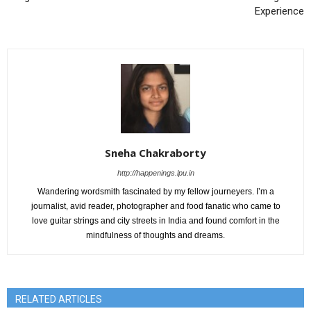
Experience
Sneha Chakraborty
http://happenings.lpu.in
Wandering wordsmith fascinated by my fellow journeyers. I’m a
journalist, avid reader, photographer and food fanatic who came to
love guitar strings and city streets in India and found comfort in the
mindfulness of thoughts and dreams.
RELATED ARTICLES