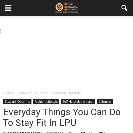
Home
Student Columns
Fashion/Lifestyle
Student Columns
Fashion/Lifestyle
Self Help/Motivational
Columns
Everyday Things You Can Do
To Stay Fit In LPU
By
Sneha Chakraborty
-
November 7, 2017
831
0