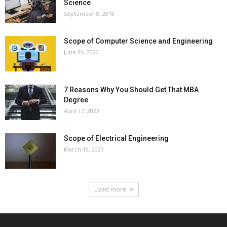
Science
September 8, 2018
Scope of Computer Science and Engineering
June 24, 2020
7 Reasons Why You Should Get That MBA
Degree
April 17, 2023
Scope of Electrical Engineering
March 19, 2023
Load more