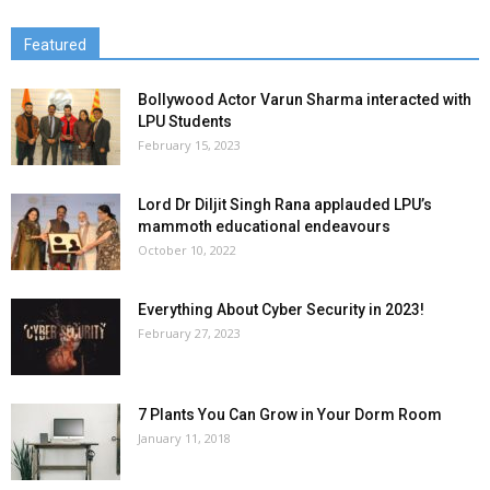
Featured
Bollywood Actor Varun Sharma interacted with
LPU Students
February 15, 2023
Lord Dr Diljit Singh Rana applauded LPU’s
mammoth educational endeavours
October 10, 2022
Everything About Cyber Security in 2023!
February 27, 2023
7 Plants You Can Grow in Your Dorm Room
January 11, 2018