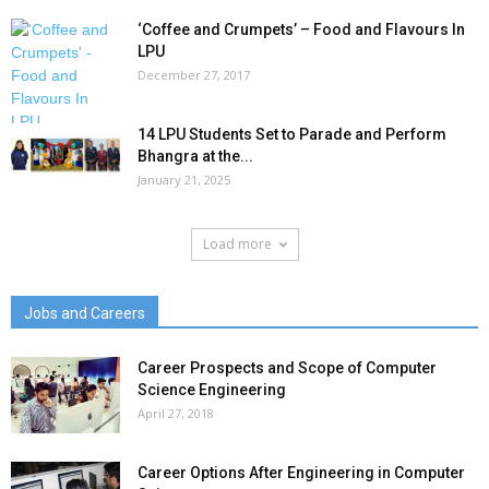
‘Coffee and Crumpets’ – Food and Flavours In
LPU
December 27, 2017
14 LPU Students Set to Parade and Perform
Bhangra at the...
January 21, 2025
Load more
Jobs and Careers
Career Prospects and Scope of Computer
Science Engineering
April 27, 2018
Career Options After Engineering in Computer