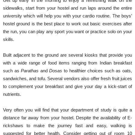
Get up early in the morning to enjoy a refreshing walk on the
sidewalks, start from your hostel and run laps around the entire
university which will help you with your cardio routine. The boys’
hostel ground is the best place to work out basic exercises after
the run, you can play any sport you want or practice solo on your
skills.
Built adjacent to the ground are several kiosks that provide you
with a wide range of food items ranging from Indian breakfast
such as
Parathas
and
Dosas
to healthier choices such as oats,
sandwiches, and tofu. Several vendors also offer fresh fruit juices
to complement your breakfast and give your day a kick-start of
nutrients.
Very often you will find that your department of study is quite a
distance far away from your hostel. Despite the availability of E-
rickshaws to make the journey fast and easy, walking is
suggested for better health. Consider getting out of room 10