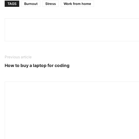
TAGS
Burnout
Stress
Work from home
Previous article
How to buy a laptop for coding