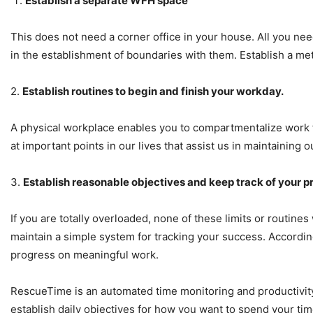
Establish a separate WFH space
This does not need a corner office in your house. All you nee
in the establishment of boundaries with them. Establish a me
2.
Establish routines to begin and finish your workday.
A physical workplace enables you to compartmentalize work f
at important points in our lives that assist us in maintaining 
3.
Establish reasonable objectives and keep track of your p
If you are totally overloaded, none of these limits or routines
maintain a simple system for tracking your success. According
progress on meaningful work.
RescueTime is an automated time monitoring and productivity
establish daily objectives for how you want to spend your ti