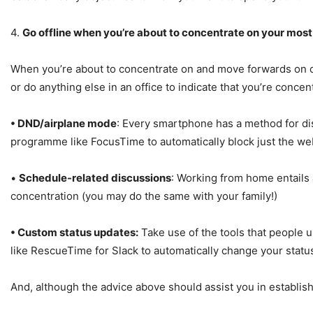
4.
Go offline when you’re about to concentrate on your most 
When you’re about to concentrate on and move forwards on criti
or do anything else in an office to indicate that you’re conc
• DND/airplane mode
: Every smartphone has a method for disab
programme like FocusTime to automatically block just the web
•
Schedule-related discussions
: Working from home entails 
concentration (you may do the same with your family!)
• Custom status updates:
Take use of the tools that people u
like RescueTime for Slack to automatically change your statu
And, although the advice above should assist you in establish