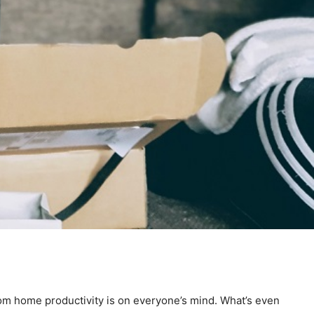
rom home productivity is on everyone’s mind. What’s even