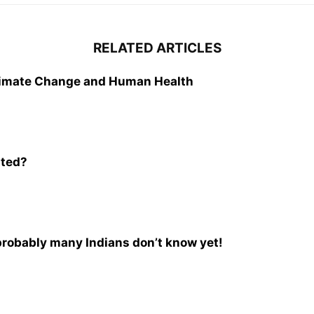
RELATED ARTICLES
Climate Change and Human Health
ated?
 probably many Indians don’t know yet!