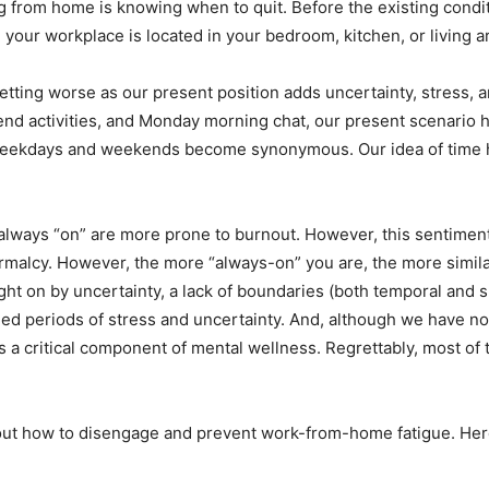
 from home is knowing when to quit. Before the existing cond
your workplace is located in your bedroom, kitchen, or living a
getting worse as our present position adds uncertainty, stress, 
activities, and Monday morning chat, our present scenario has
Weekdays and weekends become synonymous. Our idea of time has
always “on” are more prone to burnout. However, this sentimen
malcy. However, the more “always-on” you are, the more similar 
 on by uncertainty, a lack of boundaries (both temporal and spa
nded periods of stress and uncertainty. And, although we have 
 a critical component of mental wellness. Regrettably, most of t
bout how to disengage and prevent work-from-home fatigue. Here 