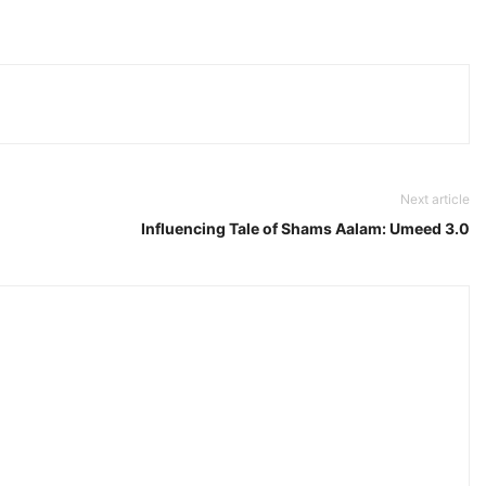
Next article
Influencing Tale of Shams Aalam: Umeed 3.0