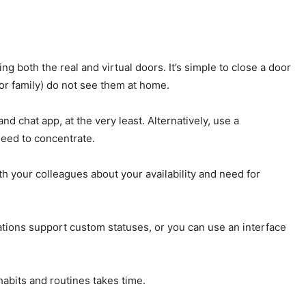
g both the real and virtual doors. It’s simple to close a door
(or family) do not see them at home.
nd chat app, at the very least. Alternatively, use a
need to concentrate.
h your colleagues about your availability and need for
cations support custom statuses, or you can use an interface
habits and routines takes time.