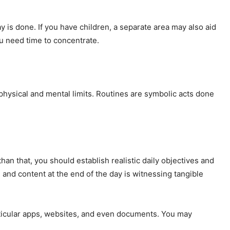
y is done. If you have children, a separate area may also aid
u need time to concentrate.
hysical and mental limits. Routines are symbolic acts done
than that, you should establish realistic daily objectives and
 and content at the end of the day is witnessing tangible
rticular apps, websites, and even documents. You may