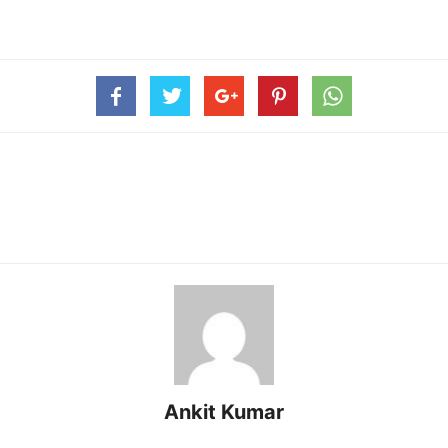
Ankit Kumar