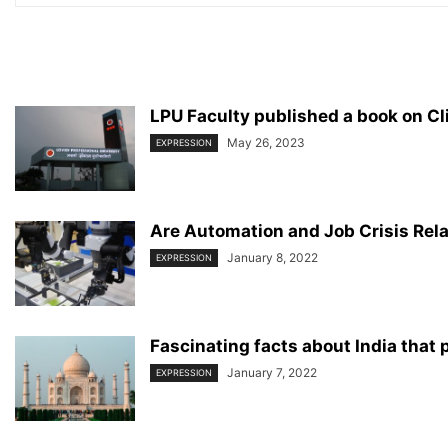
LPU Faculty published a book on 
May 26, 2023
EXPRESSION
Are Automation and Job Crisis Rel
January 8, 2022
EXPRESSION
Fascinating facts about India that
January 7, 2022
EXPRESSION