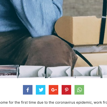
home for the first time due to the coronavirus epidemic, work f