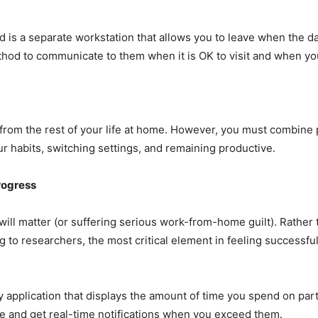
d is a separate workstation that allows you to leave when the da
thod to communicate to them when it is OK to visit and when yo
rom the rest of your life at home. However, you must combine p
our habits, switching settings, and remaining productive.
rogress
 will matter (or suffering serious work-from-home guilt). Rather 
 to researchers, the most critical element in feeling successful
 application that displays the amount of time you spend on pa
me and get real-time notifications when you exceed them.