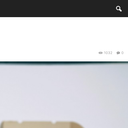
1032
0