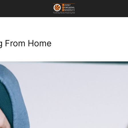
ng From Home