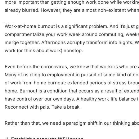
more important than getting enough work done while working
already blurred. However, they are almost non-existent when 
Work-at-home burnout is a significant problem. And it’s just 
compartmentalize your work week around commuting, weekend 
merge together. Afternoons abruptly transform into nights. 
work (or think about work) nonstop.
Even before the coronavirus, we knew that workers who are 
Many of us cling to employment in pursuit of some kind of nor
of work from home burnout: extended periods of stress brought
home. Burnout is a condition that occurs as a result of exte
have control over our own days. A healthy work-life balance is
Reconnect with pals. Take a break.
Rather than that, we need a paradigm shift in our thinking a