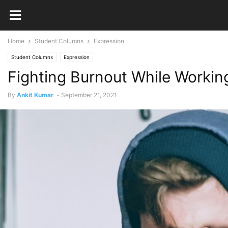
Home
Student Columns
Expression
Student Columns
Expression
Fighting Burnout While Worki
By
Ankit Kumar
-
September 21, 2021