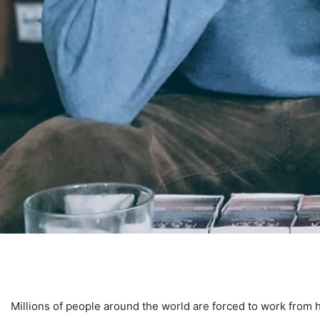
Millions of people around the world are forced to work from 