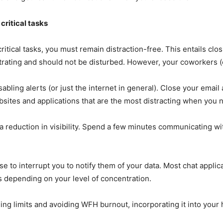
critical tasks
cal tasks, you must remain distraction-free. This entails closin
entrating and should not be disturbed. However, your coworkers 
ling alerts (or just the internet in general). Close your email a
sites and applications that are the most distracting when you 
a reduction in visibility. Spend a few minutes communicating wit
se to interrupt you to notify them of your data. Most chat appli
s depending on your level of concentration.
ing limits and avoiding WFH burnout, incorporating it into your 