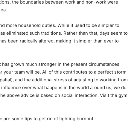
itions, the boundaries between work and non-work were
rea.
and more household duties. While it used to be simpler to
 eliminated such traditions. Rather than that, days seem to
 been radically altered, making it simpler than ever to
t has grown much stronger in the present circumstances.
your team will be. All of this contributes to a perfect storm
tial), and the additional stress of adjusting to working from
no influence over what happens in the world around us, we do
he above advice is based on social interaction. Visit the gym.
are some tips to get rid of fighting burnout :