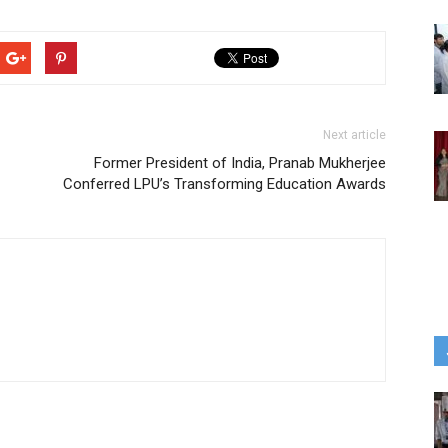
Next article
Former President of India, Pranab Mukherjee
Conferred LPU’s Transforming Education Awards