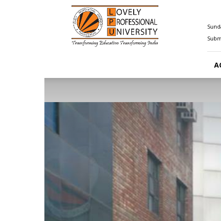
Happenings@LPU
Sunda
Submi
A