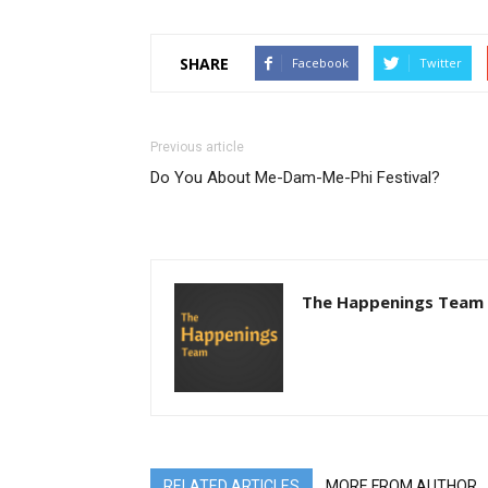
SHARE
Facebook
Twitter
Previous article
Do You About Me-Dam-Me-Phi Festival?
The Happenings Team
RELATED ARTICLES
MORE FROM AUTHOR