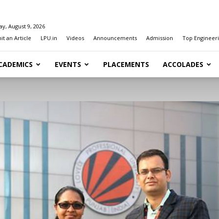
y, August 9, 2026
t an Article
LPU.in
Videos
Announcements
Admission
Top Engineeri
CADEMICS
EVENTS
PLACEMENTS
ACCOLADES