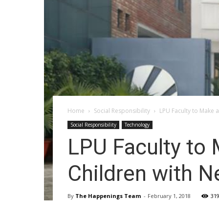
Home
Social Responsibility
LPU Faculty to Make a
Social Responsibility
Technology
LPU Faculty to 
Children with 
By
The Happenings Team
-
February 1, 2018
31