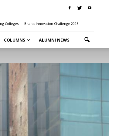
ng Colleges
Bharat Innovation Challenge 2025
COLUMNS
ALUMNI NEWS