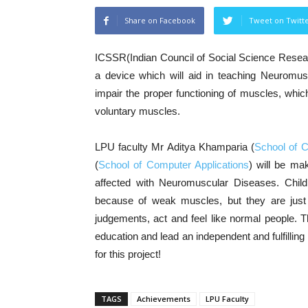
Share on Facebook
Tweet on Twitt
ICSSR(Indian Council of Social Science Resear
a device which will aid in teaching Neuromus
impair the proper functioning of muscles, whic
voluntary muscles.
LPU faculty Mr Aditya Khamparia (
School of 
(
School of Computer Applications
) will be mak
affected with Neuromuscular Diseases. Childr
because of weak muscles, but they are just
judgements, act and feel like normal people. Thi
education and lead an independent and fulfillin
for this project!
TAGS
Achievements
LPU Faculty