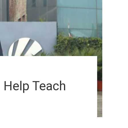
l Help Teach