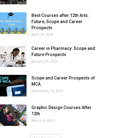
Best Courses after 12th Arts:
Future, Scope and Career
Prospects
April 18, 2018
Career in Pharmacy: Scope and
Future Prospects
January 29, 2023
Scope and Career Prospects of
MCA
November 15, 2023
Graphic Design Courses After
12th
March 6, 2023