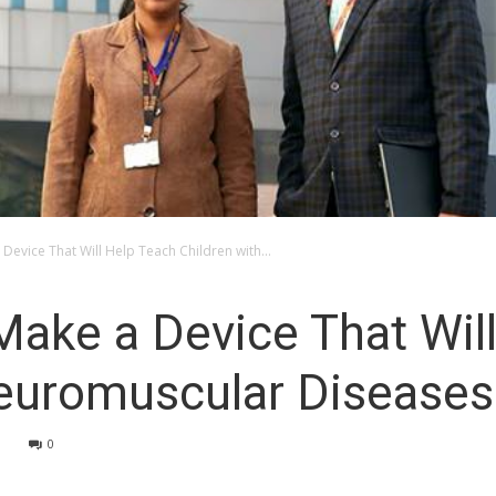
 Device That Will Help Teach Children with...
Make a Device That Wil
Neuromuscular Diseases
9
0