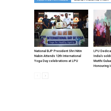
National BJP President Shri Nitin
LPU Dedicat
Nabin Attends 12th International
India’s sold
Yoga Day celebrations at LPU
Mutthi Gula
Honouring I