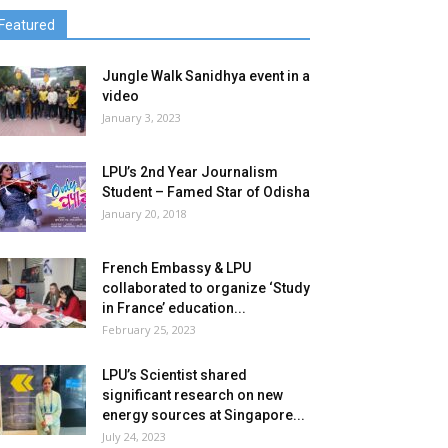
Featured
Jungle Walk Sanidhya event in a
video
January 3, 2023
LPU’s 2nd Year Journalism
Student – Famed Star of Odisha
January 20, 2018
French Embassy & LPU
collaborated to organize ‘Study
in France’ education...
February 25, 2023
LPU’s Scientist shared
significant research on new
energy sources at Singapore...
July 24, 2023