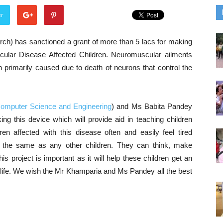
er
ch) has sanctioned a grant of more than 5 lacs for making
cular Disease Affected Children. Neuromuscular ailments
h primarily caused due to death of neurons that control the
Computer Science and Engineering
) and Ms Babita Pandey
ing this device which will provide aid in teaching children
en affected with this disease often and easily feel tired
 the same as any other children. They can think, make
s project is important as it will help these children get an
g life. We wish the Mr Khamparia and Ms Pandey all the best