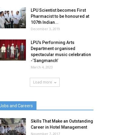
LPU Scientist becomes First
Pharmacist to be honoured at
107th Indian...
December 3, 2019
LPU’s Performing Arts
Department organised
spectacular music celebration
-‘Sangmanch’
March 4, 2023
Load more
Jobs and Careers
Skills That Make an Outstanding
Career in Hotel Management
November 7, 2017