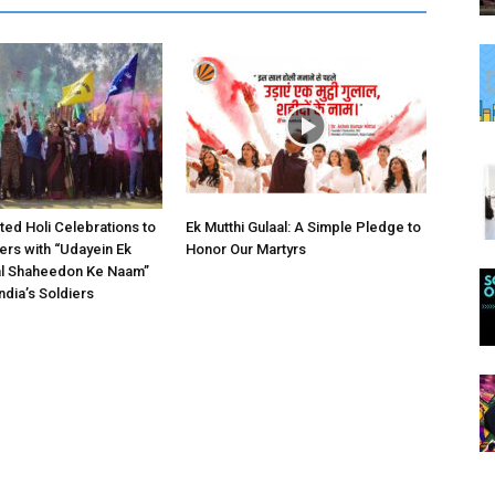
ed Holi Celebrations to
Ek Mutthi Gulaal: A Simple Pledge to
iers with “Udayein Ek
Honor Our Martyrs
al Shaheedon Ke Naam”
ndia’s Soldiers