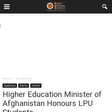
Home
Academics
Academics
Events
Visitors
Higher Education Minister of
Afghanistan Honours LPU