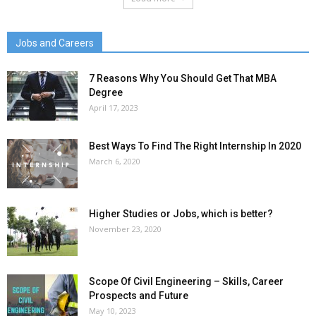
Jobs and Careers
7 Reasons Why You Should Get That MBA
Degree
April 17, 2023
Best Ways To Find The Right Internship In 2020
March 6, 2020
Higher Studies or Jobs, which is better?
November 23, 2020
Scope Of Civil Engineering – Skills, Career
Prospects and Future
May 10, 2023