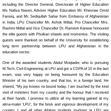
including the Director General, Directorate of Higher Education 
Ms Nafisa Naseri, Adviser Higher Education Mr. Khesraw Omid 
Farooq, and Mr. Sediqullah Sahar from Embassy of Afghanistan 
in India. LPU Chancellor Mr. Ashok Mittal, Pro Chancellor Mrs. 
Rashmi Mittal and Vice Chancellor Dr. Ramesh Kanwar honoured 
the elite guests with Phulkari shawls and momentos. The visiting 
guests were thanked on behalf of the University for establishing 
long term partnership between LPU and Afghanistan in the 
education sector.
One of the awarded students Abdul Moqtader, who is pursuing 
M.Tech, Civil Engineering at LPU and got a CGPA of 10 in the last 
exam, was very happy on being honoured by the Education 
Minister of his own country, and that too, in a foreign land. He 
shared, “My joy knows no bound today. I am touched by the kind 
visit of ministers from my country and the honour that I received 
at their hands. I promise to utilize all my learning gained at my 
alma-mater ‘LPU’, for the brisk and vigorous development of my 
country. I and all other Afghan students studying at LPU are 