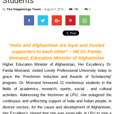
Students
By
The Happenings Team
-
August 3, 2016
740
0
“India and Afghanistan are loyal and trusted 
supporters to each other” – HE Dr. Farida 
Momand, Education Minister of Afghanistan
Higher Education Minister of Afghanistan, Her Excellency Dr. 
Farida Momand, visited Lovely Professional University today to 
grace the ‘Freshmen Induction and Awards of Scholarship’ 
program. Dr. Momand honoured 21 meritorious students in the 
fields of academics, research, sports, social , and cultural 
activities. Addressing the freshmen at LPU, she eulogized the 
continuous and unflinching support of India and Indian people, in 
diverse sectors, for the cause and development of Afghanistan. 
Her Excellency shared that she was especially at LPU to sign a 