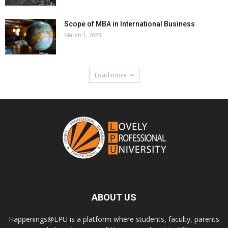
Scope of MBA in International Business
March 1, 2023
Load more
ABOUT US
Happenings@LPU is a platform where students, faculty, parents