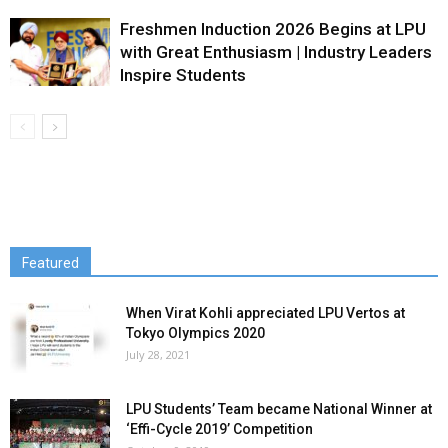
Freshmen Induction 2026 Begins at LPU
with Great Enthusiasm | Industry Leaders
Inspire Students
Featured
When Virat Kohli appreciated LPU Vertos at
Tokyo Olympics 2020
July 28, 2021
LPU Students’ Team became National Winner at
‘Effi-Cycle 2019’ Competition