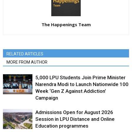
The Happenings Team
RELATED ARTICLES
MORE FROM AUTHOR
5,000 LPU Students Join Prime Minister
Narendra Modi to Launch Nationwide 100
Week ‘Gen Z Against Addiction’
Campaign
Admissions Open for August 2026
Session in LPU Distance and Online
Education programmes