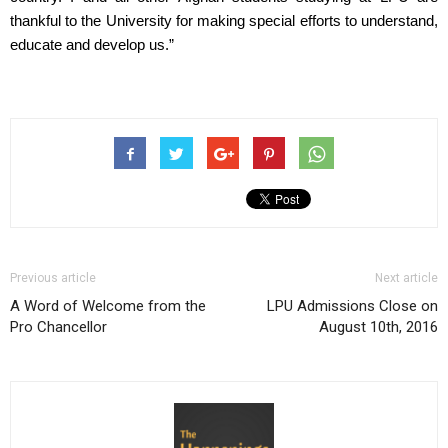
thankful to the University for making special efforts to understand, 
educate and develop us.”
Previous article
Next article
A Word of Welcome from the
LPU Admissions Close on
Pro Chancellor
August 10th, 2016