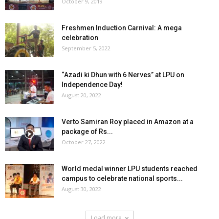
October 9, 2019
Freshmen Induction Carnival: A mega
celebration
September 5, 2022
“Azadi ki Dhun with 6 Nerves” at LPU on
Independence Day!
August 20, 2022
Verto Samiran Roy placed in Amazon at a
package of Rs...
October 27, 2022
World medal winner LPU students reached
campus to celebrate national sports...
August 30, 2022
Load more