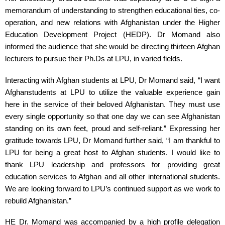
memorandum of understanding to strengthen educational ties, co-
operation, and new relations with Afghanistan under the Higher 
Education Development Project (HEDP). Dr Momand also 
informed the audience that she would be directing thirteen Afghan 
lecturers to pursue their Ph.Ds at LPU, in varied fields.
Interacting with Afghan students at LPU, Dr Momand said, “I want 
Afghanstudents at LPU to utilize the valuable experience gain 
here in the service of their beloved Afghanistan. They must use 
every single opportunity so that one day we can see Afghanistan 
standing on its own feet, proud and self-reliant.” Expressing her 
gratitude towards LPU, Dr Momand further said, “I am thankful to 
LPU for being a great host to Afghan students. I would like to 
thank LPU leadership and professors for providing great 
education services to Afghan and all other international students. 
We are looking forward to LPU’s continued support as we work to 
rebuild Afghanistan.”
HE Dr. Momand was accompanied by a high profile delegation 