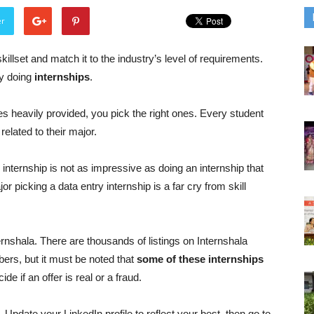
er
llset and match it to the industry’s level of requirements.
by doing
internships
.
s heavily provided, you pick the right ones. Every student
 related to their major.
internship is not as impressive as doing an internship that
 picking a data entry internship is a far cry from skill
ernshala. There are thousands of listings on Internshala
bers, but it must be noted that
some of these internships
e if an offer is real or a fraud.
. Update your LinkedIn profile to reflect your best, then go to