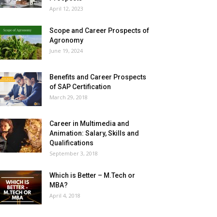
April 12, 2023
Scope and Career Prospects of
Agronomy
June 19, 2024
Benefits and Career Prospects
of SAP Certification
March 29, 2018
Career in Multimedia and
Animation: Salary, Skills and
Qualifications
September 3, 2018
Which is Better – M.Tech or
MBA?
April 4, 2018