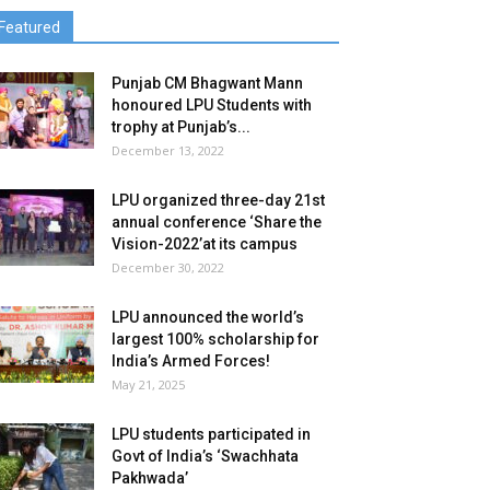
Featured
Punjab CM Bhagwant Mann
honoured LPU Students with
trophy at Punjab’s...
December 13, 2022
LPU organized three-day 21st
annual conference ‘Share the
Vision-2022’at its campus
December 30, 2022
LPU announced the world’s
largest 100% scholarship for
India’s Armed Forces!
May 21, 2025
LPU students participated in
Govt of India’s ‘Swachhata
Pakhwada’