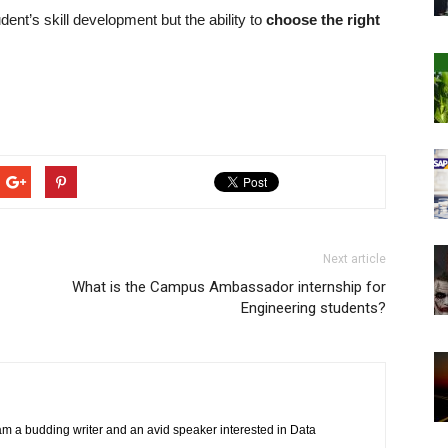
dent’s skill development but the ability to
choose the right
Next article
What is the Campus Ambassador internship for
Engineering students?
am a budding writer and an avid speaker interested in Data