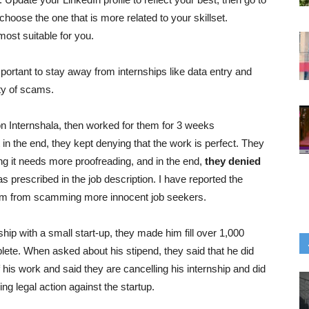
d choose the one that is more related to your skillset.
most suitable for you.
portant to stay away from internships like data entry and
ity of scams.
 on Internshala, then worked for them for 3 weeks
in the end, they kept denying that the work is perfect. They
ng it needs more proofreading, and in the end,
they denied
as prescribed in the job description. I have reported the
them from scamming more innocent job seekers.
ship with a small start-up, they made him fill over 1,000
ete. When asked about his stipend, they said that he did
of his work and said they are cancelling his internship and did
ing legal action against the startup.