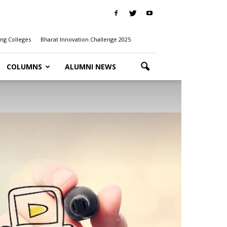
ng Colleges
Bharat Innovation Challenge 2025
COLUMNS
ALUMNI NEWS