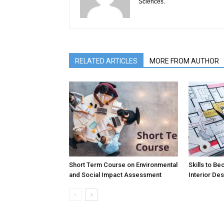
Sciences.
RELATED ARTICLES
MORE FROM AUTHOR
Short Term Course on Environmental
Skills to B
and Social Impact Assessment
Interior De