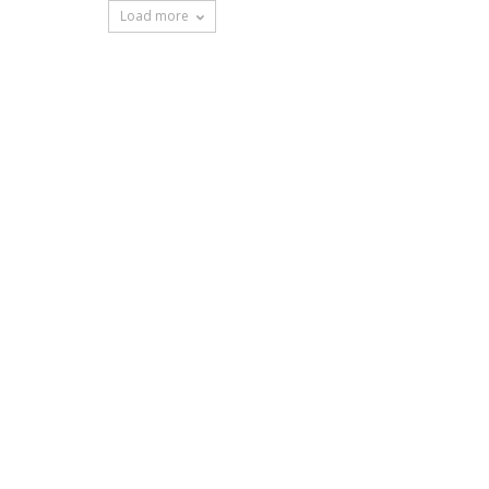
Load more