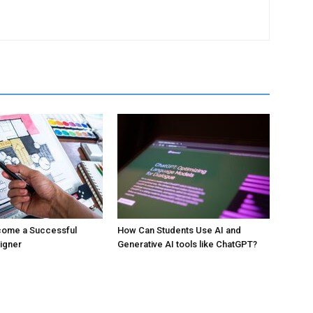
ecome a Successful
How Can Students Use AI and
signer
Generative AI tools like ChatGPT?