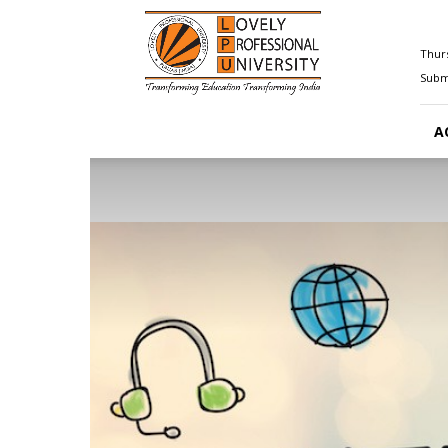
Happenings@LPU
Thurs
Submi
A