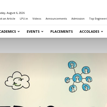
day, August 6, 2026
t an Article
LPU.in
Videos
Announcements
Admission
Top Engineeri
CADEMICS
EVENTS
PLACEMENTS
ACCOLADES