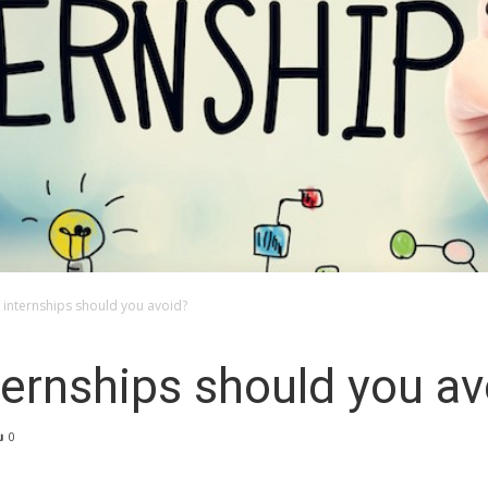
 internships should you avoid?
ternships should you av
0