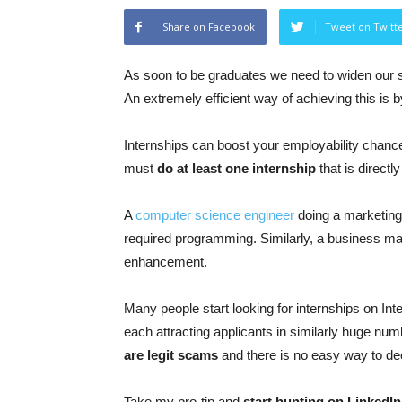
Share on Facebook
Tweet on Twitt
As soon to be graduates we need to widen our ski
An extremely efficient way of achieving this is 
Internships can boost your employability chance
must
do at least one internship
that is directly
A
computer science engineer
doing a marketing 
required programming. Similarly, a business major
enhancement.
Many people start looking for internships on Int
each attracting applicants in similarly huge num
are legit scams
and there is no easy way to decid
Take my pro-tip and
start hunting on LinkedIn