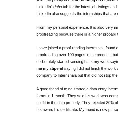
LinkedIn’s
jobs
tab for the latest job listings an
LinkedIn also suggests the internships that are 
From my personal experience, It is also very im
proofreading because there is a higher probabil
I have joined a proof-reading internship I found
proofreading over 100 pages in the process, but 
deliberately started sending back my work sayi
me my stipend
saying I did not finish the work 
company to Internshala but that did not stop 
A good friend of mine started a data entry intern
forms in 1 month. They said his work was compl
not fill in the data properly. They rejected 80% 
not award his certificate. My friend is now pursu