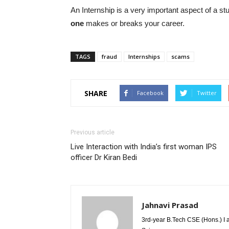
An Internship is a very important aspect of a stu
one
makes or breaks your career.
TAGS
fraud
Internships
scams
SHARE
Facebook
Twitter
Previous article
Live Interaction with India’s first woman IPS
officer Dr Kiran Bedi
Jahnavi Prasad
3rd-year B.Tech CSE (Hons.) I 