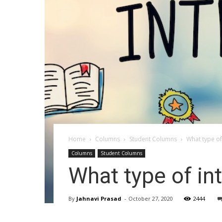
Home
Columns
Student Columns
What type of
Columns
Student Columns
What type of in
By
Jahnavi Prasad
-
October 27, 2020
2444