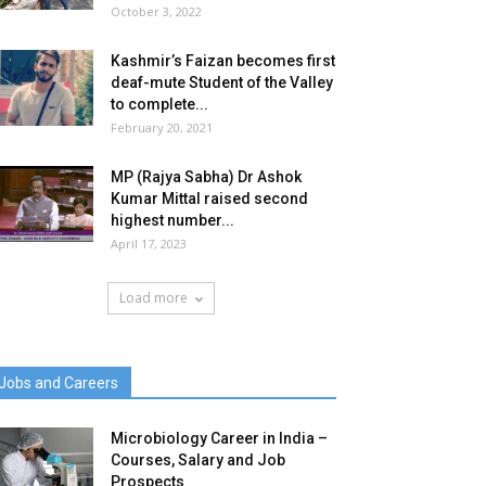
October 3, 2022
Kashmir’s Faizan becomes first
deaf-mute Student of the Valley
to complete...
February 20, 2021
MP (Rajya Sabha) Dr Ashok
Kumar Mittal raised second
highest number...
April 17, 2023
Load more
Jobs and Careers
Microbiology Career in India –
Courses, Salary and Job
Prospects