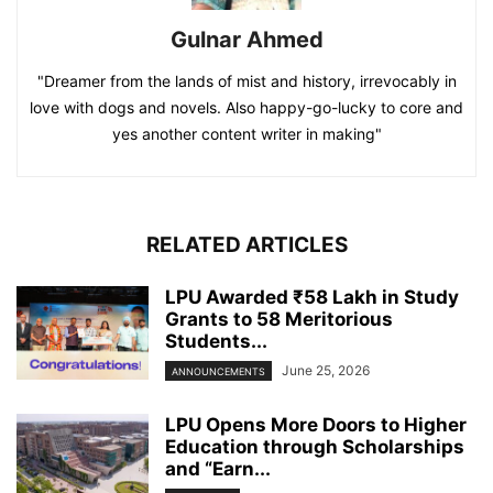
Gulnar Ahmed
"Dreamer from the lands of mist and history, irrevocably in
love with dogs and novels. Also happy-go-lucky to core and
yes another content writer in making"
RELATED ARTICLES
LPU Awarded ₹58 Lakh in Study
Grants to 58 Meritorious
Students...
June 25, 2026
ANNOUNCEMENTS
LPU Opens More Doors to Higher
Education through Scholarships
and “Earn...