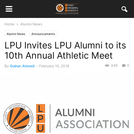
Home
Alumni News
Alumni News
Announcements
LPU Invites LPU Alumni to its
10th Annual Athletic Meet
346
0
By
Gulnar Ahmed
-
February 16, 2018