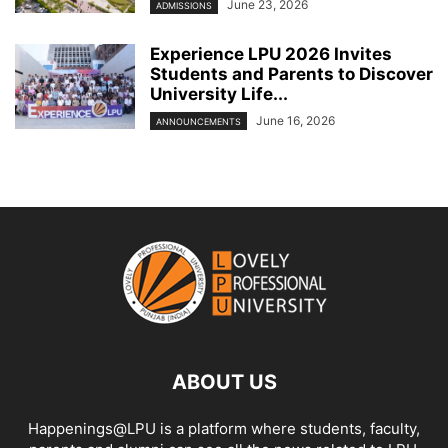
June 23, 2026
ADMISSIONS
Experience LPU 2026 Invites
Students and Parents to Discover
University Life...
June 16, 2026
ANNOUNCEMENTS
ABOUT US
Happenings@LPU is a platform where students, faculty,