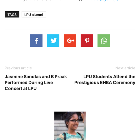
TAGS
LPU alumni
Previous article
Next article
Jasmine Sandlas and B Praak
LPU Students Attend the
Performed During Live
Prestigious ENBA Ceremony
Concert at LPU