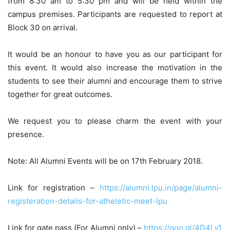
from 8:30 am to 5:30 pm and will be held within the
campus premises. Participants are requested to report at
Block 30 on arrival.
It would be an honour to have you as our participant for
this event. It would also increase the motivation in the
students to see their alumni and encourage them to strive
together for great outcomes.
We request you to please charm the event with your
presence.
Note: All Alumni Events will be on 17th February 2018.
Link for registration –
https://alumni.lpu.in/page/alumni-
registeration-details-for-atheletic-meet-lpu
Link for gate pass (For Alumni only) –
https://goo.gl/4D4Lv1