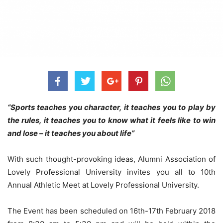
“Sports teaches you character, it teaches you to play by
the rules, it teaches you to know what it feels like to win
and lose – it teaches you about life”
With such thought-provoking ideas, Alumni Association of
Lovely Professional University invites you all to 10th
Annual Athletic Meet at Lovely Professional University.
The Event has been scheduled on 16th-17th February 2018