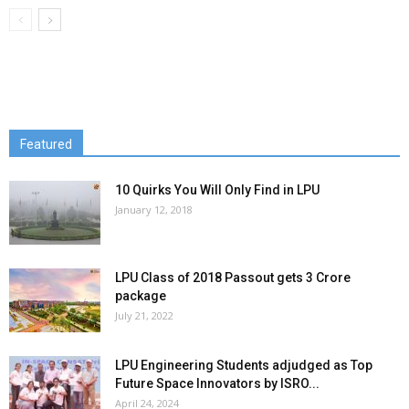
Featured
10 Quirks You Will Only Find in LPU
January 12, 2018
LPU Class of 2018 Passout gets 3 Crore
package
July 21, 2022
LPU Engineering Students adjudged as Top
Future Space Innovators by ISRO...
April 24, 2024