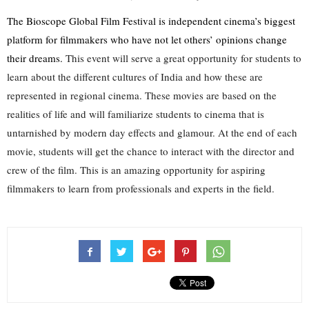
The Bioscope Global Film Festival is independent cinema’s biggest 
platform for filmmakers who have not let others’ opinions change 
their dreams.
 This event will serve a great opportunity for students to 
learn about the different cultures of India and how these are 
represented in regional cinema. These movies are based on the 
realities of life and will familiarize students to cinema that is 
untarnished by modern day effects and glamour. At the end of each 
movie, students will get the chance to interact with the director and 
crew of the film. This is an amazing opportunity for aspiring 
filmmakers to learn from professionals and experts in the field.