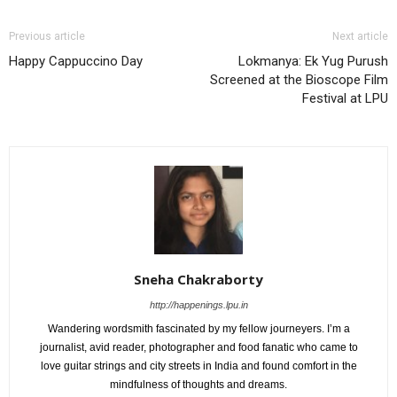
Previous article
Next article
Happy Cappuccino Day
Lokmanya: Ek Yug Purush
Screened at the Bioscope Film
Festival at LPU
Sneha Chakraborty
http://happenings.lpu.in
Wandering wordsmith fascinated by my fellow journeyers. I’m a
journalist, avid reader, photographer and food fanatic who came to
love guitar strings and city streets in India and found comfort in the
mindfulness of thoughts and dreams.