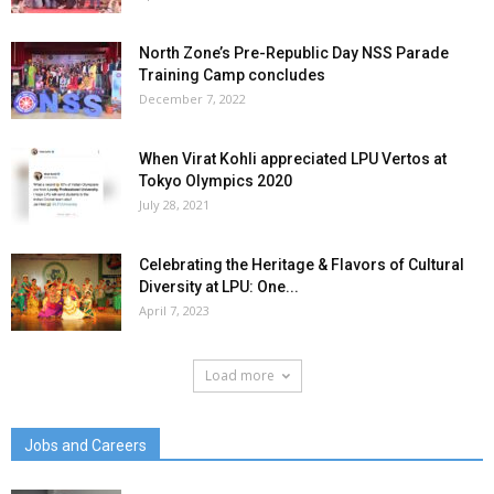
North Zone’s Pre-Republic Day NSS Parade
Training Camp concludes
December 7, 2022
When Virat Kohli appreciated LPU Vertos at
Tokyo Olympics 2020
July 28, 2021
Celebrating the Heritage & Flavors of Cultural
Diversity at LPU: One...
April 7, 2023
Load more
Jobs and Careers