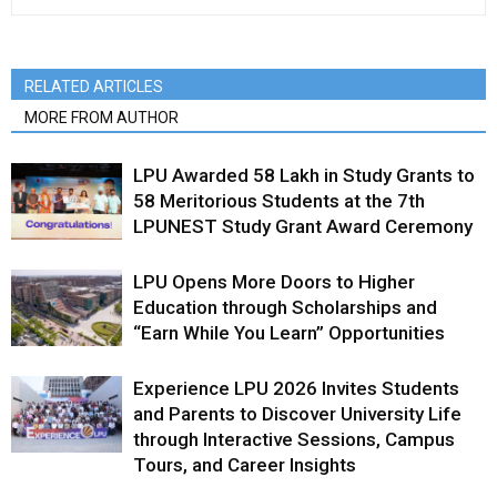
RELATED ARTICLES
MORE FROM AUTHOR
LPU Awarded ₹58 Lakh in Study Grants to
58 Meritorious Students at the 7th
LPUNEST Study Grant Award Ceremony
LPU Opens More Doors to Higher
Education through Scholarships and
“Earn While You Learn” Opportunities
Experience LPU 2026 Invites Students
and Parents to Discover University Life
through Interactive Sessions, Campus
Tours, and Career Insights