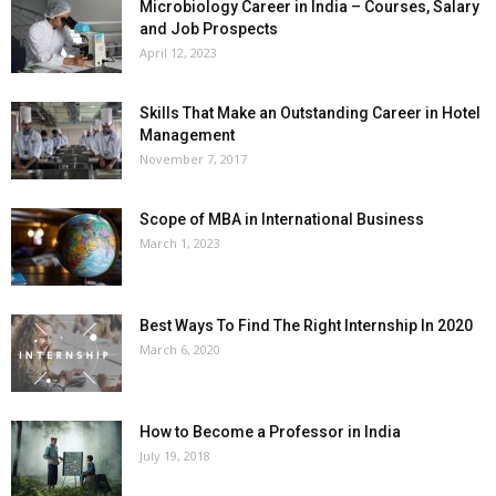
Microbiology Career in India – Courses, Salary
and Job Prospects
April 12, 2023
Skills That Make an Outstanding Career in Hotel
Management
November 7, 2017
Scope of MBA in International Business
March 1, 2023
Best Ways To Find The Right Internship In 2020
March 6, 2020
How to Become a Professor in India
July 19, 2018