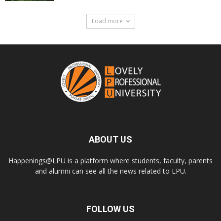
Load more
ABOUT US
Happenings@LPU is a platform where students, faculty, parents
and alumni can see all the news related to LPU.
FOLLOW US