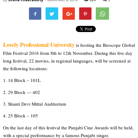
Lovely Professional University
is hosting the Bioscope Global 
Film Festival 2016 from 8th to 12th November. During this five day 
long festival, 22 movies, in regional languages, will be screened at 
the following locations:
1. 14 Block – 101L
2. 29 Block — 402
3. Shanti Devi Mittal Auditorium
4. 25 Block – 105
On the last day of this festival the Punjabi Cine Awards will be held, 
with a special performance by a famous Punjabi singer. 