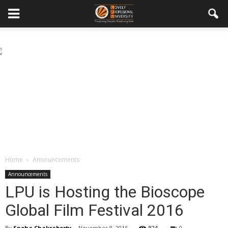
Home
Announcements
Announcements
LPU is Hosting the Bioscope
Global Film Festival 2016
By
Sneha Chakraborty
-
November 8, 2016
824
0