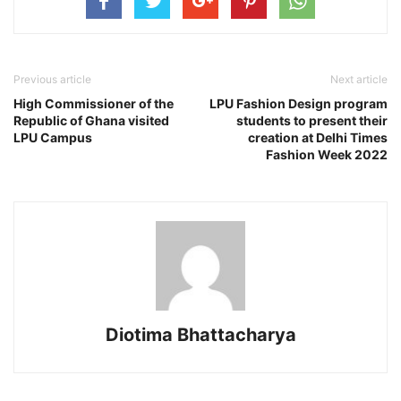
Previous article
Next article
High Commissioner of the
LPU Fashion Design program
Republic of Ghana visited
students to present their
LPU Campus
creation at Delhi Times
Fashion Week 2022
Diotima Bhattacharya