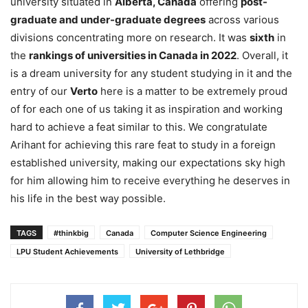
university situated in
Alberta, Canada
offering
post-
graduate and under-graduate degrees
across various
divisions concentrating more on research. It was
sixth
in
the
rankings of universities in Canada in 2022
. Overall, it
is a dream university for any student studying in it and the
entry of our
Verto
here is a matter to be extremely proud
of for each one of us taking it as inspiration and working
hard to achieve a feat similar to this. We congratulate
Arihant for achieving this rare feat to study in a foreign
established university, making our expectations sky high
for him allowing him to receive everything he deserves in
his life in the best way possible.
TAGS
#thinkbig
Canada
Computer Science Engineering
LPU Student Achievements
University of Lethbridge