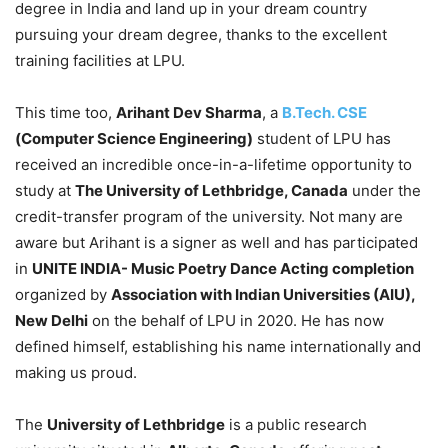
degree in India and land up in your dream country
pursuing your dream degree, thanks to the excellent
training facilities at LPU.
This time too,
Arihant Dev Sharma
, a
B.Tech. CSE
(Computer Science Engineering)
student of LPU has
received an incredible once-in-a-lifetime opportunity to
study at
The University of Lethbridge, Canada
under the
credit-transfer program of the university. Not many are
aware but Arihant is a signer as well and has participated
in
UNITE INDIA- Music Poetry Dance Acting completion
organized by
Association with Indian Universities (AIU),
New Delhi
on the behalf of LPU in 2020. He has now
defined himself, establishing his name internationally and
making us proud.
The
University of Lethbridge
is a public research