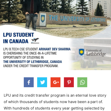
LPU and its credit transfer program is an eternal love story
of which thousands of students now have been a part of.
With hundreds of students every year getting selected by