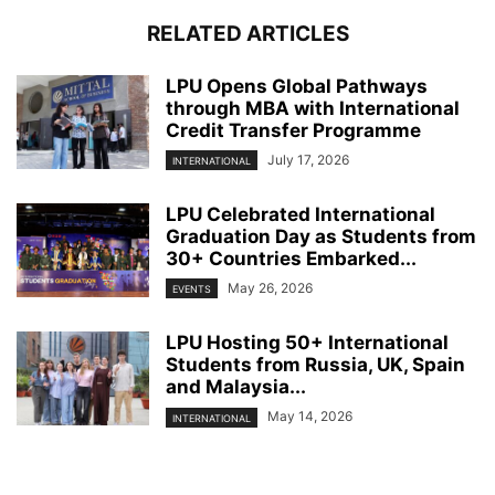
RELATED ARTICLES
LPU Opens Global Pathways
through MBA with International
Credit Transfer Programme
July 17, 2026
INTERNATIONAL
LPU Celebrated International
Graduation Day as Students from
30+ Countries Embarked...
May 26, 2026
EVENTS
LPU Hosting 50+ International
Students from Russia, UK, Spain
and Malaysia...
May 14, 2026
INTERNATIONAL