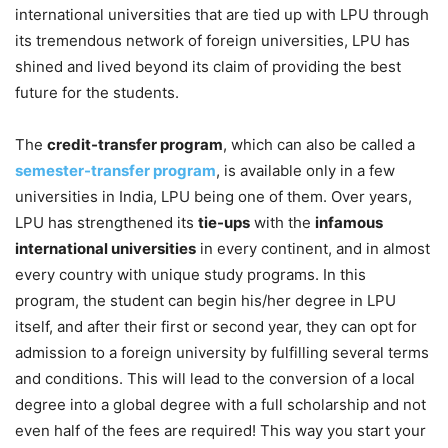
international universities that are tied up with LPU through
its tremendous network of foreign universities, LPU has
shined and lived beyond its claim of providing the best
future for the students.
The
credit-transfer program
, which can also be called a
semester-transfer program
, is available only in a few
universities in India, LPU being one of them. Over years,
LPU has strengthened its
tie-ups
with the
infamous
international universities
in every continent, and in almost
every country with unique study programs. In this
program, the student can begin his/her degree in LPU
itself, and after their first or second year, they can opt for
admission to a foreign university by fulfilling several terms
and conditions. This will lead to the conversion of a local
degree into a global degree with a full scholarship and not
even half of the fees are required! This way you start your