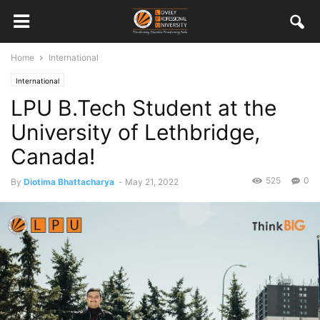
Home
International
International
LPU B.Tech Student at the
University of Lethbridge,
Canada!
525
0
By
Diotima Bhattacharya
-
May 21, 2022