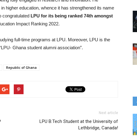
n higher education, whence it has strengthened its name
so congratulated
LPU for its being ranked 74th amongst
ucation Impact Ranking 2022.
tudying full-time programs at LPU. Moreover, LPU is the
e “LPU- Ghana student alumni association”.
Republic of Ghana
Next article
P
LPU B.Tech Student at the University of
Lethbridge, Canada!