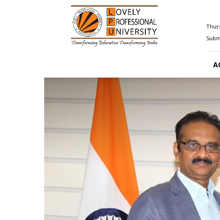
Happenings@LPU
Thurs
Submi
A