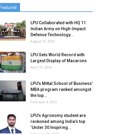
Featured
LPU Collaborated with HQ 11
Indian Army on High-Impact
Defense Technology...
August 19, 2025
LPU Sets World Record with
Largest Display of Macarons
April 19, 2024
LPU’s Mittal School of Business’
MBA program ranked amongst
the top...
February 4, 2023
LPU’s Agronomy student are
reckoned among India’s top
‘Under 30 Inspiring...
February 28, 2023