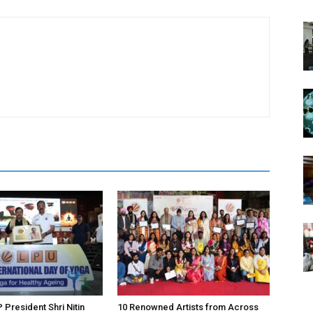
 President Shri Nitin
10 Renowned Artists from Across