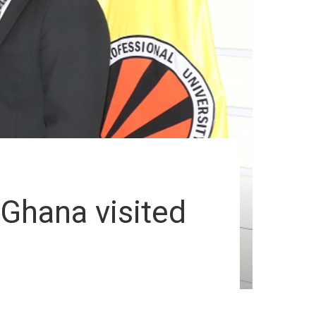
Ghana visited