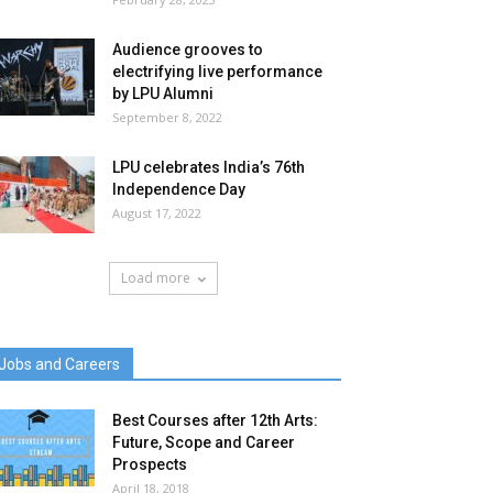
Audience grooves to
electrifying live performance
by LPU Alumni
September 8, 2022
LPU celebrates India’s 76th
Independence Day
August 17, 2022
Load more
Jobs and Careers
Best Courses after 12th Arts:
Future, Scope and Career
Prospects
April 18, 2018