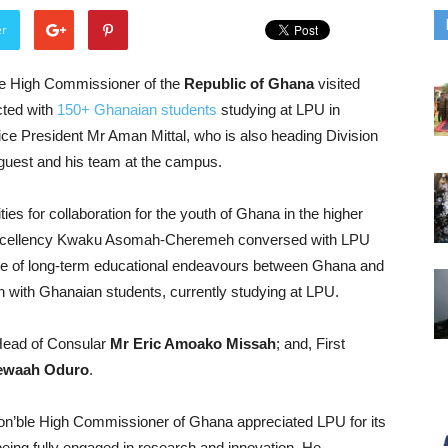
er
he High Commissioner of the
Republic of Ghana
visited
cted with
150+ Ghanaian students
studying at LPU in
ice President Mr Aman Mittal, who is also heading Division
ed guest and his team at the campus.
ies for collaboration for the youth of Ghana in the higher
s Excellency Kwaku Asomah-Cheremeh conversed with LPU
nce of long-term educational endeavours between Ghana and
ion with Ghanaian students, currently studying at LPU.
Head of Consular
Mr Eric Amoako Missah
; and, First
ewaah Oduro
.
Hon’ble High Commissioner of Ghana appreciated LPU for its
e being fully engaged in research and innovation. He