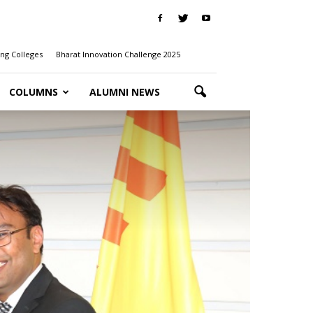
ng Colleges
Bharat Innovation Challenge 2025
COLUMNS
ALUMNI NEWS