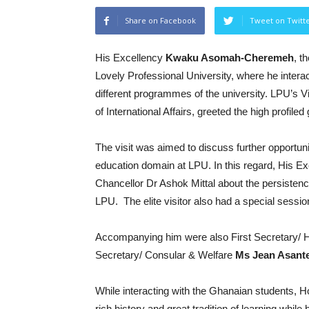
Share on Facebook
Tweet on Twitt
His Excellency
Kwaku Asomah-Cheremeh
, t
Lovely Professional University, where he intera
different programmes of the university. LPU’s V
of International Affairs, greeted the high profil
The visit was aimed to discuss further opportunit
education domain at LPU. In this regard, Hi
Chancellor Dr Ashok Mittal about the persiste
LPU. The elite visitor also had a special sess
Accompanying him were also First Secretary/ 
Secretary/ Consular & Welfare
Ms Jean Asant
While interacting with the Ghanaian students, 
rich history and great tradition of learning whil