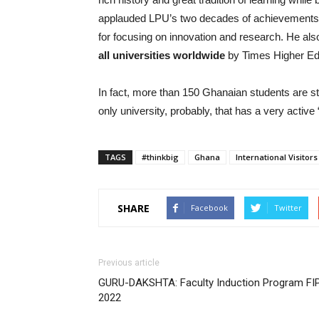
applauded LPU’s two decades of achievements i
for focusing on innovation and research. He al
all universities worldwide
by Times Higher Ed
In fact, more than 150 Ghanaian students are s
only university, probably, that has a very activ
TAGS
#thinkbig
Ghana
International Visitors
SHARE
Facebook
Twitter
Previous article
GURU-DAKSHTA: Faculty Induction Program FI
2022