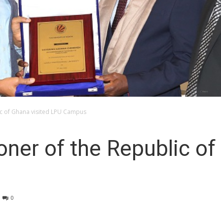
c of Ghana visited LPU Campus
er of the Republic of 
0