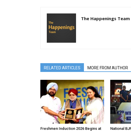
The Happenings Team
RELATED ARTICLES
MORE FROM AUTHOR
Freshmen Induction 2026 Begins at
National BJP