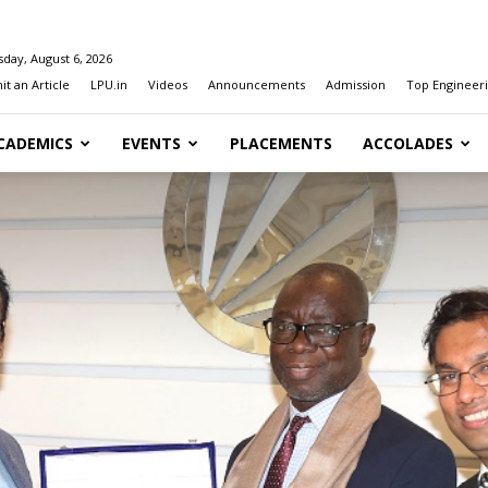
day, August 6, 2026
t an Article
LPU.in
Videos
Announcements
Admission
Top Engineeri
CADEMICS
EVENTS
PLACEMENTS
ACCOLADES