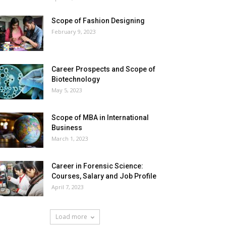
Scope of Fashion Designing
February 9, 2023
Career Prospects and Scope of
Biotechnology
May 5, 2023
Scope of MBA in International
Business
March 1, 2023
Career in Forensic Science:
Courses, Salary and Job Profile
April 7, 2023
Load more