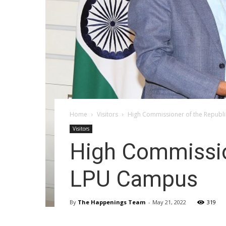
Home
Visitors
High Commissioner of the Republi
Visitors
High Commission
LPU Campus
By
The Happenings Team
-
May 21, 2022
319