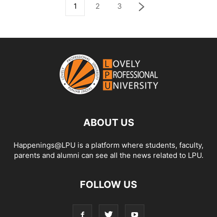
1
2
3
ABOUT US
Happenings@LPU is a platform where students, faculty,
parents and alumni can see all the news related to LPU.
FOLLOW US