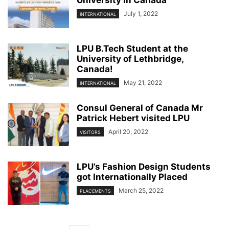
July 1, 2022
INTERNATIONAL
LPU B.Tech Student at the
University of Lethbridge,
Canada!
May 21, 2022
INTERNATIONAL
Consul General of Canada Mr
Patrick Hebert visited LPU
April 20, 2022
VISITORS
LPU’s Fashion Design Students
got Internationally Placed
March 25, 2022
PLACEMENTS