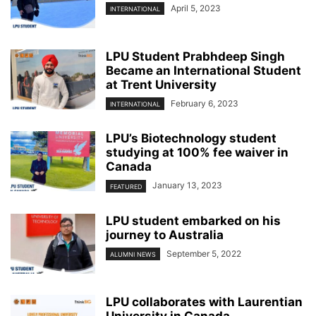
April 5, 2023
INTERNATIONAL
LPU Student Prabhdeep Singh
Became an International Student
at Trent University
February 6, 2023
INTERNATIONAL
LPU’s Biotechnology student
studying at 100% fee waiver in
Canada
January 13, 2023
FEATURED
LPU student embarked on his
journey to Australia
September 5, 2022
ALUMNI NEWS
LPU collaborates with Laurentian
University in Canada