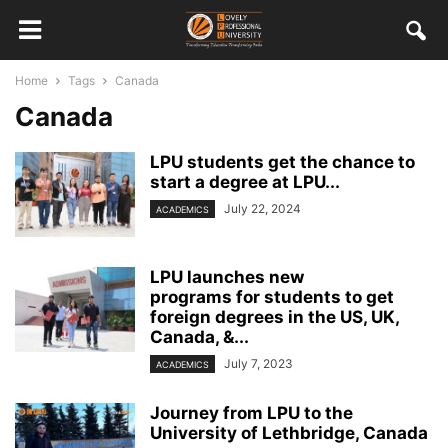
Home
Tags
Canada
Canada
LPU students get the chance to
start a degree at LPU...
July 22, 2024
ACADEMICS
LPU launches new
programs for students to get
foreign degrees in the US, UK,
Canada, &...
July 7, 2023
ACADEMICS
Journey from LPU to the
University of Lethbridge, Canada