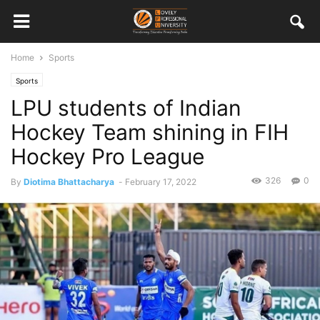
Home
Sports
Sports
LPU students of Indian
Hockey Team shining in FIH
Hockey Pro League
326
0
By
Diotima Bhattacharya
-
February 17, 2022