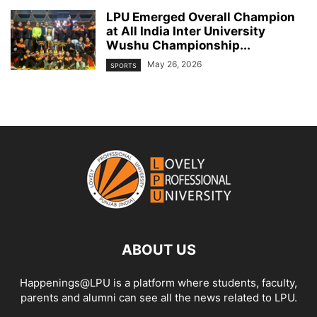
LPU Emerged Overall Champion
at All India Inter University
Wushu Championship...
May 26, 2026
SPORTS
ABOUT US
Happenings@LPU is a platform where students, faculty,
parents and alumni can see all the news related to LPU.