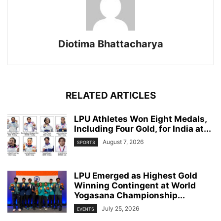
Diotima Bhattacharya
RELATED ARTICLES
LPU Athletes Won Eight Medals,
Including Four Gold, for India at...
August 7, 2026
SPORTS
LPU Emerged as Highest Gold
Winning Contingent at World
Yogasana Championship...
July 25, 2026
EVENTS