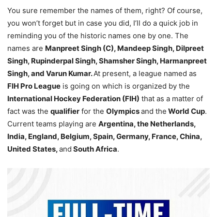
You sure remember the names of them, right? Of course,
you won’t forget but in case you did, I’ll do a quick job in
reminding you of the historic names one by one. The
names are
Manpreet Singh (C), Mandeep Singh, Dilpreet
Singh, Rupinderpal Singh, Shamsher Singh, Harmanpreet
Singh, and Varun Kumar.
At present, a league named as
FIH Pro League
is going on which is organized by the
International Hockey Federation (FIH)
that as a matter of
fact was the
qualifier
for the
Olympics
and the
World Cup
.
Current teams playing are
Argentina, the Netherlands,
India, England, Belgium, Spain, Germany, France, China,
United States,
and
South Africa
.