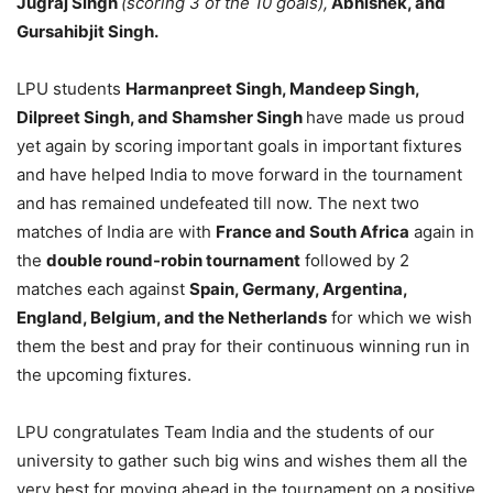
Jugraj Singh
(scoring 3 of the 10 goals),
Abhishek, and
Gursahibjit Singh.
LPU students
Harmanpreet Singh, Mandeep Singh,
Dilpreet Singh, and Shamsher Singh
have made us proud
yet again by scoring important goals in important fixtures
and have helped India to move forward in the tournament
and has remained undefeated till now. The next two
matches of India are with
France and South Africa
again in
the
double round-robin tournament
followed by 2
matches each against
Spain, Germany, Argentina,
England, Belgium, and the Netherlands
for which we wish
them the best and pray for their continuous winning run in
the upcoming fixtures.
LPU congratulates Team India and the students of our
university to gather such big wins and wishes them all the
very best for moving ahead in the tournament on a positive