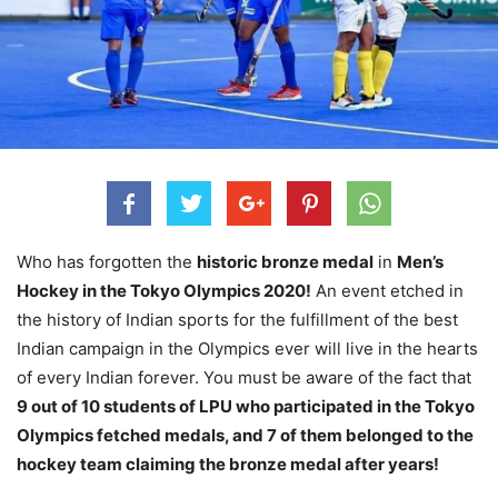
Who has forgotten the
historic bronze medal
in
Men’s
Hockey in the Tokyo Olympics 2020!
An event etched in
the history of Indian sports for the fulfillment of the best
Indian campaign in the Olympics ever will live in the hearts
of every Indian forever. You must be aware of the fact that
9 out of 10 students of LPU who participated in the Tokyo
Olympics fetched medals, and 7 of them belonged to the
hockey team claiming the bronze medal after years!