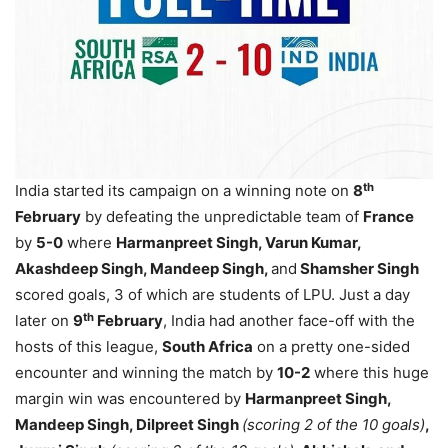
th
India started its campaign on a winning note on
8
February
by defeating the unpredictable team of
France
by
5-0
where
Harmanpreet Singh, Varun Kumar,
Akashdeep Singh, Mandeep Singh,
and
Shamsher Singh
scored goals, 3 of which are students of LPU. Just a day
th
later on
9
February
, India had another face-off with the
hosts of this league,
South Africa
on a pretty one-sided
encounter and winning the match by
10-2
where this huge
margin win was encountered by
Harmanpreet Singh,
Mandeep Singh, Dilpreet Singh
(scoring 2 of the 10 goals)
,