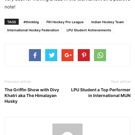
note!
TAGS
#thinkbig
FIH Hockey Pro League
Indian Hockey Team
International Hockey Federation
LPU Student Achievements
Previous article
Next article
The Griffin Show with Divy
LPU Student a Top Performer
Khatri aka The Himalayan
in International MUN
Husky