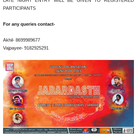
LATE NIGHT ENTRY WILL BE GIVEN TO REGISTERED
PARTICIPANTS
For any queries contact-
Akhil- 8699989677
Vajpayee- 9182925291