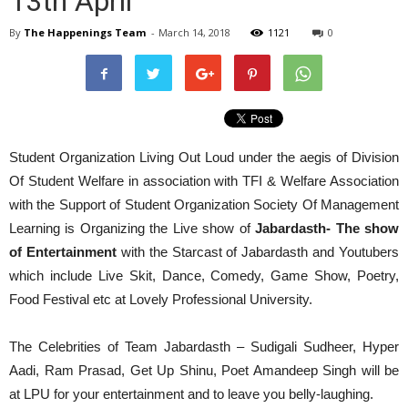
13th April
By
The Happenings Team
-
March 14, 2018
1121
0
Student Organization Living Out Loud under the aegis of Division
Of Student Welfare in association with TFI & Welfare Association
with the Support of Student Organization Society Of Management
Learning is Organizing the Live show of
Jabardasth- The show
of Entertainment
with the Starcast of Jabardasth and Youtubers
which include Live Skit, Dance, Comedy, Game Show, Poetry,
Food Festival etc at Lovely Professional University.
The Celebrities of Team Jabardasth – Sudigali Sudheer, Hyper
Aadi, Ram Prasad, Get Up Shinu, Poet Amandeep Singh will be
at LPU for your entertainment and to leave you belly-laughing.