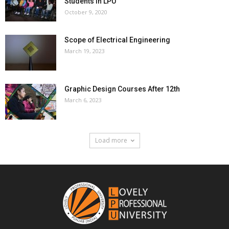
Students In LPU
October 9, 2020
Scope of Electrical Engineering
March 19, 2023
Graphic Design Courses After 12th
March 6, 2023
Load more