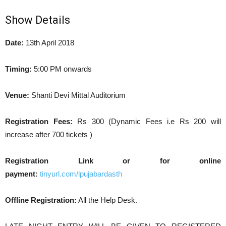
Show Details
Date:
13th April 2018
Timing:
5:00 PM onwards
Venue:
Shanti Devi Mittal Auditorium
Registration Fees:
Rs 300 (Dynamic Fees i.e Rs 200 will
increase after 700 tickets )
Registration Link or for online
payment:
tinyurl.com/lpujabardasth
Offline Registration:
All the Help Desk.