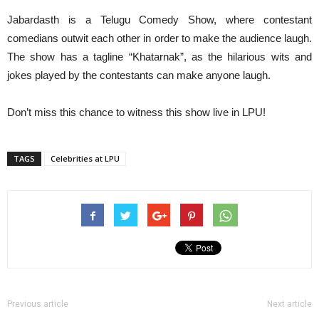
Jabardasth is a Telugu Comedy Show, where contestant
comedians outwit each other in order to make the audience laugh.
The show has a tagline “Khatarnak”, as the hilarious wits and
jokes played by the contestants can make anyone laugh.
Don’t miss this chance to witness this show live in LPU!
TAGS
Celebrities at LPU
Previous article
Next article