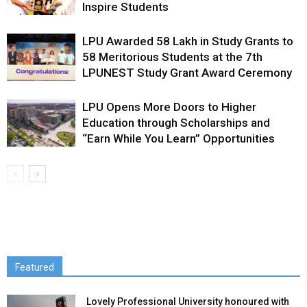
Inspire Students
LPU Awarded ₹58 Lakh in Study Grants to
58 Meritorious Students at the 7th
LPUNEST Study Grant Award Ceremony
LPU Opens More Doors to Higher
Education through Scholarships and
“Earn While You Learn” Opportunities
Featured
Lovely Professional University honoured with