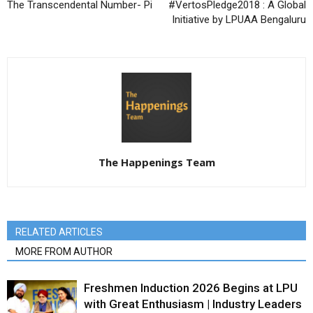
The Transcendental Number- Pi
#VertosPledge2018 : A Global
Initiative by LPUAA Bengaluru
The Happenings Team
RELATED ARTICLES
MORE FROM AUTHOR
Freshmen Induction 2026 Begins at LPU
with Great Enthusiasm | Industry Leaders