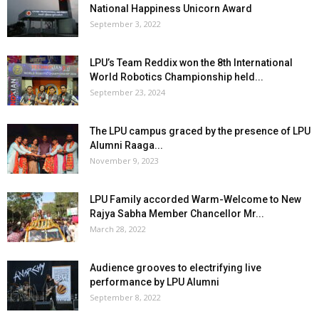
National Happiness Unicorn Award
September 3, 2022
LPU’s Team Reddix won the 8th International
World Robotics Championship held...
September 23, 2024
The LPU campus graced by the presence of LPU
Alumni Raaga...
November 9, 2023
LPU Family accorded Warm-Welcome to New
Rajya Sabha Member Chancellor Mr...
March 28, 2022
Audience grooves to electrifying live
performance by LPU Alumni
September 8, 2022