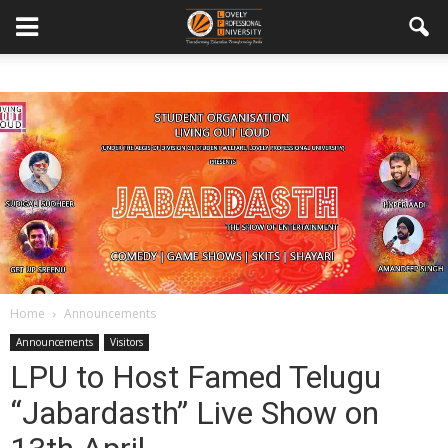
Home
Announcements
Announcements
Visitors
LPU to Host Famed Telugu
“Jabardasth” Live Show on