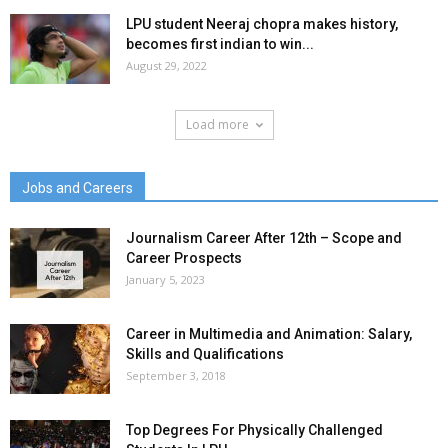
LPU student Neeraj chopra makes history,
becomes first indian to win...
August 29, 2022
Load more
Jobs and Careers
Journalism Career After 12th – Scope and
Career Prospects
January 5, 2023
Career in Multimedia and Animation: Salary,
Skills and Qualifications
September 3, 2018
Top Degrees For Physically Challenged