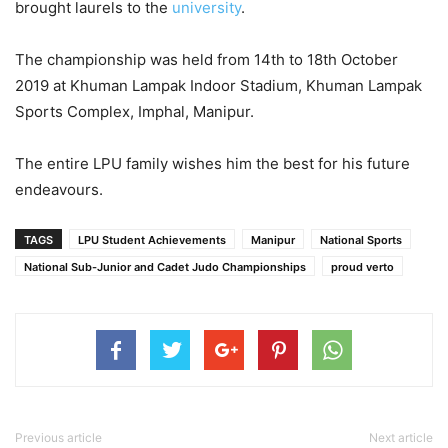
brought laurels to the
university
.
The championship was held from 14th to 18th October
2019 at Khuman Lampak Indoor Stadium, Khuman Lampak
Sports Complex, Imphal, Manipur.
The entire LPU family wishes him the best for his future
endeavours.
TAGS
LPU Student Achievements
Manipur
National Sports
National Sub-Junior and Cadet Judo Championships
proud verto
Previous article
Next article