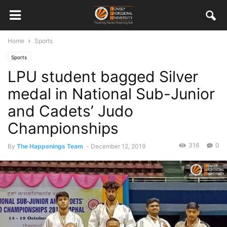
Home
Sports
Sports
LPU student bagged Silver
medal in National Sub-Junior
and Cadets’ Judo
Championships
316
0
By
The Happenings Team
-
December 12, 2019