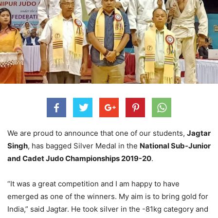
We are proud to announce that one of our students,
Jagtar
Singh
, has bagged Silver Medal in the
National Sub-Junior
and Cadet Judo Championships 2019-20
.
“It was a great competition and I am happy to have
emerged as one of the winners. My aim is to bring gold for
India,” said Jagtar. He took silver in the -81kg category and