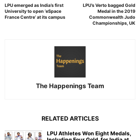
LPU emerged as India’s first
LPU’s Verto bagged Gold
University to open ‘eSpace
Medal in the 2019
France Centre’ at its campus
Commonwealth Judo
Championships, UK
The Happenings Team
RELATED ARTICLES
LPU Athletes Won Eight Medals,
Including Four Gold, for India at...