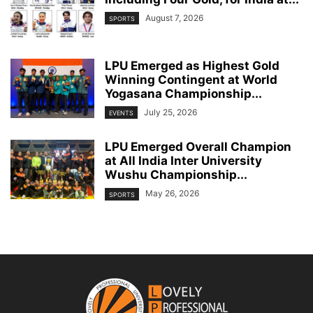
August 7, 2026
SPORTS
LPU Emerged as Highest Gold
Winning Contingent at World
Yogasana Championship...
July 25, 2026
EVENTS
LPU Emerged Overall Champion
at All India Inter University
Wushu Championship...
May 26, 2026
SPORTS