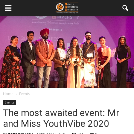
Home
Events
Events
The most awaited event: Mr
and Miss YouthVibe 2020
By
Ratinder Kaur
-
February 17, 2020
617
0