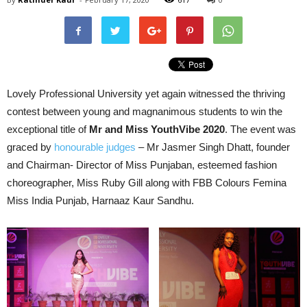
Lovely Professional University yet again witnessed the thriving
contest between young and magnanimous students to win the
exceptional title of
Mr and Miss YouthVibe 2020
. The event was
graced by
honourable judges
– Mr Jasmer Singh Dhatt, founder
and Chairman- Director of Miss Punjaban, esteemed fashion
choreographer, Miss Ruby Gill along with FBB Colours Femina
Miss India Punjab, Harnaaz Kaur Sandhu.