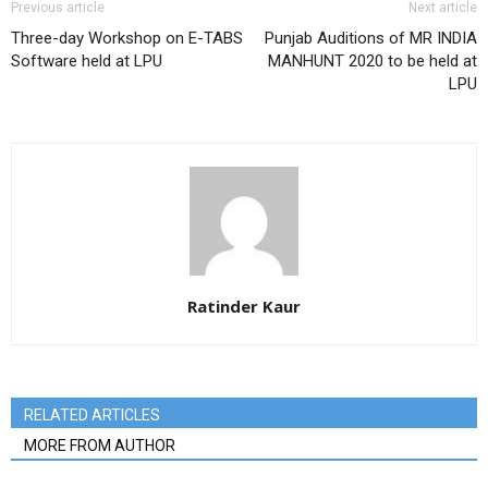
Previous article
Next article
Three-day Workshop on E-TABS
Punjab Auditions of MR INDIA
Software held at LPU
MANHUNT 2020 to be held at
LPU
Ratinder Kaur
RELATED ARTICLES
MORE FROM AUTHOR