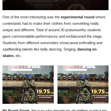
One of the most interesting was the
experimental round
where
contestants had to make their clothes from something really
unique and different. Total of around 30 praiseworthy students
gave commendable performances and emblazoned the stage.
Students from different universities showcased enthralling and
spellbinding talents like belly dancing, Singing,
dancing on
skates
, etc.
Mr Ranjit Singh
, the man who despite his disabilities made it big