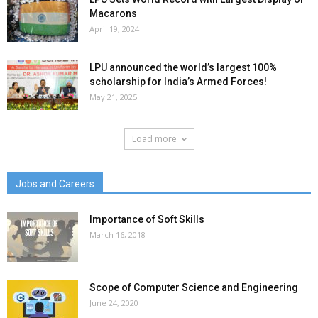
Macarons
April 19, 2024
LPU announced the world’s largest 100%
scholarship for India’s Armed Forces!
May 21, 2025
Load more
Jobs and Careers
Importance of Soft Skills
March 16, 2018
Scope of Computer Science and Engineering
June 24, 2020