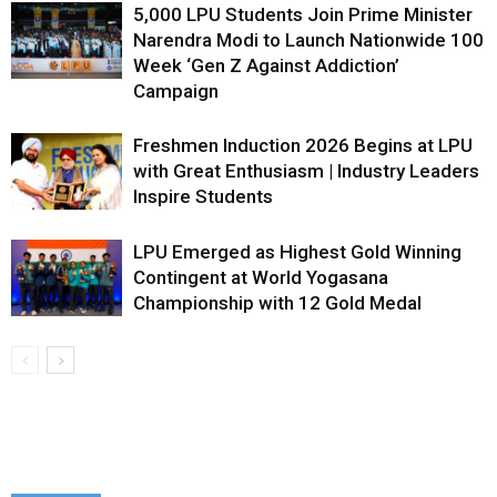
5,000 LPU Students Join Prime Minister
Narendra Modi to Launch Nationwide 100
Week ‘Gen Z Against Addiction’
Campaign
Freshmen Induction 2026 Begins at LPU
with Great Enthusiasm | Industry Leaders
Inspire Students
LPU Emerged as Highest Gold Winning
Contingent at World Yogasana
Championship with 12 Gold Medal