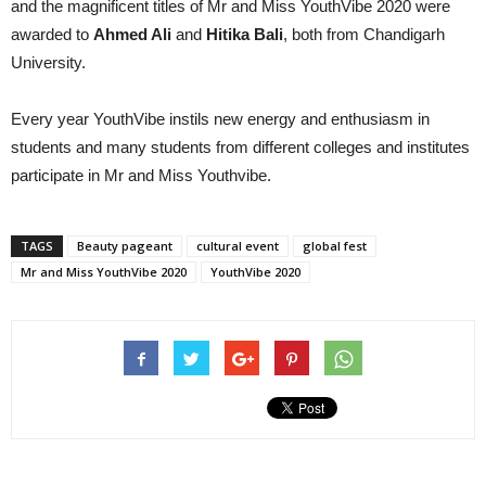
and the magnificent titles of Mr and Miss YouthVibe 2020 were
awarded to
Ahmed Ali
and
Hitika Bali
, both from Chandigarh
University.
Every year YouthVibe instils new energy and enthusiasm in
students and many students from different colleges and institutes
participate in Mr and Miss Youthvibe.
TAGS
Beauty pageant
cultural event
global fest
Mr and Miss YouthVibe 2020
YouthVibe 2020