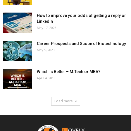
How to improve your odds of getting a reply on
LinkedIn
May 17, 2023
Career Prospects and Scope of Biotechnology
May 5, 2023
Which is Better – M.Tech or MBA?
April 4, 2018
Load more