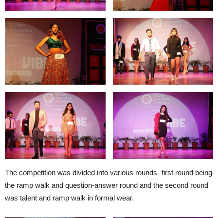
The competition was divided into various rounds- first round being
the ramp walk and question-answer round and the second round
was talent and ramp walk in formal wear.