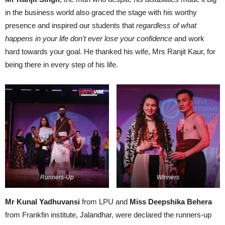
in the business world also graced the stage with his worthy
presence and inspired our students that
regardless of what
happens in your life don’t ever lose your confidence
and work
hard towards your goal. He thanked his wife, Mrs Ranjit Kaur, for
being there in every step of his life.
Runners-Up
Winners
Mr Kunal Yadhuvansi
from LPU and
Miss Deepshika Behera
from Frankfin institute, Jalandhar, were declared the runners-up