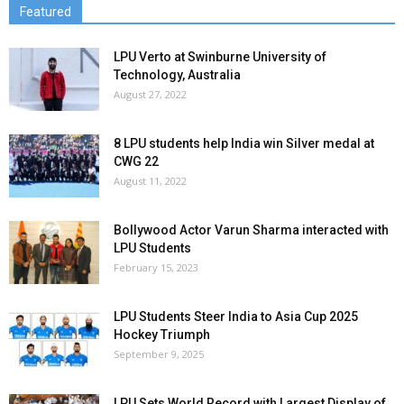
Featured
LPU Verto at Swinburne University of
Technology, Australia
August 27, 2022
8 LPU students help India win Silver medal at
CWG 22
August 11, 2022
Bollywood Actor Varun Sharma interacted with
LPU Students
February 15, 2023
LPU Students Steer India to Asia Cup 2025
Hockey Triumph
September 9, 2025
LPU Sets World Record with Largest Display of