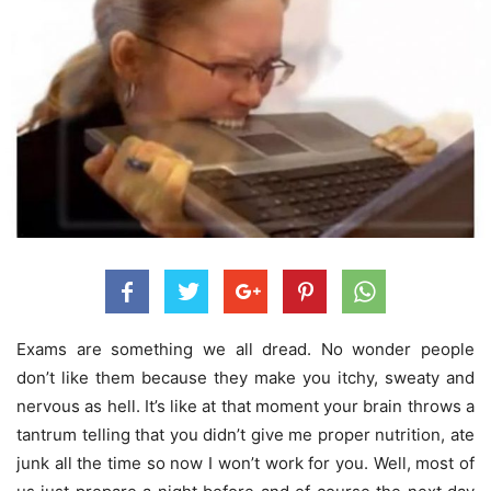
Exams are something we all dread. No wonder people
don’t like them because they make you itchy, sweaty and
nervous as hell. It’s like at that moment your brain throws a
tantrum telling that you didn’t give me proper nutrition, ate
junk all the time so now I won’t work for you. Well, most of