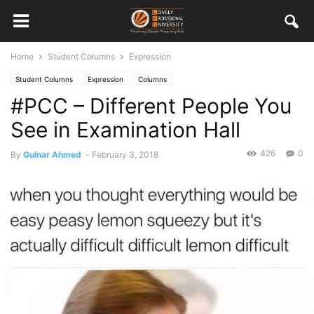
Home
Student Columns
Expression
Student Columns
Expression
Columns
#PCC – Different People You
See in Examination Hall
426
0
By
Gulnar Ahmed
-
February 3, 2018