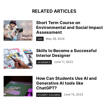
RELATED ARTICLES
Short Term Course on
Environmental and Social Impact
Assessment
May 28, 2024
HRD
Skills to Become a Successful
Interior Designer
June 17, 2023
ACADEMICS
How Can Students Use AI and
Generative AI tools like
ChatGPT?
June 14, 2023
STUDENT COLUMNS