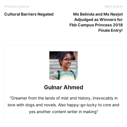
Previous article
Next article
Cultural Barriers Negated
Ms Belinda and Ms Navjot
Adjudged as Winners for
Fbb Campus Princess 2018
Finale Entry!
Gulnar Ahmed
"Dreamer from the lands of mist and history, irrevocably in
love with dogs and novels. Also happy-go-lucky to core and
yes another content writer in making"