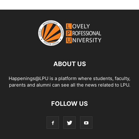
ABOUT US
Happenings@LPU is a platform where students, faculty,
parents and alumni can see all the news related to LPU.
FOLLOW US