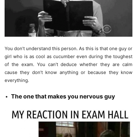
You don’t understand this person. As this is that one guy or
girl who is as cool as cucumber even during the toughest
of the exam. You can’t deduce whether they are calm
cause they don’t know anything or because they know
everything.
The
one that makes you nervous guy