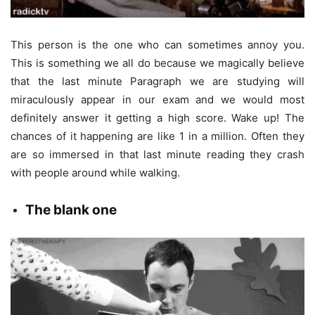
This person is the one who can sometimes annoy you.
This is something we all do because we magically believe
that the last minute Paragraph we are studying will
miraculously appear in our exam and we would most
definitely answer it getting a high score. Wake up! The
chances of it happening are like 1 in a million. Often they
are so immersed in that last minute reading they crash
with people around while walking.
The
blank one