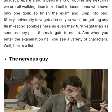
us just prepare a night before and of course the next day
we are all walking dead in red bull induced coma who have
only one goal: To finish the exam and jump into bed.
(Sorry, university is vegetarian so you won’t be getting any
flesh-eating zombies here as even they turn vegetarian as
soon as they pass the main gate turnstile). And when you
enter the examination hall you see a variety of characters.
Well, here’s a list.
The n
ervous guy