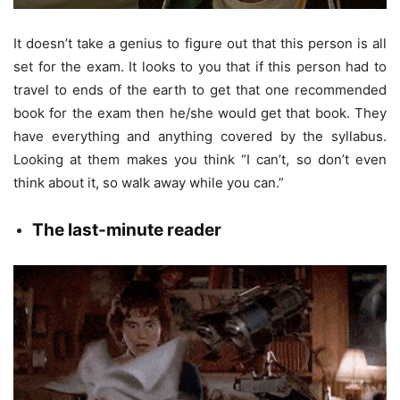
It doesn’t take a genius to figure out that this person is all
set for the exam. It looks to you that if this person had to
travel to ends of the earth to get that one recommended
book for the exam then he/she would get that book. They
have everything and anything covered by the syllabus.
Looking at them makes you think “I can’t, so don’t even
think about it, so walk away while you can.”
The
last-minute reader