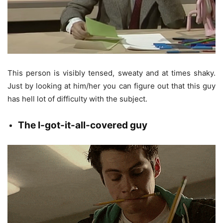
This person is visibly tensed, sweaty and at times shaky.
Just by looking at him/her you can figure out that this guy
has hell lot of difficulty with the subject.
The
I-got-it-all-covered guy