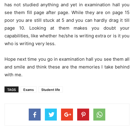
has not studied anything and yet in examination hall you
see them fill page after page. While they are on page 15
poor you are still stuck at 5 and you can hardly drag it till
page 10. Looking at them makes you doubt your
capabilities, like whether he/she is writing extra or is it you
who is writing very less.
Hope next time you go in examination hall you see them all
and smile and think these are the memories I take behind
with me.
TAGS
Exams
Student life