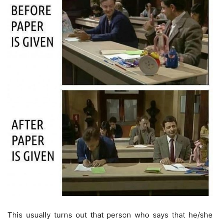
This usually turns out that person who says that he/she