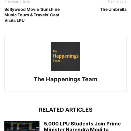
Previous article
Next article
Bollywood Movie ‘Sunshine
The Umbrella
Music Tours & Travels’ Cast
Visits LPU
The Happenings Team
RELATED ARTICLES
5,000 LPU Students Join Prime
Minister Narendra Modi to