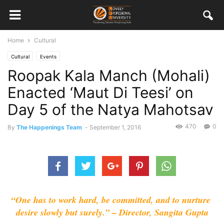
Home
Cultural
Cultural
Events
Roopak Kala Manch (Mohali)
Enacted ‘Maut Di Teesi’ on
Day 5 of the Natya Mahotsav
470
0
By
The Happenings Team
-
September 1, 2016
“One has to work hard, be committed, and to nurture 
desire slowly but surely.” – Director, Sangita Gupta