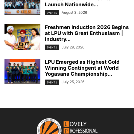
Launch Nationwide...
August 3, 2026
EVENTS
Freshmen Induction 2026 Begins
at LPU with Great Enthusiasm |
Industry...
July 29, 2026
EVENTS
LPU Emerged as Highest Gold
Winning Contingent at World
Yogasana Championship...
July 25, 2026
EVENTS