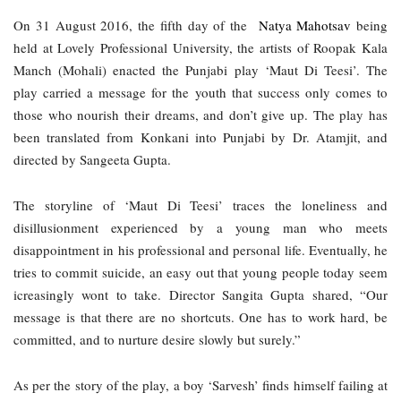
On 31 August 2016, the fifth day of the  
Natya Mahotsav 
being 
held at Lovely Professional University, the artists of Roopak Kala 
Manch (Mohali) enacted the Punjabi play ‘Maut Di Teesi’. The 
play carried a message for the youth that success only comes to 
those who nourish their dreams, and don’t give up. The play has 
been translated from Konkani into Punjabi by Dr. Atamjit, and 
directed by Sangeeta Gupta. 
The storyline of ‘Maut Di Teesi’ traces the loneliness and 
disillusionment experienced by a young man who meets 
disappointment in his professional and personal life. Eventually, he 
tries to commit suicide, an easy out that young people today seem 
icreasingly wont to take. Director Sangita Gupta shared, “Our 
message is that there are no shortcuts. One has to work hard, be 
committed, and to nurture desire slowly but surely.”
As per the story of the play, a boy ‘Sarvesh’ finds himself failing at 