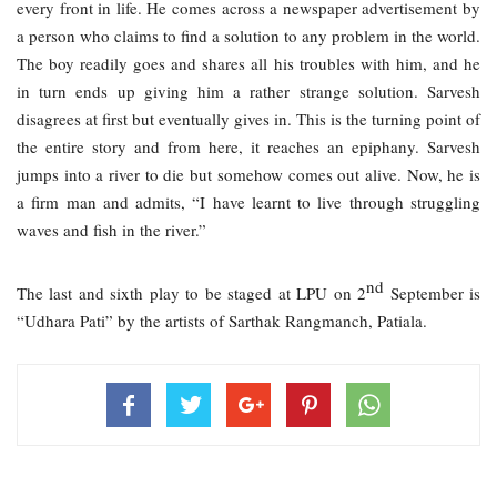
every front in life. He comes across a newspaper advertisement by 
a person who claims to find a solution to any problem in the world. 
The boy readily goes and shares all his troubles with him, and he 
in turn ends up giving him a rather strange solution. Sarvesh 
disagrees at first but eventually gives in. This is the turning point of 
the entire story and from here, it reaches an epiphany. Sarvesh 
jumps into a river to die but somehow comes out alive. Now, he is 
a firm man and admits, “I have learnt to live through struggling 
waves and fish in the river.”
nd
The last and sixth play to be staged at LPU on 2
 September is 
“Udhara Pati” by the artists of Sarthak Rangmanch, Patiala. 