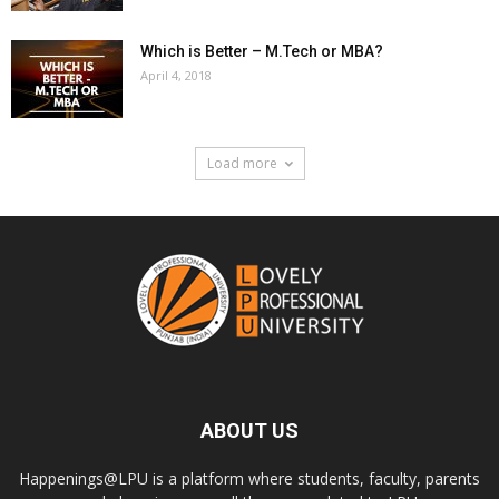
Which is Better – M.Tech or MBA?
April 4, 2018
Load more
ABOUT US
Happenings@LPU is a platform where students, faculty, parents