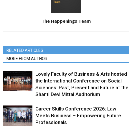
The Happenings Team
RELATED ARTICLES
MORE FROM AUTHOR
Lovely Faculty of Business & Arts hosted
the International Conference on Social
Sciences: Past, Present and Future at the
Shanti Devi Mittal Auditorium
Career Skills Conference 2026: Law
Meets Business – Empowering Future
Professionals