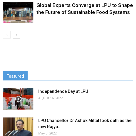
Global Experts Converge at LPU to Shape
the Future of Sustainable Food Systems
Featured
Independence Day at LPU
August 16, 2022
LPU Chancellor Dr Ashok Mittal took oath as the
new Rajya...
May 3, 2022