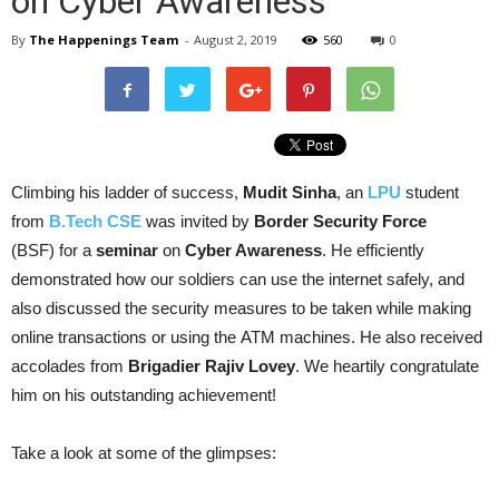
on Cyber Awareness
By
The Happenings Team
-
August 2, 2019
560
0
Climbing his ladder of s
uccess
,
Mudit Sinha
, an
LPU
student
from
B.Tech
CSE
was invited by
Border Security Force
(BSF) for a
seminar
on
Cyber Awareness
. He efficiently
demonstrated how our soldiers can use the i
nternet
safely, and
also discussed the security measures to be taken while making
online transactions or using the
ATM
machines. He also received
accolades from
Brigadier Rajiv Lovey
. We heartily congratulate
him on his outstanding achievement!
Take a look at some of the glimpses: