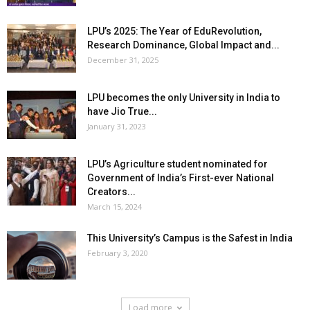
LPU’s 2025: The Year of EduRevolution,
Research Dominance, Global Impact and...
December 31, 2025
LPU becomes the only University in India to
have Jio True...
January 31, 2023
LPU’s Agriculture student nominated for
Government of India’s First-ever National
Creators...
March 15, 2024
This University’s Campus is the Safest in India
February 3, 2020
Load more