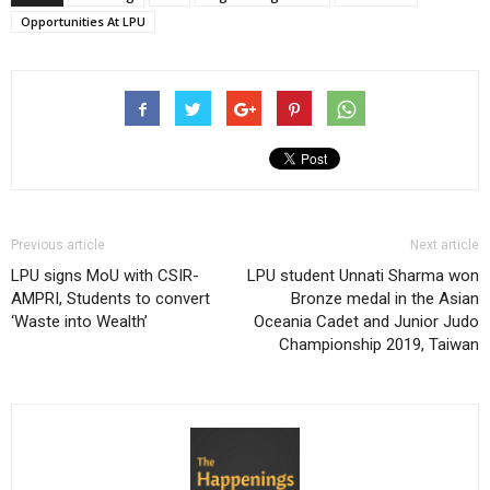
Opportunities At LPU
Previous article
Next article
LPU signs MoU with CSIR-
LPU student Unnati Sharma won
AMPRI, Students to convert
Bronze medal in the Asian
‘Waste into Wealth’
Oceania Cadet and Junior Judo
Championship 2019, Taiwan