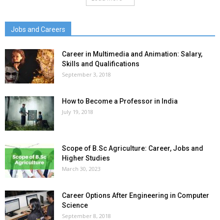
Jobs and Careers
Career in Multimedia and Animation: Salary,
Skills and Qualifications
September 3, 2018
How to Become a Professor in India
July 19, 2018
Scope of B.Sc Agriculture: Career, Jobs and
Higher Studies
March 30, 2023
Career Options After Engineering in Computer
Science
September 8, 2018