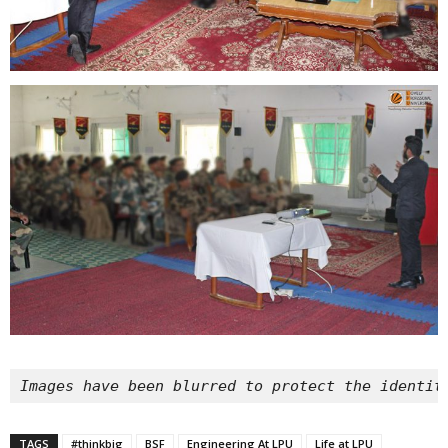
Images have been blurred to protect the identit
TAGS
#thinkbig
BSF
Engineering At LPU
Life at LPU