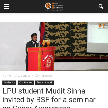
Home
Academics
Conferences
Academics
Conferences
Student Work
LPU student Mudit Sinha
invited by BSF for a seminar