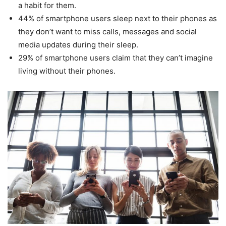
a habit for them.
44% of smartphone users sleep next to their phones as
they don’t want to miss calls, messages and social
media updates during their sleep.
29% of smartphone users claim that they can’t imagine
living without their phones.