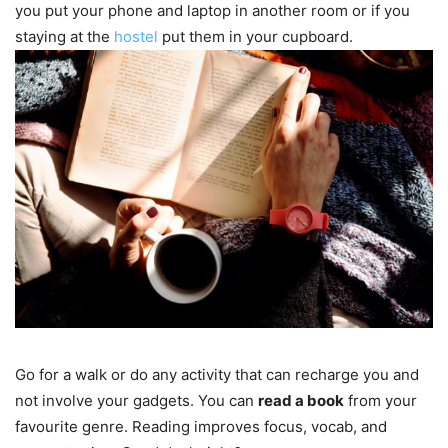
you put your phone and laptop in another room or if you
staying at the
hostel
put them in your cupboard.
Go for a walk or do any activity that can recharge you and
not involve your gadgets. You can
read a book
from your
favourite genre. Reading improves focus, vocab, and