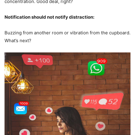
concentration. Good deal, right?
Notification should not notify distraction:
Buzzing from another room or vibration from the cupboard.
What’s next?