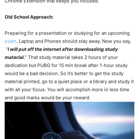
Chrome Extension that keeps you focused.
Old School Approach:
Preparing for a presentation or studying for an upcoming
exam
. Laptop and Phones should stay away. Now you say,
“
I will put off the internet after downloading study
material.
” That study material takes 2 hours of your
dedication but PUBG for 15 min break after 1-hour study
would be a bad decision. So it’s better to get the study
material printed, go to a quiet place or a library and study it
with all your focus. You will accomplish more in less time
and good marks would be your reward.