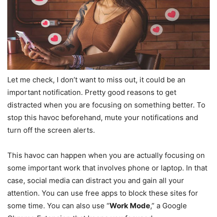
Let me check, I don’t want to miss out, it could be an
important notification. Pretty good reasons to get
distracted when you are focusing on something better. To
stop this havoc beforehand, mute your notifications and
turn off the screen alerts.
This havoc can happen when you are actually focusing on
some important work that involves phone or laptop. In that
case, social media can distract you and gain all your
attention. You can use free apps to block these sites for
some time. You can also use “
Work Mode
,” a Google