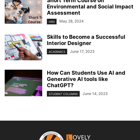
Short Term Course on
Environmental and Social Impact
Assessment
May 28, 2024
HRD
Skills to Become a Successful
Interior Designer
June 17, 2023
ACADEMICS
How Can Students Use AI and
Generative AI tools like
ChatGPT?
June 14, 2023
STUDENT COLUMNS