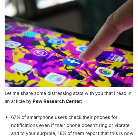
Let me share some distressing stats with you that I read in
an article by
Pew Research Center:
67% of smartphone users check their phones for
notifications even if their phone doesn’t ring or vibrate
and to your surprise, 18% of them report that this is now