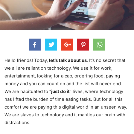
Hello friends! Today,
let’s talk about us
. It’s no secret that
we all are reliant on technology. We use it for work,
entertainment, looking for a cab, ordering food, paying
money and you can count on and the list will never end.
We are habituated to “
just do it
” lives, where technology
has lifted the burden of time eating tasks. But for all this
comfort we are paying this digital world in an unseen way.
We are slaves to technology and it mantles our brain with
distractions.