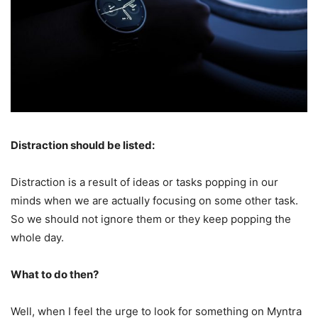
Distraction should be listed:
Distraction is a result of ideas or tasks popping in our
minds when we are actually focusing on some other task.
So we should not ignore them or they keep popping the
whole day.
What to do then?
Well, when I feel the urge to look for something on Myntra