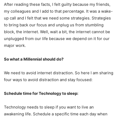
After reading these facts, I felt guilty because my friends,
my colleagues and I add to that percentage. It was a wake-
up call and I felt that we need some strategies. Strategies
to bring back our focus and unplug us from stumbling
block, the internet. Well, wait a bit, the internet cannot be
unplugged from our life because we depend on it for our
major work.
So what a Millennial should do?
We need to avoid internet distraction. So here I am sharing
four ways to avoid distraction and stay focused:
Schedule time for Technology to sleep:
Technology needs to sleep if you want to live an
awakening life. Schedule a specific time each day when