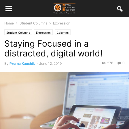
Home
Student Columns
Expression
Student Columns
Expression
Columns
Staying Focused in a
distracted, digital world!
276
0
By
Prerna Kaushik
-
June 12, 2019