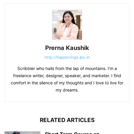
Prerna Kaushik
http://happenings.lpu.in
Scribbler who hails from the lap of mountains. I'm a
freelance writer, designer, speaker, and marketer. I find
comfort in the silence of my thoughts and I love to live for
my dreams.
RELATED ARTICLES