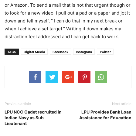
or Amazon. To send a mail that is not that urgent though or
to look for a new video. I pull out a pad or a paper and jot it
down and tell myself, ” I can do that in my next break or
when I achieve a set target.” Writing it down makes my
distraction feel addressed and I can get back to work.
TAGS
Digital Media
Facebook
Instagram
Twitter
Previous article
Next article
LPU NCC Cadet recruited in
LPU Provides Bank Loan
Indian Navy as Sub
Assistance for Education
Lieutenant