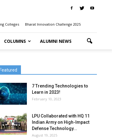
ng Colleges
Bharat Innovation Challenge 2025
COLUMNS
ALUMNI NEWS
Featured
7 Trending Technologies to
Learn in 2023!
February 10, 2023
LPU Collaborated with HQ 11
Indian Army on High-Impact
Defense Technology...
August 19, 2025