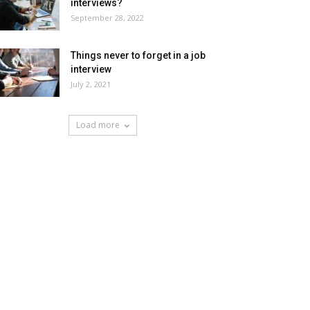
interviews?
September 28, 2022
Things never to forget in a job
interview
July 2, 2021
Load more