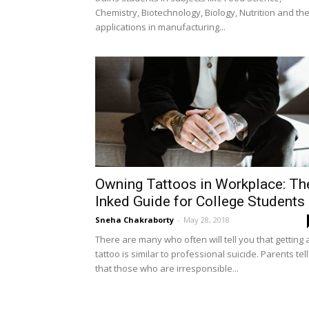
Chemistry, Biotechnology, Biology, Nutrition and the
applications in manufacturing...
Owning Tattoos in Workplace: Th
Inked Guide for College Students
Sneha Chakraborty
-
May 28, 2018
There are many who often will tell you that getting 
tattoo is similar to professional suicide. Parents tell
that those who are irresponsible...