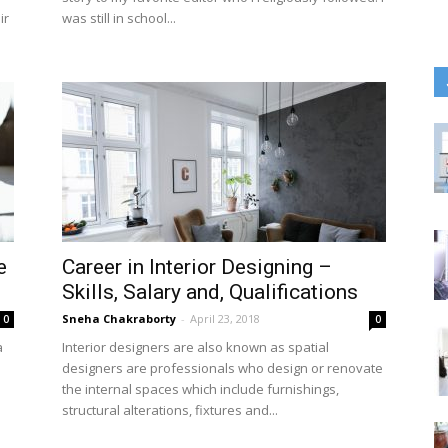
ir
was still in school...
e
Career in Interior Designing –
Skills, Salary and, Qualifications
Sneha Chakraborty
-
April 23, 2018
0
0
a
Interior designers are also known as spatial
designers are professionals who design or renovate
the internal spaces which include furnishings,
structural alterations, fixtures and...