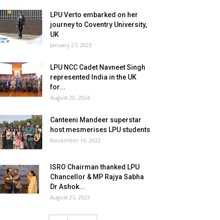
LPU Verto embarked on her
journey to Coventry University,
UK
January 27, 2023
LPU NCC Cadet Navneet Singh
represented India in the UK
for...
August 20, 2024
Canteeni Mandeer superstar
host mesmerises LPU students
November 16, 2022
ISRO Chairman thanked LPU
Chancellor & MP Rajya Sabha
Dr Ashok...
August 25, 2023