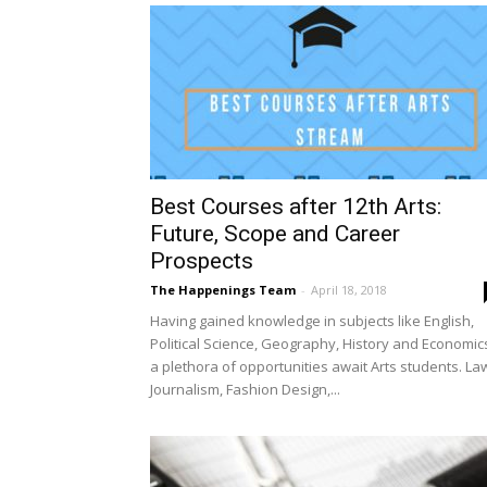
Best Courses after 12th Arts:
Future, Scope and Career
Prospects
The Happenings Team
-
April 18, 2018
Having gained knowledge in subjects like English,
Political Science, Geography, History and Economic
a plethora of opportunities await Arts students. La
Journalism, Fashion Design,...