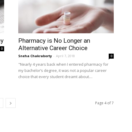
cy
Pharmacy is No Longer an
Alternative Career Choice
0
Sneha Chakraborty
-
April 7, 2018
0
"Nearly 4 years back when I entered pharmacy for
my bachelor’s degree, it was not a popular career
choice that every student dreamt about....
Page 4 of 7