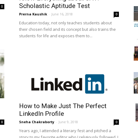
Scholastic Aptitude Test
0
Prerna Kaushik
-
June 16, 2018
0
Education today, not only teaches students about
their chosen field and its concept but also trains the
students for life and exposes them to...
How to Make Just The Perfect
LinkedIn Profile
Sneha Chakraborty
-
June 9, 2018
0
0
Years ago, I attended a literary fest and pitched a
story to my favorite editor who I religiously followed. I