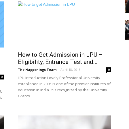
How to Get Admission in LPU –
Eligibility, Entrance Test and...
The Happenings Team
-
April 18, 2018
0
0
LPU Introduction Lovely Professional University
established in 2005 is one of the premier institutes of
education in India. It is recognized by the University
s,
Grants...
w,