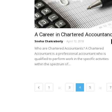
A Career in Chartered Accountan
Sneha Chakraborty
-
April 12, 2018
Who are Chartered Accountants? A Chartered
Accountant is a professional accountant who is
qualified to perform work in the specific activities
within the spectrum of...
...
...
1
3
4
5
7