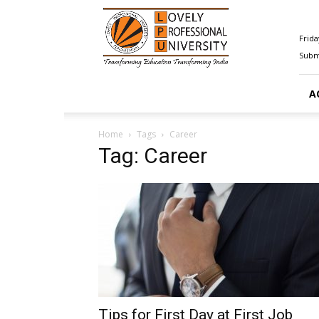
Happenings@LPU
Frida
Submi
A
Home
Tags
Career
Tag: Career
Tips for First Day at First Job