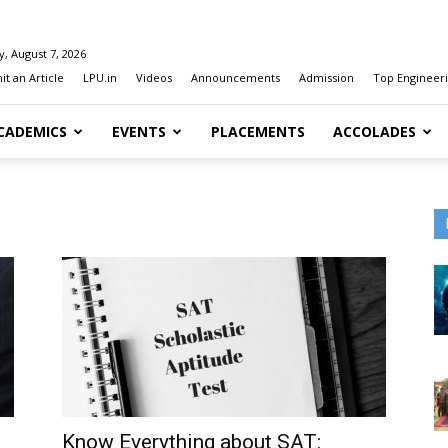
y, August 7, 2026
t an Article
LPU.in
Videos
Announcements
Admission
Top Engineeri
CADEMICS
EVENTS
PLACEMENTS
ACCOLADES
Know Everything about SAT: