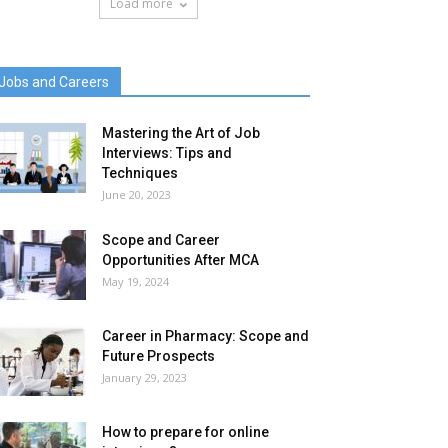
Load more
Jobs and Careers
Mastering the Art of Job
Interviews: Tips and
Techniques
June 20, 2023
Scope and Career
Opportunities After MCA
May 19, 2024
Career in Pharmacy: Scope and
Future Prospects
January 29, 2023
How to prepare for online