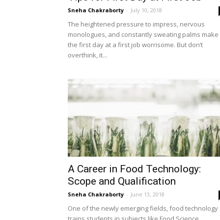
Sneha Chakraborty
-
July 10, 2018
The heightened pressure to impress, nervous
monologues, and constantly sweating palms make
the first day at a first job worrisome. But don’t
overthink, it...
A Career in Food Technology:
Scope and Qualification
Sneha Chakraborty
-
June 13, 2018
One of the newly emerging fields, food technology
trains students in subjects like Food Science,