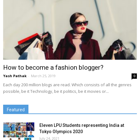
How to become a fashion blogger?
Yash Pathak
-
March 25, 2019
0
Each day 200 million blogs are read. Which consists of all the genres
possible, be it Technology, be it politics, be it movies or...
Featured
Eleven LPU Students representing India at
Tokyo Olympics 2020
July 24, 2021