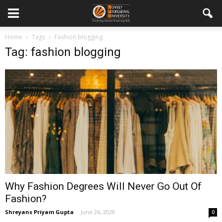
Home
Tags
Fashion blogging
Tag: fashion blogging
Why Fashion Degrees Will Never Go Out Of
Fashion?
Shreyans Priyam Gupta
-
June 26, 2020
0