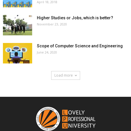
April 18, 2018
Higher Studies or Jobs, which is better?
November 23, 2020
Scope of Computer Science and Engineering
June 24, 2020
Load more