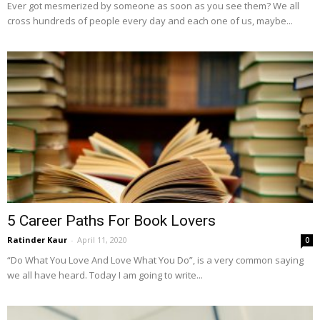
Ever got mesmerized by someone as soon as you see them? We all
cross hundreds of people every day and each one of us, maybe...
5 Career Paths For Book Lovers
Ratinder Kaur
-
April 11, 2020
0
“Do What You Love And Love What You Do”, is a very common saying
we all have heard. Today I am going to write...