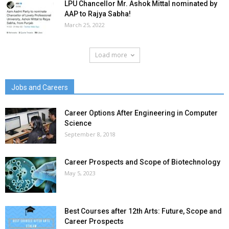
LPU Chancellor Mr. Ashok Mittal nominated by
AAP to Rajya Sabha!
March 25, 2022
Load more
Jobs and Careers
Career Options After Engineering in Computer
Science
September 8, 2018
Career Prospects and Scope of Biotechnology
May 5, 2023
Best Courses after 12th Arts: Future, Scope and
Career Prospects