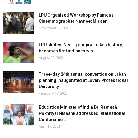
LPU Organized Workshop by Famous
Cinematographer Navneet Misser
November 5, 2022
LPU student Neeraj chopra makes history,
becomes first indian to win...
August 29, 2022
Three-day 24th annual convention on urban
planning inaugurated at Lovely Professional
University
February 17, 2023
Education Minister of India Dr. Ramesh
Pokhriyal Nishank addressed International
Conference...
April 17, 2021