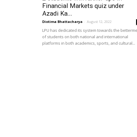
Financial Markets quiz under
Azadi Ka...
Diotima Bhattacharya
-
August 12, 2022
LPU has dedicated its system towards the betterm
of students on both national and international
platforms in both academics, sports, and cultural...