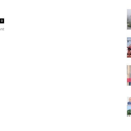
0
ent