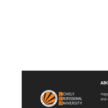
AB
Happ
and 