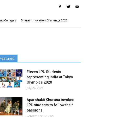
ng Colleges
Bharat Innovation Challenge 2025
Featured
Eleven LPU Students
representing India at Tokyo
Olympics 2020
July 24, 2021
Aparshakti Khurana invoked
LPU students to follow their
passions
September 17, 2022