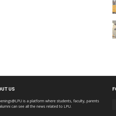
OUT US
F
enings@LPU is a platform where students, faculty, parents
alumni can see all the news related to LPU.