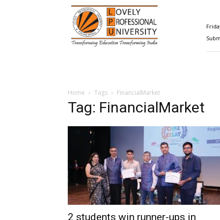
Happenings@LPU
Frida
Submi
Home
Tags
FinancialMarket
Tag: FinancialMarket
2 students win runner-ups in