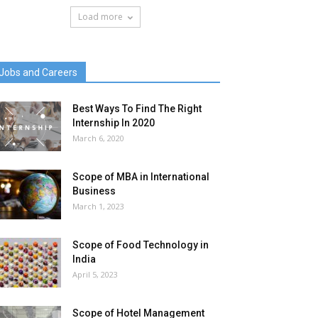
Load more
Jobs and Careers
Best Ways To Find The Right
Internship In 2020
March 6, 2020
Scope of MBA in International
Business
March 1, 2023
Scope of Food Technology in
India
April 5, 2023
Scope of Hotel Management