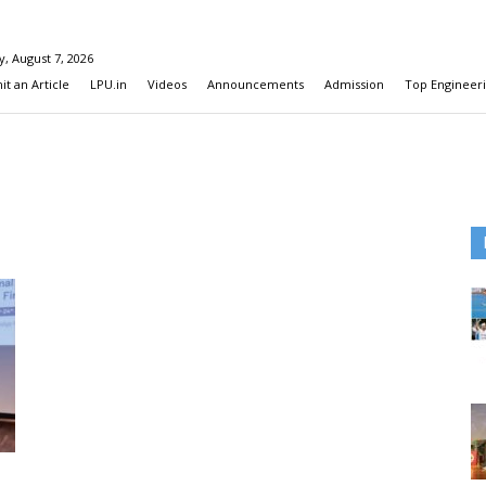
y, August 7, 2026
t an Article
LPU.in
Videos
Announcements
Admission
Top Engineeri