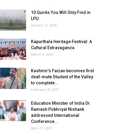
10 Quirks You Will Only Find in
LPU
January 12, 2018
Kapurthala Heritage Festival: A
Cultural Extravaganza
March 4, 2024
Kashmir’s Faizan becomes first
deaf-mute Student of the Valley
to complete...
February 20, 2021
Education Minister of India Dr.
Ramesh Pokhriyal Nishank
addressed International
Conference...
April 17, 2021