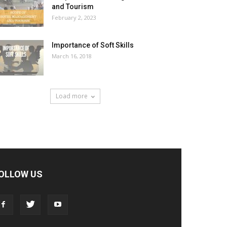
and Tourism
February 2, 2023
Importance of Soft Skills
March 16, 2018
Load more
OLLOW US