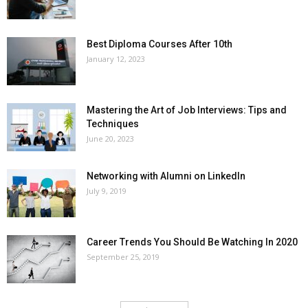
Best Diploma Courses After 10th
January 12, 2023
Mastering the Art of Job Interviews: Tips and
Techniques
June 20, 2023
Networking with Alumni on LinkedIn
July 9, 2019
Career Trends You Should Be Watching In 2020
September 25, 2019