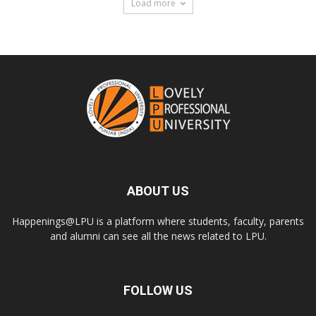
Load more
ABOUT US
Happenings@LPU is a platform where students, faculty, parents
and alumni can see all the news related to LPU.
FOLLOW US