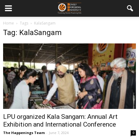
Home
Tags
KalaSangam
Tag: KalaSangam
LPU organized Kala Sangam: Annual Art
Exhibition and International Conference
The Happenings Team
-
June 7, 2024
0