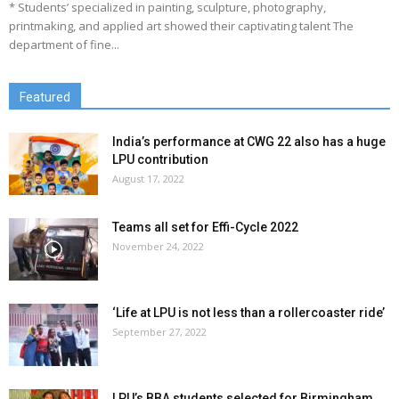
* Students’ specialized in painting, sculpture, photography,
printmaking, and applied art showed their captivating talent The
department of fine...
Featured
India’s performance at CWG 22 also has a huge
LPU contribution
August 17, 2022
Teams all set for Effi-Cycle 2022
November 24, 2022
‘Life at LPU is not less than a rollercoaster ride’
September 27, 2022
LPU’s BBA students selected for Birmingham