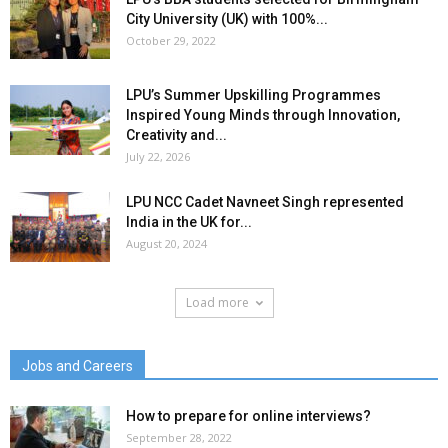
City University (UK) with 100%...
October 29, 2022
LPU’s Summer Upskilling Programmes
Inspired Young Minds through Innovation,
Creativity and...
July 22, 2026
LPU NCC Cadet Navneet Singh represented
India in the UK for...
August 20, 2024
Load more
Jobs and Careers
How to prepare for online interviews?
September 28, 2022