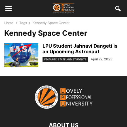
Home
Tags
Kennedy Space Center
Kennedy Space Center
LPU Student Jahnavi Dangeti is
an Upcoming Astronaut
April 27, 2023
FEATURED STAFF AND STUDENTS
ABOUT US