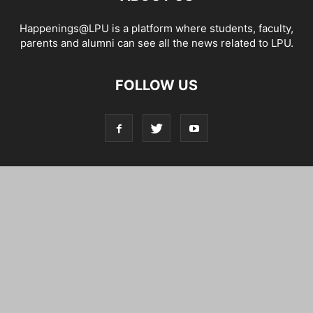
Happenings@LPU is a platform where students, faculty,
parents and alumni can see all the news related to LPU.
FOLLOW US