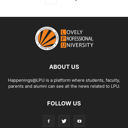
ABOUT US
Happenings@LPU is a platform where students, faculty,
parents and alumni can see all the news related to LPU.
FOLLOW US