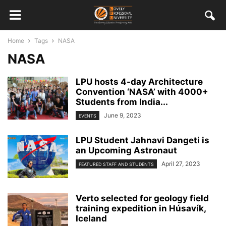
Home
Tags
NASA
NASA
LPU hosts 4-day Architecture
Convention ‘NASA’ with 4000+
Students from India...
June 9, 2023
EVENTS
LPU Student Jahnavi Dangeti is
an Upcoming Astronaut
April 27, 2023
FEATURED STAFF AND STUDENTS
Verto selected for geology field
training expedition in Húsavík,
Iceland