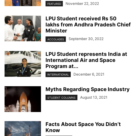
November 22, 2022
FEATURED
LPU Student received Rs 50
lakhs from Andhra Pradesh Chief
Minister
September 30, 2022
ACCOLADES
LPU Student represents India at
International Air and Space
Program at...
December 6, 2021
INTERNATIONAL
Myths Regarding Space Industry
August 13, 2021
STUDENT COLUMNS
Facts About Space You Didn’t
Know