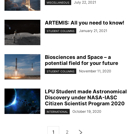
July 22, 2021
MISCELLANEOUS
ARTEMIS: All you need to know!
January 21, 2021
STUDENT COLUMNS
Biosciences and Space – a
potential field for your future
November 11, 2020
STUDENT COLUMNS
LPU Student made Astronomical
Discovery under NASA-IASC
Citizen Scientist Program 2020
October 19, 2020
INTERNATIONAL
1
2