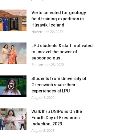
Verto selected for geology
field training expedition in
Húsavík, Iceland
November 22, 2022
LPU students & staff motivated
to unravel the power of
subconscious
September 23, 2022
Students from University of
Greenwich share their
experiences at LPU
August 6, 2022
Walk thru UNIPolis On the
Fourth Day of Freshmen
Induction, 2023
August 8, 2023