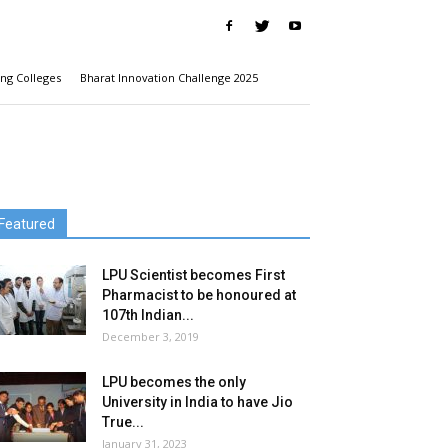
ng Colleges
Bharat Innovation Challenge 2025
Featured
LPU Scientist becomes First
Pharmacist to be honoured at
107th Indian...
December 3, 2019
LPU becomes the only
University in India to have Jio
True...
January 31, 2023