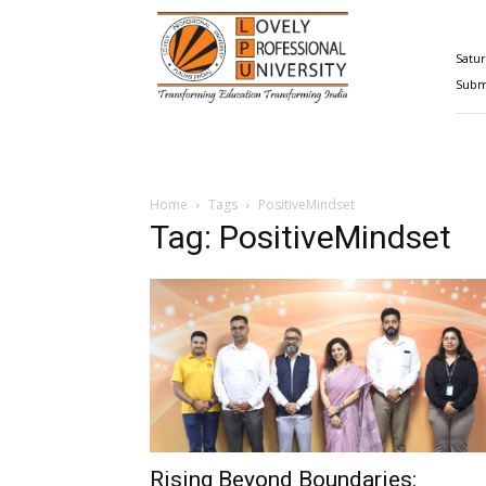
Happenings@LPU
Satur
Submi
Home
Tags
PositiveMindset
Tag: PositiveMindset
Rising Beyond Boundaries: