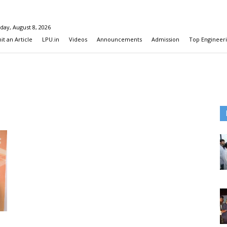
day, August 8, 2026
t an Article
LPU.in
Videos
Announcements
Admission
Top Engineeri