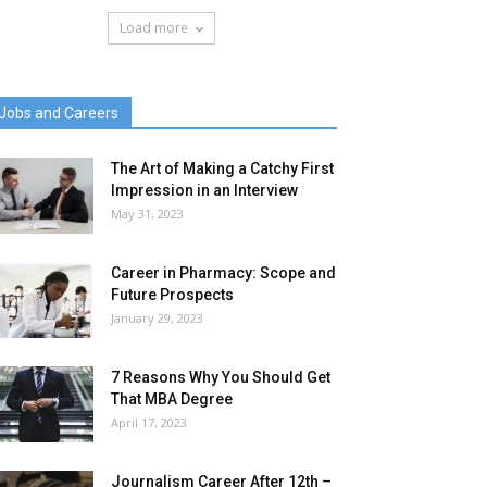
Load more
Jobs and Careers
The Art of Making a Catchy First
Impression in an Interview
May 31, 2023
Career in Pharmacy: Scope and
Future Prospects
January 29, 2023
7 Reasons Why You Should Get
That MBA Degree
April 17, 2023
Journalism Career After 12th –