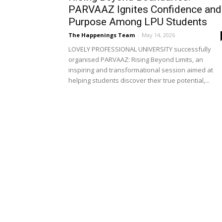
PARVAAZ Ignites Confidence and
Purpose Among LPU Students
The Happenings Team
-
May 14, 2026
LOVELY PROFESSIONAL UNIVERSITY successfully
organised PARVAAZ: Rising Beyond Limits, an
inspiring and transformational session aimed at
helping students discover their true potential,...