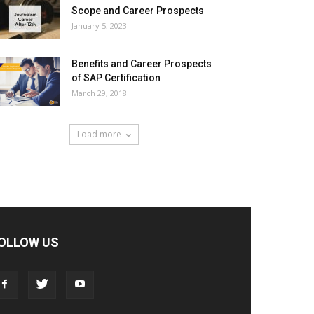
Scope and Career Prospects
January 5, 2023
Benefits and Career Prospects
of SAP Certification
March 29, 2018
Load more
OLLOW US