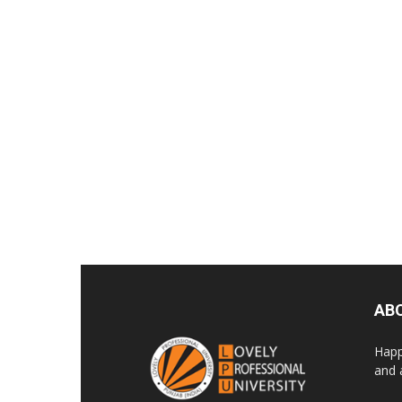
AB
Happ
and 