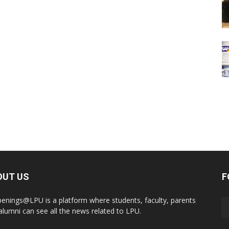
OUT US
F
enings@LPU is a platform where students, faculty, parents
alumni can see all the news related to LPU.